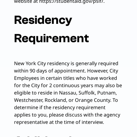
website at https://studentaid.gov/pslf/.
Residency
Requirement
New York City residency is generally required
within 90 days of appointment. However, City
Employees in certain titles who have worked
for the City for 2 continuous years may also be
eligible to reside in Nassau, Suffolk, Putnam,
Westchester, Rockland, or Orange County. To
determine if the residency requirement
applies to you, please discuss with the agency
representative at the time of interview.