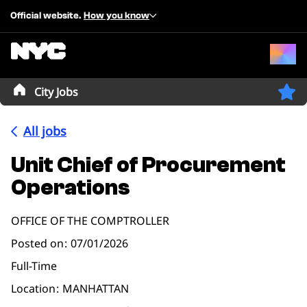
Official website.
How you know
City Jobs
All jobs
Unit Chief of Procurement
Operations
OFFICE OF THE COMPTROLLER
Posted on
07/01/2026
Full-Time
Location
MANHATTAN