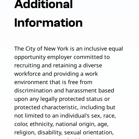
Additional
Information
The City of New York is an inclusive equal
opportunity employer committed to
recruiting and retaining a diverse
workforce and providing a work
environment that is free from
discrimination and harassment based
upon any legally protected status or
protected characteristic, including but
not limited to an individual's sex, race,
color, ethnicity, national origin, age,
religion, disability, sexual orientation,