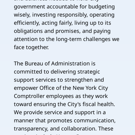
government accountable for budgeting
wisely, investing responsibly, operating
efficiently, acting fairly, living up to its
obligations and promises, and paying
attention to the long-term challenges we
face together.
The Bureau of Administration is
committed to delivering strategic
support services to strengthen and
empower Office of the New York City
Comptroller employees as they work
toward ensuring the City's fiscal health.
We provide service and support in a
manner that promotes communication,
transparency, and collaboration. These