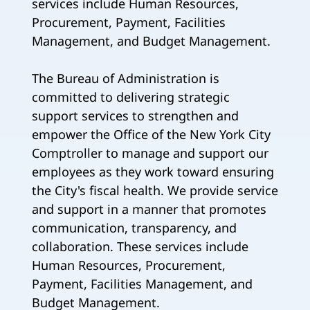
services include Human Resources,
Procurement, Payment, Facilities
Management, and Budget Management.
The Bureau of Administration is
committed to delivering strategic
support services to strengthen and
empower the Office of the New York City
Comptroller to manage and support our
employees as they work toward ensuring
the City's fiscal health. We provide service
and support in a manner that promotes
communication, transparency, and
collaboration. These services include
Human Resources, Procurement,
Payment, Facilities Management, and
Budget Management.