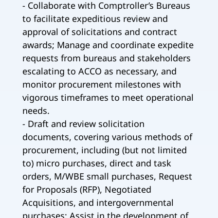
- Collaborate with Comptroller’s Bureaus
to facilitate expeditious review and
approval of solicitations and contract
awards; Manage and coordinate expedite
requests from bureaus and stakeholders
escalating to ACCO as necessary, and
monitor procurement milestones with
vigorous timeframes to meet operational
needs.
- Draft and review solicitation
documents, covering various methods of
procurement, including (but not limited
to) micro purchases, direct and task
orders, M/WBE small purchases, Request
for Proposals (RFP), Negotiated
Acquisitions, and intergovernmental
purchases; Assist in the development of