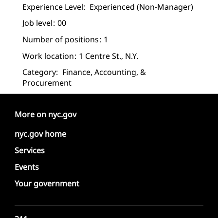
Experience Level:
Experienced (non-Manager)
Job level
00
Number of positions
1
Work location
1 Centre St., N.Y.
Category:
Finance, Accounting, &
Procurement
More on nyc.gov
nyc.gov home
Services
Events
Your government