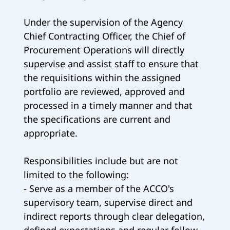
Under the supervision of the Agency
Chief Contracting Officer, the Chief of
Procurement Operations will directly
supervise and assist staff to ensure that
the requisitions within the assigned
portfolio are reviewed, approved and
processed in a timely manner and that
the specifications are current and
appropriate.
Responsibilities include but are not
limited to the following:
- Serve as a member of the ACCO's
supervisory team, supervise direct and
indirect reports through clear delegation,