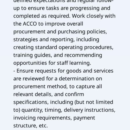
defined expectations and regular follow-
up to ensure tasks are progressing and
completed as required. Work closely with
the ACCO to improve overall
procurement and purchasing policies,
strategies and reporting, including
creating standard operating procedures,
training guides, and recommending
opportunities for staff learning.
- Ensure requests for goods and services
are reviewed for a determination on
procurement method, to capture all
relevant details, and confirm
specifications, including (but not limited
to) quantity, timing, delivery instructions,
invoicing requirements, payment
structure, etc.