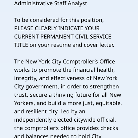
Administrative Staff Analyst.
To be considered for this position,
PLEASE CLEARLY INDICATE YOUR
CURRENT PERMANENT CIVIL SERVICE
TITLE on your resume and cover letter.
The New York City Comptroller’s Office
works to promote the financial health,
integrity, and effectiveness of New York
City government, in order to strengthen
trust, secure a thriving future for all New
Yorkers, and build a more just, equitable,
and resilient city. Led by an
independently elected citywide official,
the comptroller’s office provides checks
and balances needed to hold City