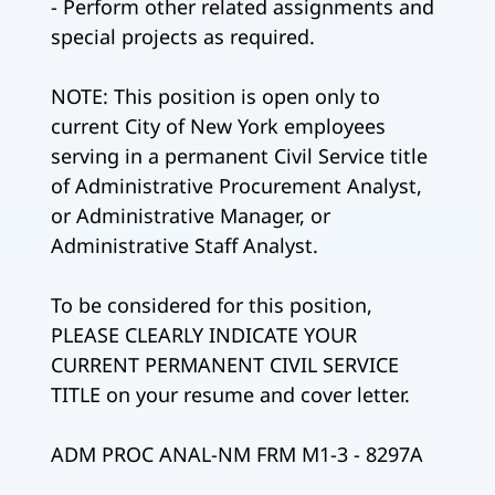
- Perform other related assignments and
special projects as required.
NOTE: This position is open only to
current City of New York employees
serving in a permanent Civil Service title
of Administrative Procurement Analyst,
or Administrative Manager, or
Administrative Staff Analyst.
To be considered for this position,
PLEASE CLEARLY INDICATE YOUR
CURRENT PERMANENT CIVIL SERVICE
TITLE on your resume and cover letter.
ADM PROC ANAL-NM FRM M1-3 - 8297A