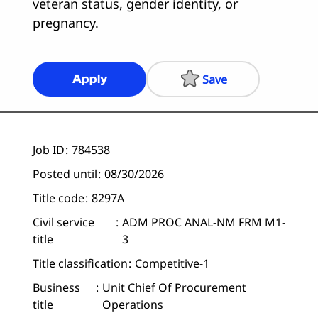
veteran status, gender identity, or
pregnancy.
Save
Apply
Job ID
784538
Posted until
08/30/2026
Title code
8297A
Civil service
ADM PROC ANAL-NM FRM M1-
title
3
Title classification
Competitive-1
Business
Unit Chief Of Procurement
title
Operations