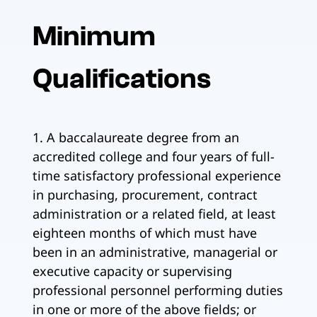
Minimum
Qualifications
1. A baccalaureate degree from an
accredited college and four years of full-
time satisfactory professional experience
in purchasing, procurement, contract
administration or a related field, at least
eighteen months of which must have
been in an administrative, managerial or
executive capacity or supervising
professional personnel performing duties
in one or more of the above fields; or