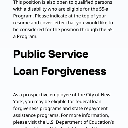
This position is also open to qualified persons
with a disability who are eligible for the 55-a
Program. Please indicate at the top of your
resume and cover letter that you would like to
be considered for the position through the 55-
a Program.
Public Service
Loan Forgiveness
As a prospective employee of the City of New
York, you may be eligible for federal loan
forgiveness programs and state repayment
assistance programs. For more information,
please visit the U.S. Department of Education’s