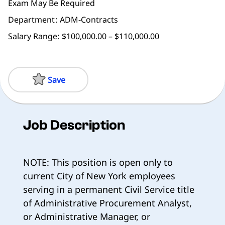
Exam May Be Required
Department
ADM-Contracts
Salary Range:
$100,000.00 – $110,000.00
Save
Job Description
NOTE: This position is open only to
current City of New York employees
serving in a permanent Civil Service title
of Administrative Procurement Analyst,
or Administrative Manager, or