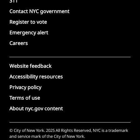
311
Contact NYC government
Register to vote
Emergency alert
Careers
Website feedback
Accessibility resources
Privacy policy
Terms of use
About nyc.gov content
© City of New York. 2025 All Rights Reserved, NYC is a trademark
and service mark of the City of New York.