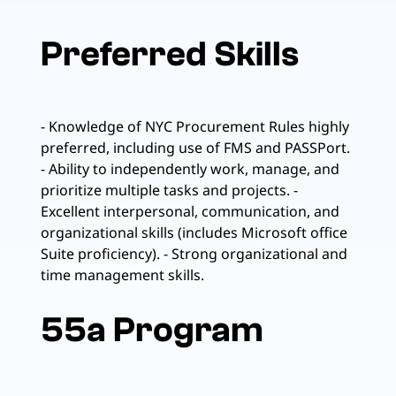
Preferred Skills
- Knowledge of NYC Procurement Rules highly
preferred, including use of FMS and PASSPort.
- Ability to independently work, manage, and
prioritize multiple tasks and projects. -
Excellent interpersonal, communication, and
organizational skills (includes Microsoft office
Suite proficiency). - Strong organizational and
time management skills.
55a Program