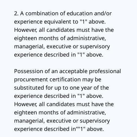
2. A combination of education and/or
experience equivalent to "1" above.
However, all candidates must have the
eighteen months of administrative,
managerial, executive or supervisory
experience described in "1" above.
Possession of an acceptable professional
procurement certification may be
substituted for up to one year of the
experience described in "1" above.
However, all candidates must have the
eighteen months of administrative,
managerial, executive or supervisory
experience described in""1" above.