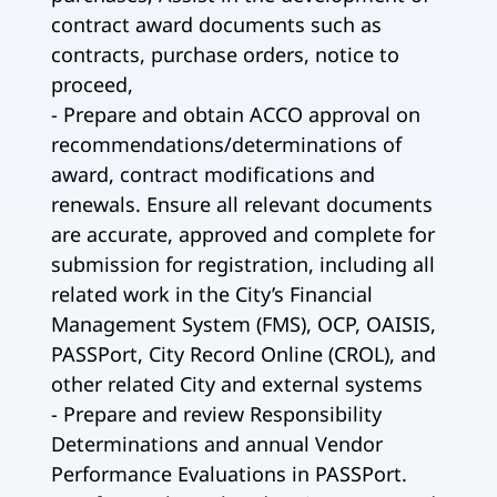
contract award documents such as
contracts, purchase orders, notice to
proceed,
- Prepare and obtain ACCO approval on
recommendations/determinations of
award, contract modifications and
renewals. Ensure all relevant documents
are accurate, approved and complete for
submission for registration, including all
related work in the City’s Financial
Management System (FMS), OCP, OAISIS,
PASSPort, City Record Online (CROL), and
other related City and external systems
- Prepare and review Responsibility
Determinations and annual Vendor
Performance Evaluations in PASSPort.