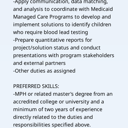
-Apply communication, data matching,
and analysis to coordinate with Medicaid
Managed Care Programs to develop and
implement solutions to identify children
who require blood lead testing
-Prepare quantitative reports for
project/solution status and conduct
presentations with program stakeholders
and external partners
-Other duties as assigned
PREFERRED SKILLS:
-MPH or related master's degree from an
accredited college or university and a
minimum of two years of experience
directly related to the duties and
responsibilities specified above.