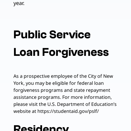
year.
Public Service
Loan Forgiveness
As a prospective employee of the City of New
York, you may be eligible for federal loan
forgiveness programs and state repayment
assistance programs. For more information,
please visit the U.S. Department of Education’s
website at https://studentaid.gov/pslf/
Residency