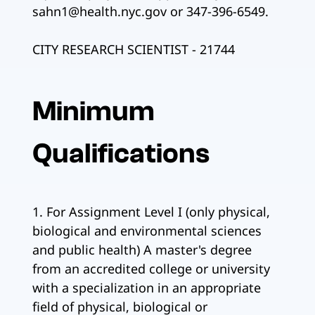
sahn1@health.nyc.gov or 347-396-6549.
CITY RESEARCH SCIENTIST - 21744
Minimum
Qualifications
1. For Assignment Level I (only physical,
biological and environmental sciences
and public health) A master's degree
from an accredited college or university
with a specialization in an appropriate
field of physical, biological or