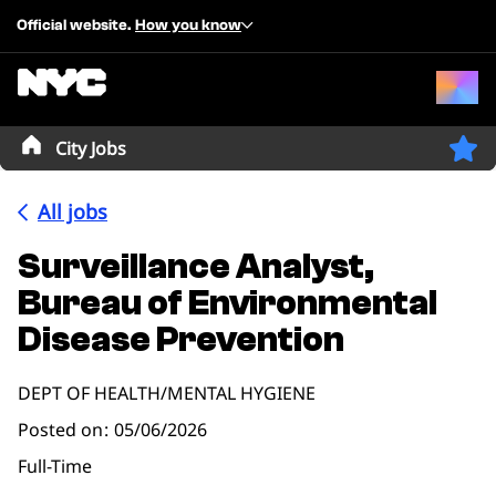
Official website.
How you know
City Jobs
All jobs
Surveillance Analyst,
Bureau of Environmental
Disease Prevention
DEPT OF HEALTH/MENTAL HYGIENE
Posted on
05/06/2026
Full-Time