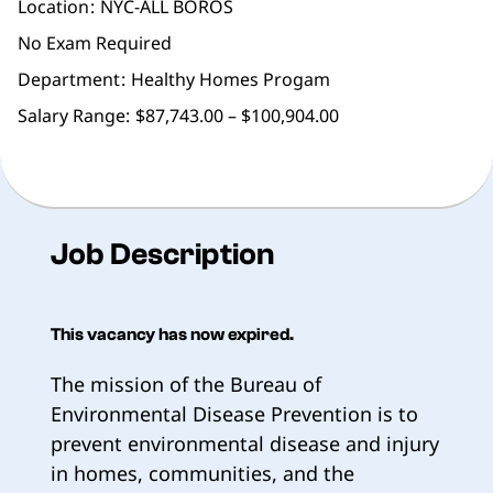
Location
NYC-ALL BOROS
No Exam Required
Department
Healthy Homes Progam
Salary Range:
$87,743.00 – $100,904.00
Job Description
This vacancy has now expired.
The mission of the Bureau of
Environmental Disease Prevention is to
prevent environmental disease and injury
in homes, communities, and the