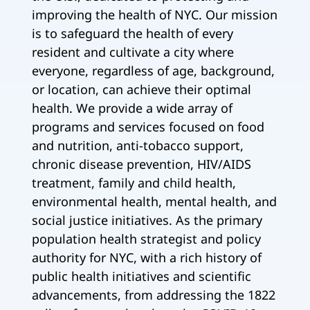
improving the health of NYC. Our mission
is to safeguard the health of every
resident and cultivate a city where
everyone, regardless of age, background,
or location, can achieve their optimal
health. We provide a wide array of
programs and services focused on food
and nutrition, anti-tobacco support,
chronic disease prevention, HIV/AIDS
treatment, family and child health,
environmental health, mental health, and
social justice initiatives. As the primary
population health strategist and policy
authority for NYC, with a rich history of
public health initiatives and scientific
advancements, from addressing the 1822