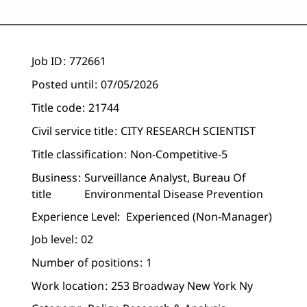
Job ID
772661
Posted until
07/05/2026
Title code
21744
Civil service title
CITY RESEARCH SCIENTIST
Title classification
Non-Competitive-5
Business
Surveillance Analyst, Bureau Of
title
Environmental Disease Prevention
Experience Level:
Experienced (non-Manager)
Job level
02
Number of positions
1
Work location
253 Broadway New York Ny