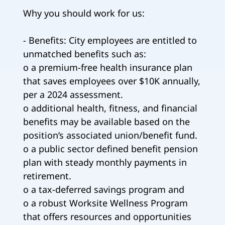
Why you should work for us:
- Benefits: City employees are entitled to
unmatched benefits such as:
o a premium-free health insurance plan
that saves employees over $10K annually,
per a 2024 assessment.
o additional health, fitness, and financial
benefits may be available based on the
position’s associated union/benefit fund.
o a public sector defined benefit pension
plan with steady monthly payments in
retirement.
o a tax-deferred savings program and
o a robust Worksite Wellness Program
that offers resources and opportunities