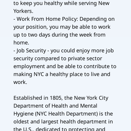
to keep you healthy while serving New
Yorkers.
- Work From Home Policy: Depending on
your position, you may be able to work
up to two days during the week from
home.
- Job Security - you could enjoy more job
security compared to private sector
employment and be able to contribute to
making NYC a healthy place to live and
work.
Established in 1805, the New York City
Department of Health and Mental
Hygiene (NYC Health Department) is the
oldest and largest health department in
the U.S., dedicated to protecting and