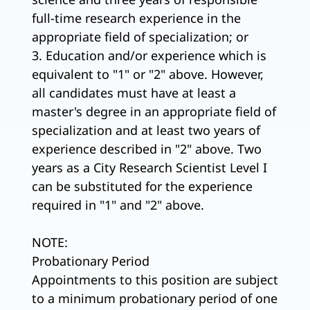
full-time research experience in the
appropriate field of specialization; or
3. Education and/or experience which is
equivalent to "1" or "2" above. However,
all candidates must have at least a
master's degree in an appropriate field of
specialization and at least two years of
experience described in "2" above. Two
years as a City Research Scientist Level I
can be substituted for the experience
required in "1" and "2" above.
NOTE:
Probationary Period
Appointments to this position are subject
to a minimum probationary period of one