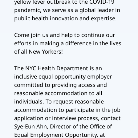
yellow fever outbreak to the COVID-19
pandemic, we serve as a global leader in
public health innovation and expertise.
Come join us and help to continue our
efforts in making a difference in the lives
of all New Yorkers!
The NYC Health Department is an
inclusive equal opportunity employer
committed to providing access and
reasonable accommodation to all
individuals. To request reasonable
accommodation to participate in the job
application or interview process, contact
Sye-Eun Ahn, Director of the Office of
Equal Employment Opportunity, at