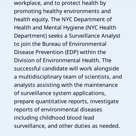
workplace, and to protect health by
promoting healthy environments and
health equity. The NYC Department of
Health and Mental Hygiene (NYC Health
Department) seeks a Surveillance Analyst
to join the Bureau of Environmental
Disease Prevention (EDP) within the
Division of Environmental Health. The
successful candidate will work alongside
a multidisciplinary team of scientists, and
analysts assisting with the maintenance
of surveillance system applications,
prepare quantitative reports, investigate
reports of environmental diseases
including childhood blood lead
surveillance, and other duties as needed.