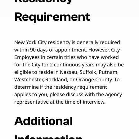
Requirement
New York City residency is generally required
within 90 days of appointment. However, City
Employees in certain titles who have worked
for the City for 2 continuous years may also be
eligible to reside in Nassau, Suffolk, Putnam,
Westchester, Rockland, or Orange County. To
determine if the residency requirement
applies to you, please discuss with the agency
representative at the time of interview.
Additional