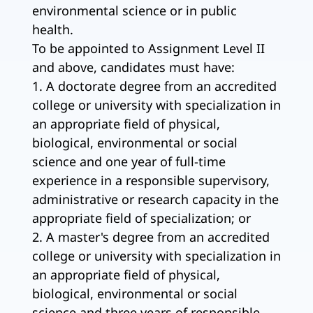
environmental science or in public
health.
To be appointed to Assignment Level II
and above, candidates must have:
1. A doctorate degree from an accredited
college or university with specialization in
an appropriate field of physical,
biological, environmental or social
science and one year of full-time
experience in a responsible supervisory,
administrative or research capacity in the
appropriate field of specialization; or
2. A master's degree from an accredited
college or university with specialization in
an appropriate field of physical,
biological, environmental or social
science and three years of responsible