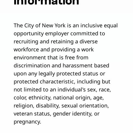
Information
The City of New York is an inclusive equal
opportunity employer committed to
recruiting and retaining a diverse
workforce and providing a work
environment that is free from
discrimination and harassment based
upon any legally protected status or
protected characteristic, including but
not limited to an individual's sex, race,
color, ethnicity, national origin, age,
religion, disability, sexual orientation,
veteran status, gender identity, or
pregnancy.