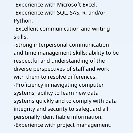
-Experience with Microsoft Excel.
-Experience with SQL, SAS, R, and/or
Python.
-Excellent communication and writing
skills.
-Strong interpersonal communication
and time management skills; ability to be
respectful and understanding of the
diverse perspectives of staff and work
with them to resolve differences.
-Proficiency in navigating computer
systems; ability to learn new data
systems quickly and to comply with data
integrity and security to safeguard all
personally identifiable information.
-Experience with project management.