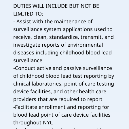
DUTIES WILL INCLUDE BUT NOT BE
LIMITED TO:
- Assist with the maintenance of
surveillance system applications used to
receive, clean, standardize, transmit, and
investigate reports of environmental
diseases including childhood blood lead
surveillance
-Conduct active and passive surveillance
of childhood blood lead test reporting by
clinical laboratories, point of care testing
device facilities, and other health care
providers that are required to report
-Facilitate enrollment and reporting for
blood lead point of care device facilities
throughout NYC