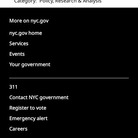
Category:
Policy, Research & Analysis
More on nyc.gov
nyc.gov home
Services
Events
Your government
311
Contact NYC government
Register to vote
Emergency alert
Careers