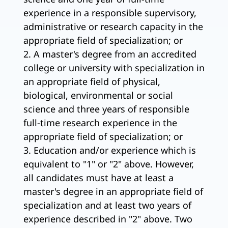
experience in a responsible supervisory,
administrative or research capacity in the
appropriate field of specialization; or
2. A master's degree from an accredited
college or university with specialization in
an appropriate field of physical,
biological, environmental or social
science and three years of responsible
full-time research experience in the
appropriate field of specialization; or
3. Education and/or experience which is
equivalent to "1" or "2" above. However,
all candidates must have at least a
master's degree in an appropriate field of
specialization and at least two years of
experience described in "2" above. Two