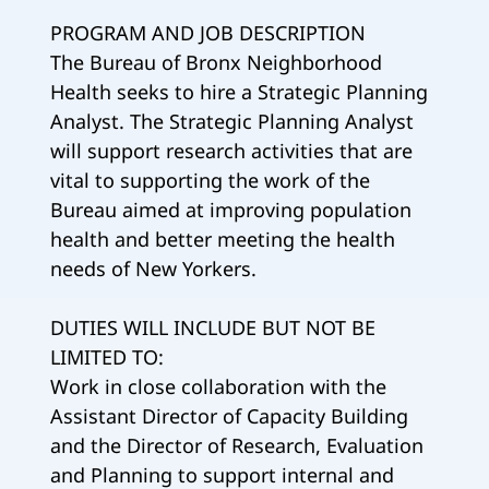
PROGRAM AND JOB DESCRIPTION
The Bureau of Bronx Neighborhood
Health seeks to hire a Strategic Planning
Analyst. The Strategic Planning Analyst
will support research activities that are
vital to supporting the work of the
Bureau aimed at improving population
health and better meeting the health
needs of New Yorkers.
DUTIES WILL INCLUDE BUT NOT BE
LIMITED TO:
Work in close collaboration with the
Assistant Director of Capacity Building
and the Director of Research, Evaluation
and Planning to support internal and