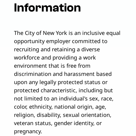
Information
The City of New York is an inclusive equal
opportunity employer committed to
recruiting and retaining a diverse
workforce and providing a work
environment that is free from
discrimination and harassment based
upon any legally protected status or
protected characteristic, including but
not limited to an individual's sex, race,
color, ethnicity, national origin, age,
religion, disability, sexual orientation,
veteran status, gender identity, or
pregnancy.