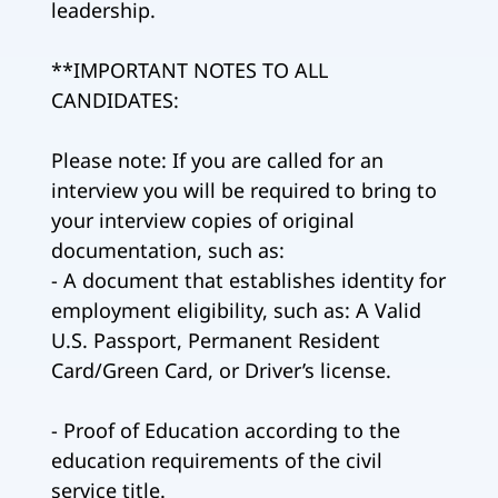
leadership.
**IMPORTANT NOTES TO ALL
CANDIDATES:
Please note: If you are called for an
interview you will be required to bring to
your interview copies of original
documentation, such as:
- A document that establishes identity for
employment eligibility, such as: A Valid
U.S. Passport, Permanent Resident
Card/Green Card, or Driver’s license.
- Proof of Education according to the
education requirements of the civil
service title.