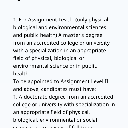
1. For Assignment Level I (only physical,
biological and environmental sciences
and public health) A master's degree
from an accredited college or university
with a specialization in an appropriate
field of physical, biological or
environmental science or in public
health.
To be appointed to Assignment Level II
and above, candidates must have:
1. A doctorate degree from an accredited
college or university with specialization in
an appropriate field of physical,
biological, environmental or social
science and one year of full-time