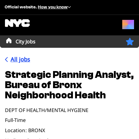
Official website.
How you know
City Jobs
All jobs
Strategic Planning Analyst,
Bureau of Bronx
Neighborhood Health
DEPT OF HEALTH/MENTAL HYGIENE
Full-Time
Location
BRONX