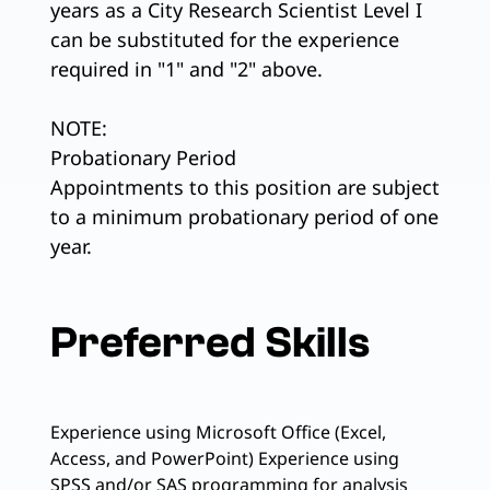
years as a City Research Scientist Level I
can be substituted for the experience
required in "1" and "2" above.
NOTE:
Probationary Period
Appointments to this position are subject
to a minimum probationary period of one
year.
Preferred Skills
Experience using Microsoft Office (Excel,
Access, and PowerPoint) Experience using
SPSS and/or SAS programming for analysis