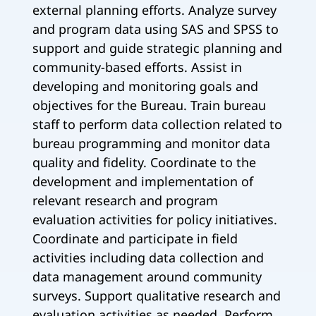
external planning efforts. Analyze survey
and program data using SAS and SPSS to
support and guide strategic planning and
community-based efforts. Assist in
developing and monitoring goals and
objectives for the Bureau. Train bureau
staff to perform data collection related to
bureau programming and monitor data
quality and fidelity. Coordinate to the
development and implementation of
relevant research and program
evaluation activities for policy initiatives.
Coordinate and participate in field
activities including data collection and
data management around community
surveys. Support qualitative research and
evaluation activities as needed. Perform