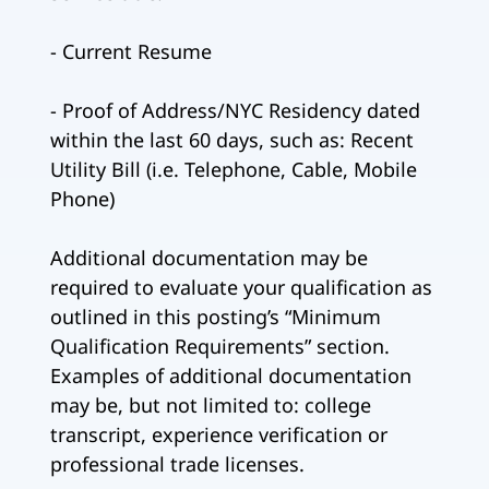
- Current Resume
- Proof of Address/NYC Residency dated
within the last 60 days, such as: Recent
Utility Bill (i.e. Telephone, Cable, Mobile
Phone)
Additional documentation may be
required to evaluate your qualification as
outlined in this posting’s “Minimum
Qualification Requirements” section.
Examples of additional documentation
may be, but not limited to: college
transcript, experience verification or
professional trade licenses.