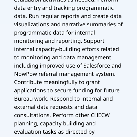
data entry and tracking programmatic
data. Run regular reports and create data
visualizations and narrative summaries of
programmatic data for internal
monitoring and reporting. Support
internal capacity-building efforts related
to monitoring and data management
including improved use of Salesforce and
NowPow referral management system.
Contribute meaningfully to grant
applications to secure funding for future
Bureau work. Respond to internal and
external data requests and data
consultations. Perform other CHECW
planning, capacity building and
evaluation tasks as directed by