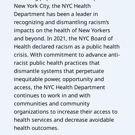
New York City, the NYC Health
Department has been a leader in
recognizing and dismantling racism’s
impacts on the health of New Yorkers
and beyond. In 2021, the NYC Board of
Health declared racism as a public health
crisis. With commitment to advance anti-
racist public health practices that
dismantle systems that perpetuate
inequitable power, opportunity and
access, the NYC Health Department
continues to work in and with
communities and community
organizations to increase their access to
health services and decrease avoidable
health outcomes.