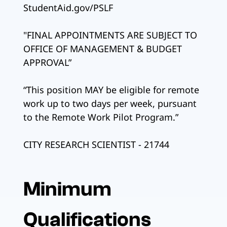
StudentAid.gov/PSLF
"FINAL APPOINTMENTS ARE SUBJECT TO
OFFICE OF MANAGEMENT & BUDGET
APPROVAL”
“This position MAY be eligible for remote
work up to two days per week, pursuant
to the Remote Work Pilot Program.”
CITY RESEARCH SCIENTIST - 21744
Minimum
Qualifications