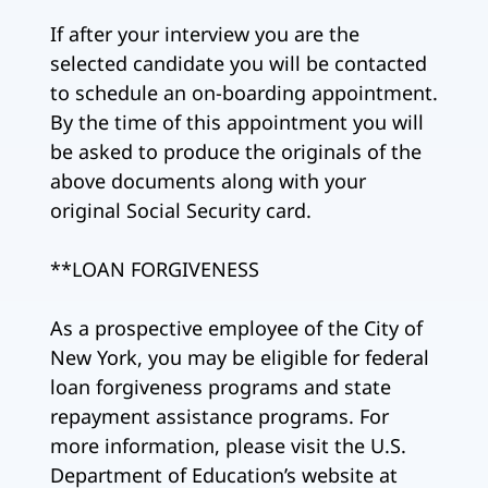
If after your interview you are the
selected candidate you will be contacted
to schedule an on-boarding appointment.
By the time of this appointment you will
be asked to produce the originals of the
above documents along with your
original Social Security card.
**LOAN FORGIVENESS
As a prospective employee of the City of
New York, you may be eligible for federal
loan forgiveness programs and state
repayment assistance programs. For
more information, please visit the U.S.
Department of Education’s website at