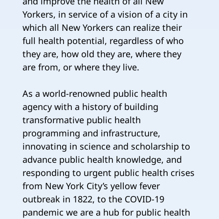
and improve the health of all New
Yorkers, in service of a vision of a city in
which all New Yorkers can realize their
full health potential, regardless of who
they are, how old they are, where they
are from, or where they live.
As a world-renowned public health
agency with a history of building
transformative public health
programming and infrastructure,
innovating in science and scholarship to
advance public health knowledge, and
responding to urgent public health crises
from New York City’s yellow fever
outbreak in 1822, to the COVID-19
pandemic we are a hub for public health