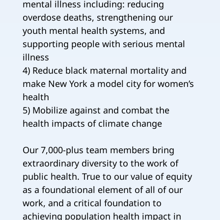
mental illness including: reducing
overdose deaths, strengthening our
youth mental health systems, and
supporting people with serious mental
illness
4) Reduce black maternal mortality and
make New York a model city for women’s
health
5) Mobilize against and combat the
health impacts of climate change
Our 7,000-plus team members bring
extraordinary diversity to the work of
public health. True to our value of equity
as a foundational element of all of our
work, and a critical foundation to
achieving population health impact in