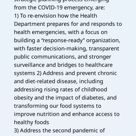
from the COVID-19 emergency, are:
1) To re-envision how the Health
Department prepares for and responds to
health emergencies, with a focus on
building a “response-ready” organization,
with faster decision-making, transparent
public communications, and stronger
surveillance and bridges to healthcare
systems 2) Address and prevent chronic
and diet-related disease, including
addressing rising rates of childhood
obesity and the impact of diabetes, and
transforming our food systems to
improve nutrition and enhance access to
healthy foods
3) Address the second pandemic of