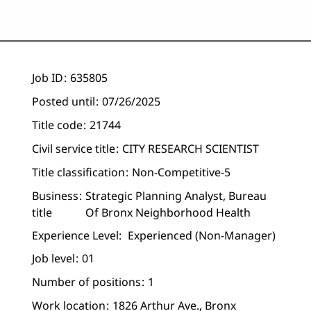
Job ID
635805
Posted until
07/26/2025
Title code
21744
Civil service title
CITY RESEARCH SCIENTIST
Title classification
Non-Competitive-5
Business
Strategic Planning Analyst, Bureau
title
Of Bronx Neighborhood Health
Experience Level:
Experienced (non-Manager)
Job level
01
Number of positions
1
Work location
1826 Arthur Ave., Bronx