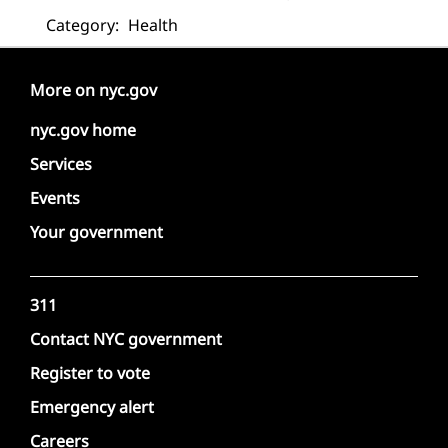
Category:
Health
More on nyc.gov
nyc.gov home
Services
Events
Your government
311
Contact NYC government
Register to vote
Emergency alert
Careers