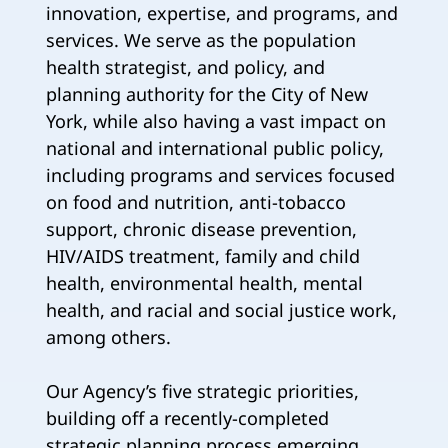
innovation, expertise, and programs, and
services. We serve as the population
health strategist, and policy, and
planning authority for the City of New
York, while also having a vast impact on
national and international public policy,
including programs and services focused
on food and nutrition, anti-tobacco
support, chronic disease prevention,
HIV/AIDS treatment, family and child
health, environmental health, mental
health, and racial and social justice work,
among others.
Our Agency’s five strategic priorities,
building off a recently-completed
strategic planning process emerging