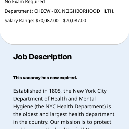
No Exam Required
Department
CHECW - BX. NEIGHBORHOOD HLTH.
Salary Range:
$70,087.00 – $70,087.00
Job Description
This vacancy has now expired.
Established in 1805, the New York City
Department of Health and Mental
Hygiene (the NYC Health Department) is
the oldest and largest health department
in the country. Our mission is to protect