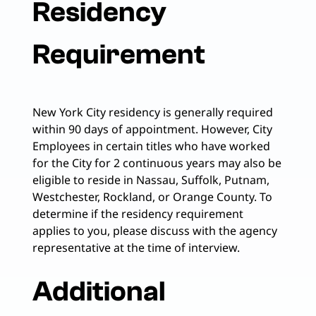
Residency
Requirement
New York City residency is generally required
within 90 days of appointment. However, City
Employees in certain titles who have worked
for the City for 2 continuous years may also be
eligible to reside in Nassau, Suffolk, Putnam,
Westchester, Rockland, or Orange County. To
determine if the residency requirement
applies to you, please discuss with the agency
representative at the time of interview.
Additional