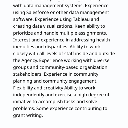
with data management systems. Experience
using Salesforce or other data management
software. Experience using Tableau and
creating data visualizations. Keen ability to
prioritize and handle multiple assignments.
Interest and experience in addressing health
inequities and disparities. Ability to work
closely with all levels of staff inside and outside
the Agency. Experience working with diverse
groups and community-based organization
stakeholders. Experience in community
planning and community engagement.
Flexibility and creativity Ability to work
independently and exercise a high degree of
initiative to accomplish tasks and solve
problems. Some experience contributing to
grant writing.