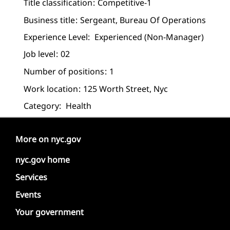
Title classification
Competitive-1
Business title
Sergeant, Bureau Of Operations
Experience Level:
Experienced (non-Manager)
Job level
02
Number of positions
1
Work location
125 Worth Street, Nyc
Category:
Health
More on nyc.gov
nyc.gov home
Services
Events
Your government