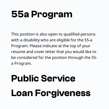
55a Program
This position is also open to qualified persons
with a disability who are eligible for the 55-a
Program. Please indicate at the top of your
resume and cover letter that you would like to
be considered for the position through the 55-
a Program.
Public Service
Loan Forgiveness