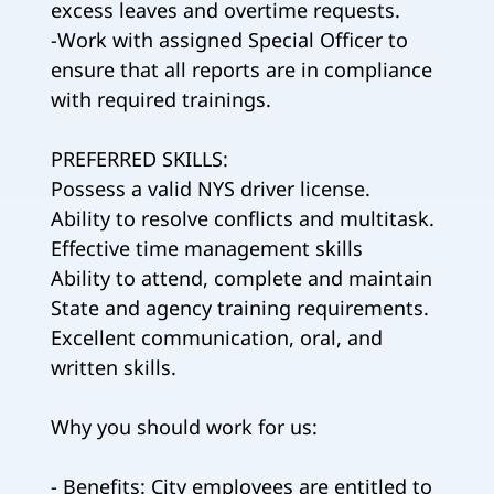
excess leaves and overtime requests.
-Work with assigned Special Officer to
ensure that all reports are in compliance
with required trainings.
PREFERRED SKILLS:
Possess a valid NYS driver license.
Ability to resolve conflicts and multitask.
Effective time management skills
Ability to attend, complete and maintain
State and agency training requirements.
Excellent communication, oral, and
written skills.
Why you should work for us:
- Benefits: City employees are entitled to