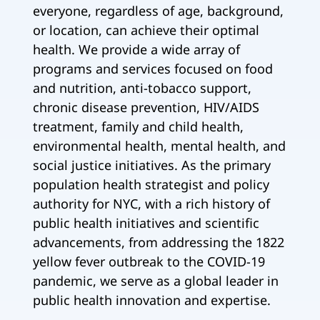
everyone, regardless of age, background,
or location, can achieve their optimal
health. We provide a wide array of
programs and services focused on food
and nutrition, anti-tobacco support,
chronic disease prevention, HIV/AIDS
treatment, family and child health,
environmental health, mental health, and
social justice initiatives. As the primary
population health strategist and policy
authority for NYC, with a rich history of
public health initiatives and scientific
advancements, from addressing the 1822
yellow fever outbreak to the COVID-19
pandemic, we serve as a global leader in
public health innovation and expertise.