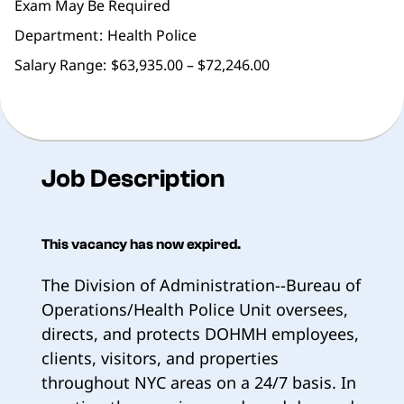
Exam May Be Required
Department
Health Police
Salary Range:
$63,935.00 – $72,246.00
Job Description
This vacancy has now expired.
The Division of Administration--Bureau of
Operations/Health Police Unit oversees,
directs, and protects DOHMH employees,
clients, visitors, and properties
throughout NYC areas on a 24/7 basis. In