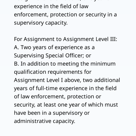
experience in the field of law
enforcement, protection or security in a
supervisory capacity.
For Assignment to Assignment Level III:
A. Two years of experience as a
Supervising Special Officer; or
B. In addition to meeting the minimum
qualification requirements for
Assignment Level I above, two additional
years of full-time experience in the field
of law enforcement, protection or
security, at least one year of which must
have been in a supervisory or
administrative capacity.