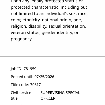
upon any legally protected status or
protected characteristic, including but
not limited to an individual's sex, race,
color, ethnicity, national origin, age,
religion, disability, sexual orientation,
veteran status, gender identity, or
pregnancy.
Job ID
781959
Posted until
07/25/2026
Title code
70817
Civil service
SUPERVISING SPECIAL
title
OFFICER