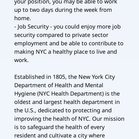
your position, you may be able to work
up to two days during the week from
home.
- Job Security - you could enjoy more job
security compared to private sector
employment and be able to contribute to
making NYC a healthy place to live and
work.
Established in 1805, the New York City
Department of Health and Mental
Hygiene (NYC Health Department) is the
oldest and largest health department in
the U.S., dedicated to protecting and
improving the health of NYC. Our mission
is to safeguard the health of every
resident and cultivate a city where