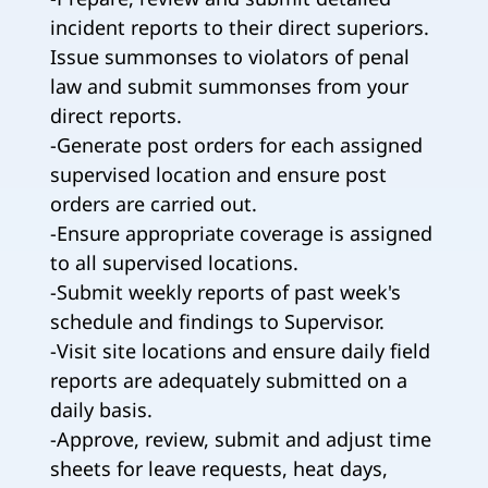
incident reports to their direct superiors.
Issue summonses to violators of penal
law and submit summonses from your
direct reports.
-Generate post orders for each assigned
supervised location and ensure post
orders are carried out.
-Ensure appropriate coverage is assigned
to all supervised locations.
-Submit weekly reports of past week's
schedule and findings to Supervisor.
-Visit site locations and ensure daily field
reports are adequately submitted on a
daily basis.
-Approve, review, submit and adjust time
sheets for leave requests, heat days,