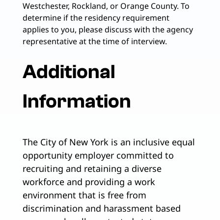
Westchester, Rockland, or Orange County. To
determine if the residency requirement
applies to you, please discuss with the agency
representative at the time of interview.
Additional
Information
The City of New York is an inclusive equal
opportunity employer committed to
recruiting and retaining a diverse
workforce and providing a work
environment that is free from
discrimination and harassment based