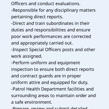
Officers and conduct evaluations.
-Responsible for any disciplinary matters
pertaining direct reports.
-Direct and train subordinates in their
duties and responsibilities and ensure
poor work performances are corrected
and appropriately carried out.
-Inspect Special Officers posts and other
work assigned.
-Perform uniform and equipment
inspection to ensure both direct reports
and contract guards are in proper
uniform attire and equipped for duty.
-Patrol Health Department facilities and
surrounding areas to maintain order and
a safe environment.
-Prepare, review and submit detailed