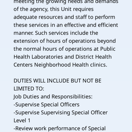
meeting the growing needs and demands
of the agency, this Unit requires
adequate resources and staff to perform
these services in an effective and efficient
manner. Such services include the
extension of hours of operations beyond
the normal hours of operations at Public
Health Laboratories and District Health
Centers Neighborhood Health clinics.
DUTIES WILL INCLUDE BUT NOT BE
LIMITED TO:
Job Duties and Responsibilities:
-Supervise Special Officers
-Supervise Supervising Special Officer
Level 1
-Review work performance of Special