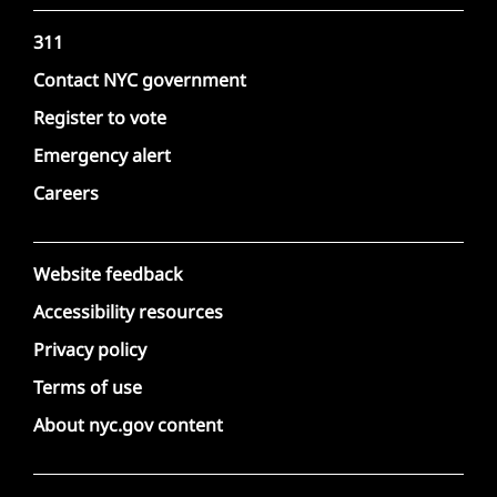
311
Contact NYC government
Register to vote
Emergency alert
Careers
Website feedback
Accessibility resources
Privacy policy
Terms of use
About nyc.gov content