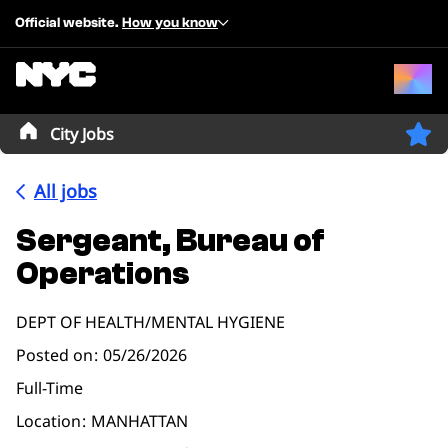
Official website.
How you know
City Jobs
All jobs
Sergeant, Bureau of
Operations
DEPT OF HEALTH/MENTAL HYGIENE
Posted on
05/26/2026
Full-Time
Location
MANHATTAN