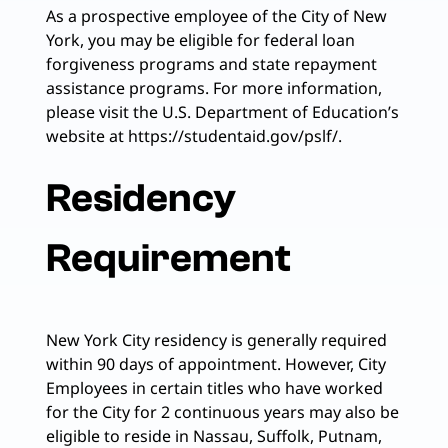
As a prospective employee of the City of New
York, you may be eligible for federal loan
forgiveness programs and state repayment
assistance programs. For more information,
please visit the U.S. Department of Education’s
website at https://studentaid.gov/pslf/.
Residency
Requirement
New York City residency is generally required
within 90 days of appointment. However, City
Employees in certain titles who have worked
for the City for 2 continuous years may also be
eligible to reside in Nassau, Suffolk, Putnam,