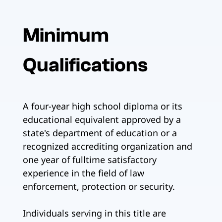
Minimum
Qualifications
A four-year high school diploma or its
educational equivalent approved by a
state's department of education or a
recognized accrediting organization and
one year of fulltime satisfactory
experience in the field of law
enforcement, protection or security.
Individuals serving in this title are