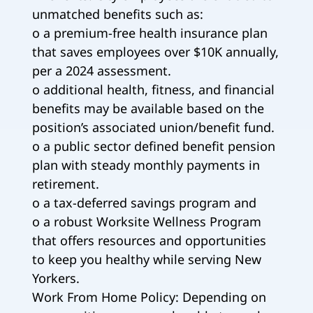
unmatched benefits such as:
o a premium-free health insurance plan
that saves employees over $10K annually,
per a 2024 assessment.
o additional health, fitness, and financial
benefits may be available based on the
position’s associated union/benefit fund.
o a public sector defined benefit pension
plan with steady monthly payments in
retirement.
o a tax-deferred savings program and
o a robust Worksite Wellness Program
that offers resources and opportunities
to keep you healthy while serving New
Yorkers.
Work From Home Policy: Depending on