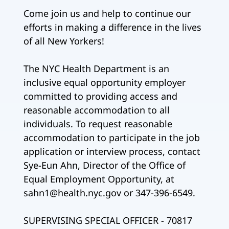
Come join us and help to continue our
efforts in making a difference in the lives
of all New Yorkers!
The NYC Health Department is an
inclusive equal opportunity employer
committed to providing access and
reasonable accommodation to all
individuals. To request reasonable
accommodation to participate in the job
application or interview process, contact
Sye-Eun Ahn, Director of the Office of
Equal Employment Opportunity, at
sahn1@health.nyc.gov or 347-396-6549.
SUPERVISING SPECIAL OFFICER - 70817