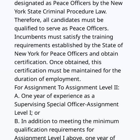
designated as Peace Officers by the New
York State Criminal Procedure Law.
Therefore, all candidates must be
qualified to serve as Peace Officers.
Incumbents must satisfy the training
requirements established by the State of
New York for Peace Officers and obtain
certification. Once obtained, this
certification must be maintained for the
duration of employment.
For Assignment To Assignment Level II:
A. One year of experience as a
Supervising Special Officer-Assignment
Level I; or
B. In addition to meeting the minimum
qualification requirements for
Assignment Level I above, one year of