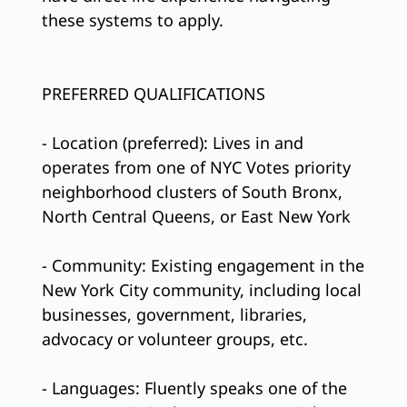
these systems to apply.
PREFERRED QUALIFICATIONS
- Location (preferred): Lives in and
operates from one of NYC Votes priority
neighborhood clusters of South Bronx,
North Central Queens, or East New York
- Community: Existing engagement in the
New York City community, including local
businesses, government, libraries,
advocacy or volunteer groups, etc.
- Languages: Fluently speaks one of the