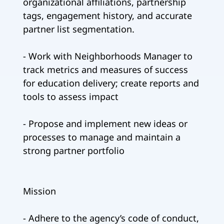
organizational affiliations, partnership
tags, engagement history, and accurate
partner list segmentation.
- Work with Neighborhoods Manager to
track metrics and measures of success
for education delivery; create reports and
tools to assess impact
- Propose and implement new ideas or
processes to manage and maintain a
strong partner portfolio
Mission
- Adhere to the agency’s code of conduct,