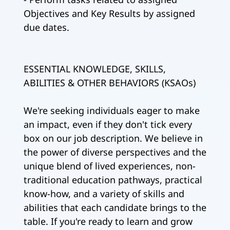
Objectives and Key Results by assigned
due dates.
ESSENTIAL KNOWLEDGE, SKILLS,
ABILITIES & OTHER BEHAVIORS (KSAOs)
We're seeking individuals eager to make
an impact, even if they don't tick every
box on our job description. We believe in
the power of diverse perspectives and the
unique blend of lived experiences, non-
traditional education pathways, practical
know-how, and a variety of skills and
abilities that each candidate brings to the
table. If you're ready to learn and grow