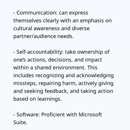
- Communication: can express
themselves clearly with an emphasis on
cultural awareness and diverse
partner/audience needs.
- Self-accountability: take ownership of
one’s actions, decisions, and impact
within a shared environment. This
includes recognizing and acknowledging
missteps, repairing harm, actively giving
and seeking feedback, and taking action
based on learnings.
- Software: Proficient with Microsoft
Suite.