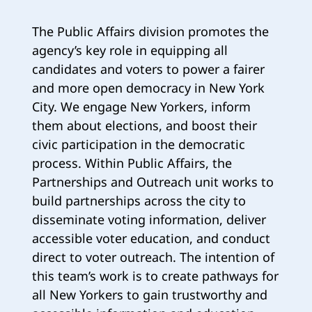
The Public Affairs division promotes the
agency’s key role in equipping all
candidates and voters to power a fairer
and more open democracy in New York
City. We engage New Yorkers, inform
them about elections, and boost their
civic participation in the democratic
process. Within Public Affairs, the
Partnerships and Outreach unit works to
build partnerships across the city to
disseminate voting information, deliver
accessible voter education, and conduct
direct to voter outreach. The intention of
this team’s work is to create pathways for
all New Yorkers to gain trustworthy and