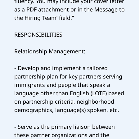
fluency. You may include your cover letter
as a PDF attachment or in the Message to
the Hiring Team’ field.”
RESPONSIBILITIES
Relationship Management:
- Develop and implement a tailored
partnership plan for key partners serving
immigrants and people that speak a
language other than English (LOTE) based
on partnership criteria, neighborhood
demographics, language(s) spoken, etc.
- Serve as the primary liaison between
these partner organizations and the