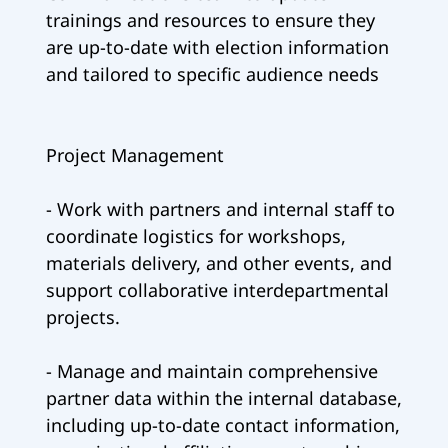
trainings and resources to ensure they
are up-to-date with election information
and tailored to specific audience needs
Project Management
- Work with partners and internal staff to
coordinate logistics for workshops,
materials delivery, and other events, and
support collaborative interdepartmental
projects.
- Manage and maintain comprehensive
partner data within the internal database,
including up-to-date contact information,