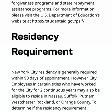
forgiveness programs and state repayment
assistance programs. For more information,
please visit the U.S. Department of Education’s
website at https://studentaid.gov/pslf/.
Residency
Requirement
New York City residency is generally required
within 90 days of appointment. However, City
Employees in certain titles who have worked
for the City for 2 continuous years may also be
eligible to reside in Nassau, Suffolk, Putnam,
Westchester, Rockland, or Orange County. To
determine if the residency requirement