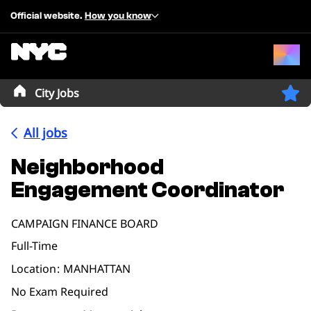
Official website.
How you know
City Jobs
All jobs
Neighborhood
Engagement Coordinator
CAMPAIGN FINANCE BOARD
Full-Time
Location
MANHATTAN
No Exam Required