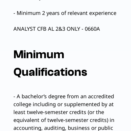
- Minimum 2 years of relevant experience
ANALYST CFB AL 2&3 ONLY - 0660A
Minimum
Qualifications
- A bachelor’s degree from an accredited
college including or supplemented by at
least twelve-semester credits (or the
equivalent of twelve-semester credits) in
accounting, auditing, business or public