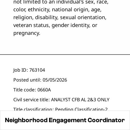
not limited to an individual's sex, race,
color, ethnicity, national origin, age,
religion, disability, sexual orientation,
veteran status, gender identity, or
pregnancy.
Job ID
763104
Posted until
05/05/2026
Title code
0660A
Civil service title
ANALYST CFB AL 2&3 ONLY
Title classification
Pending Classification-2
Business
Neighborhood Engagement
Neighborhood Engagement Coordinator
title
Coordinator