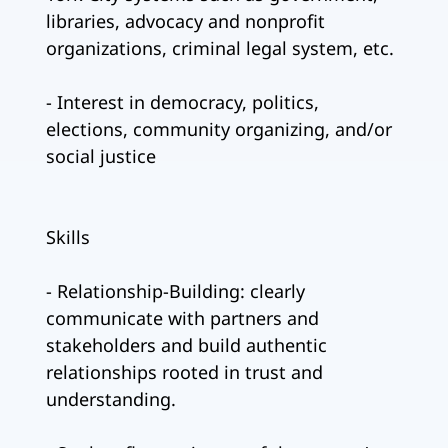
libraries, advocacy and nonprofit
organizations, criminal legal system, etc.
- Interest in democracy, politics,
elections, community organizing, and/or
social justice
Skills
- Relationship-Building: clearly
communicate with partners and
stakeholders and build authentic
relationships rooted in trust and
understanding.