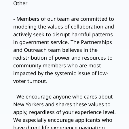
Other
- Members of our team are committed to
modeling the values of collaboration and
actively seek to disrupt harmful patterns
in government service. The Partnerships
and Outreach team believes in the
redistribution of power and resources to
community members who are most
impacted by the systemic issue of low-
voter turnout.
- We encourage anyone who cares about
New Yorkers and shares these values to
apply, regardless of your experience level.
We especially encourage applicants who
have direct life experience navigating