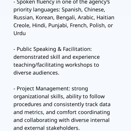
- Spoken fluency in one of the agency’s
priority languages: Spanish, Chinese,
Russian, Korean, Bengali, Arabic, Haitian
Creole, Hindi, Punjabi, French, Polish, or
Urdu
- Public Speaking & Facilitation:
demonstrated skill and experience
teaching/facilitating workshops to
diverse audiences.
- Project Management: strong
organizational skills, ability to follow
procedures and consistently track data
and metrics, and comfort coordinating
and collaborating with diverse internal
and external stakeholders.