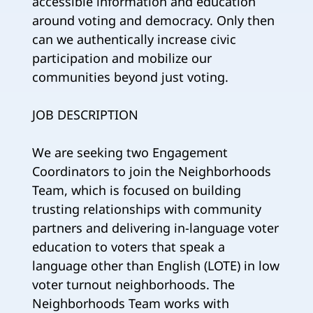
accessible information and education
around voting and democracy. Only then
can we authentically increase civic
participation and mobilize our
communities beyond just voting.
JOB DESCRIPTION
We are seeking two Engagement
Coordinators to join the Neighborhoods
Team, which is focused on building
trusting relationships with community
partners and delivering in-language voter
education to voters that speak a
language other than English (LOTE) in low
voter turnout neighborhoods. The
Neighborhoods Team works with