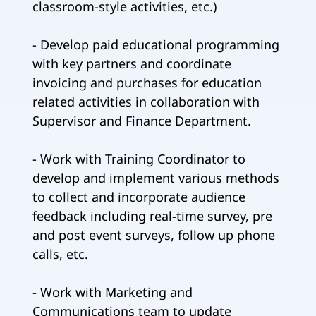
classroom-style activities, etc.)
- Develop paid educational programming
with key partners and coordinate
invoicing and purchases for education
related activities in collaboration with
Supervisor and Finance Department.
- Work with Training Coordinator to
develop and implement various methods
to collect and incorporate audience
feedback including real-time survey, pre
and post event surveys, follow up phone
calls, etc.
- Work with Marketing and
Communications team to update