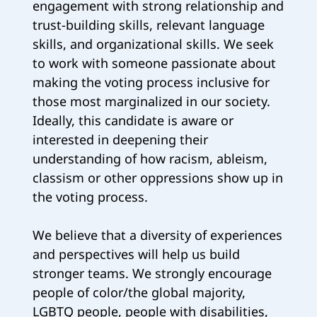
engagement with strong relationship and
trust-building skills, relevant language
skills, and organizational skills. We seek
to work with someone passionate about
making the voting process inclusive for
those most marginalized in our society.
Ideally, this candidate is aware or
interested in deepening their
understanding of how racism, ableism,
classism or other oppressions show up in
the voting process.
We believe that a diversity of experiences
and perspectives will help us build
stronger teams. We strongly encourage
people of color/the global majority,
LGBTQ people, people with disabilities,