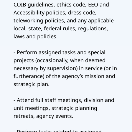
COIB guidelines, ethics code, EEO and
Accessibility policies, dress code,
teleworking policies, and any applicable
local, state, federal rules, regulations,
laws and policies.
- Perform assigned tasks and special
projects (occasionally, when deemed
necessary by supervision) in service (or in
furtherance) of the agency’s mission and
strategic plan.
- Attend full staff meetings, division and
unit meetings, strategic planning
retreats, agency events.
- Perform tasks related to assigned