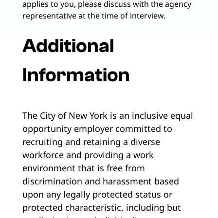
applies to you, please discuss with the agency
representative at the time of interview.
Additional
Information
The City of New York is an inclusive equal
opportunity employer committed to
recruiting and retaining a diverse
workforce and providing a work
environment that is free from
discrimination and harassment based
upon any legally protected status or
protected characteristic, including but