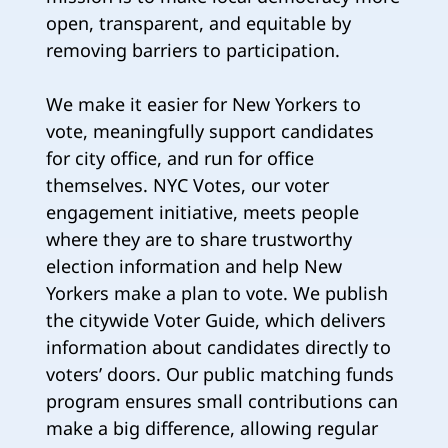
open, transparent, and equitable by
removing barriers to participation.
We make it easier for New Yorkers to
vote, meaningfully support candidates
for city office, and run for office
themselves. NYC Votes, our voter
engagement initiative, meets people
where they are to share trustworthy
election information and help New
Yorkers make a plan to vote. We publish
the citywide Voter Guide, which delivers
information about candidates directly to
voters’ doors. Our public matching funds
program ensures small contributions can
make a big difference, allowing regular