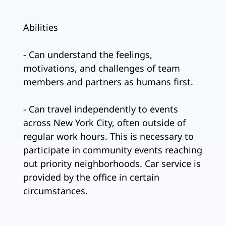
Abilities
- Can understand the feelings,
motivations, and challenges of team
members and partners as humans first.
- Can travel independently to events
across New York City, often outside of
regular work hours. This is necessary to
participate in community events reaching
out priority neighborhoods. Car service is
provided by the office in certain
circumstances.