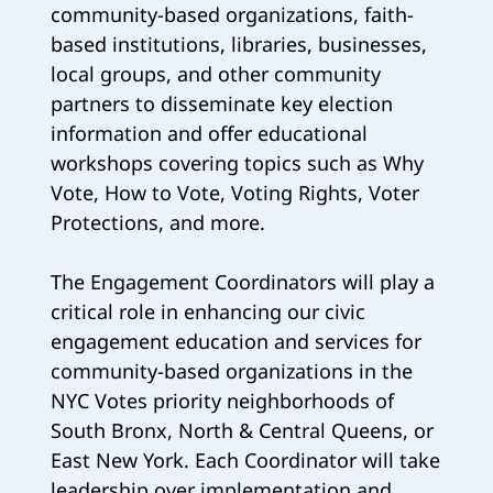
community-based organizations, faith-
based institutions, libraries, businesses,
local groups, and other community
partners to disseminate key election
information and offer educational
workshops covering topics such as Why
Vote, How to Vote, Voting Rights, Voter
Protections, and more.
The Engagement Coordinators will play a
critical role in enhancing our civic
engagement education and services for
community-based organizations in the
NYC Votes priority neighborhoods of
South Bronx, North & Central Queens, or
East New York. Each Coordinator will take
leadership over implementation and