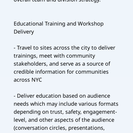
Educational Training and Workshop
Delivery
- Travel to sites across the city to deliver
trainings, meet with community
stakeholders, and serve as a source of
credible information for communities
across NYC
- Deliver education based on audience
needs which may include various formats
depending on trust, safety, engagement-
level, and other aspects of the audience
(conversation circles, presentations,