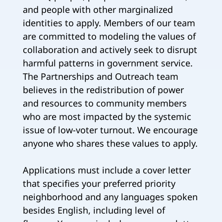
and people with other marginalized
identities to apply. Members of our team
are committed to modeling the values of
collaboration and actively seek to disrupt
harmful patterns in government service.
The Partnerships and Outreach team
believes in the redistribution of power
and resources to community members
who are most impacted by the systemic
issue of low-voter turnout. We encourage
anyone who shares these values to apply.
Applications must include a cover letter
that specifies your preferred priority
neighborhood and any languages spoken
besides English, including level of