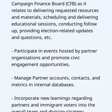
Campaign Finance Board (CFB) as it
relates to delivering requested resources
and materials, scheduling and delivering
educational sessions, conducting follow
up, providing election-related updates
and questions, etc.
- Participate in events hosted by partner
organizations and promote civic
engagement opportunities.
- Manage Partner accounts, contacts, and
metrics in internal databases.
- Incorporate new learnings regarding
partners and immigrant voters into the
overall team and division strategy.