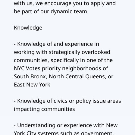
with us, we encourage you to apply and
be part of our dynamic team.
Knowledge
- Knowledge of and experience in
working with strategically overlooked
communities, specifically in one of the
NYC Votes priority neighborhoods of
South Bronx, North Central Queens, or
East New York
- Knowledge of civics or policy issue areas
impacting communities
- Understanding or experience with New
York City systems such as government,