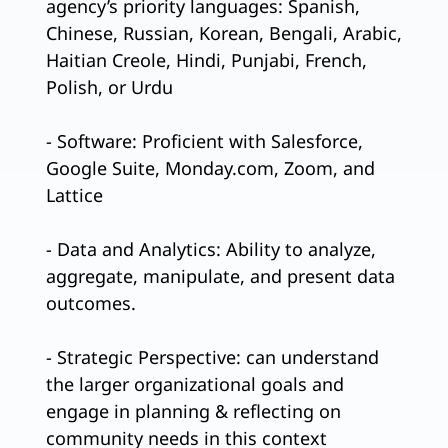
agency’s priority languages: Spanish,
Chinese, Russian, Korean, Bengali, Arabic,
Haitian Creole, Hindi, Punjabi, French,
Polish, or Urdu
- Software: Proficient with Salesforce,
Google Suite, Monday.com, Zoom, and
Lattice
- Data and Analytics: Ability to analyze,
aggregate, manipulate, and present data
outcomes.
- Strategic Perspective: can understand
the larger organizational goals and
engage in planning & reflecting on
community needs in this context