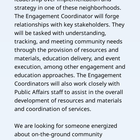
strategy in one of these neighborhoods.
The Engagement Coordinator will forge
relationships with key stakeholders. They
will be tasked with understanding,
tracking, and meeting community needs
through the provision of resources and
materials, education delivery, and event
execution, among other engagement and
education approaches. The Engagement
Coordinators will also work closely with
Public Affairs staff to assist in the overall
development of resources and materials
and coordination of services.
We are looking for someone energized
about on-the-ground community