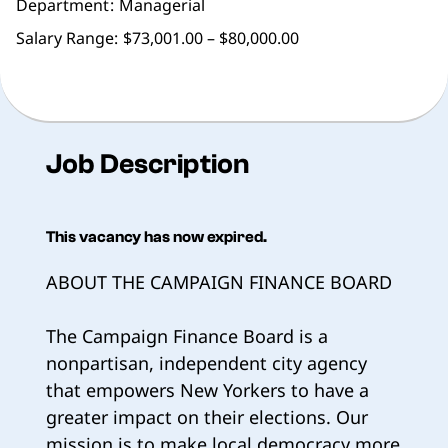
Department
Managerial
Salary Range:
$73,001.00 – $80,000.00
Job Description
This vacancy has now expired.
ABOUT THE CAMPAIGN FINANCE BOARD
The Campaign Finance Board is a
nonpartisan, independent city agency
that empowers New Yorkers to have a
greater impact on their elections. Our
mission is to make local democracy more