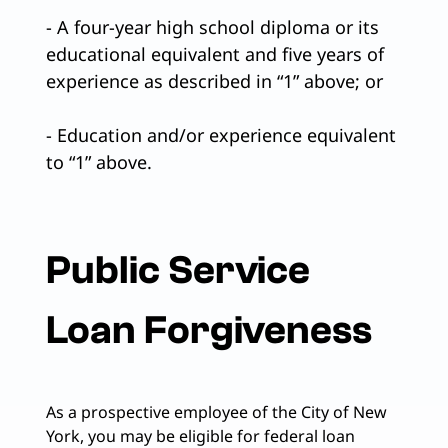
- A four-year high school diploma or its
educational equivalent and five years of
experience as described in “1” above; or
- Education and/or experience equivalent
to “1” above.
Public Service
Loan Forgiveness
As a prospective employee of the City of New
York, you may be eligible for federal loan