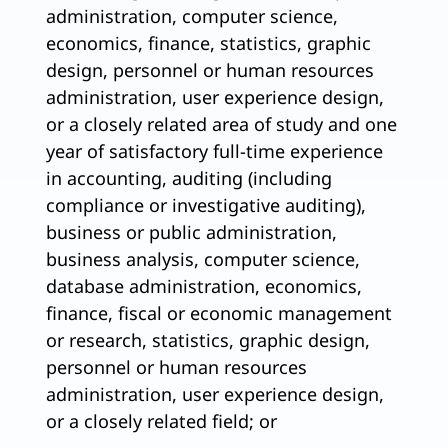
administration, computer science,
economics, finance, statistics, graphic
design, personnel or human resources
administration, user experience design,
or a closely related area of study and one
year of satisfactory full-time experience
in accounting, auditing (including
compliance or investigative auditing),
business or public administration,
business analysis, computer science,
database administration, economics,
finance, fiscal or economic management
or research, statistics, graphic design,
personnel or human resources
administration, user experience design,
or a closely related field; or