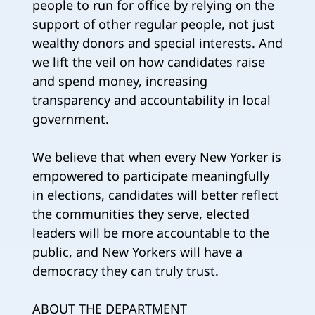
people to run for office by relying on the
support of other regular people, not just
wealthy donors and special interests. And
we lift the veil on how candidates raise
and spend money, increasing
transparency and accountability in local
government.
We believe that when every New Yorker is
empowered to participate meaningfully
in elections, candidates will better reflect
the communities they serve, elected
leaders will be more accountable to the
public, and New Yorkers will have a
democracy they can truly trust.
ABOUT THE DEPARTMENT