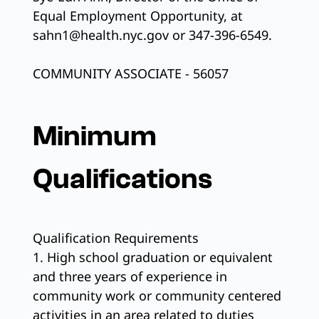
Equal Employment Opportunity, at
sahn1@health.nyc.gov or 347-396-6549.
COMMUNITY ASSOCIATE - 56057
Minimum
Qualifications
Qualification Requirements
1. High school graduation or equivalent
and three years of experience in
community work or community centered
activities in an area related to duties