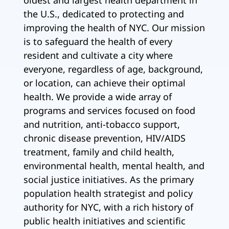
oldest and largest health department in
the U.S., dedicated to protecting and
improving the health of NYC. Our mission
is to safeguard the health of every
resident and cultivate a city where
everyone, regardless of age, background,
or location, can achieve their optimal
health. We provide a wide array of
programs and services focused on food
and nutrition, anti-tobacco support,
chronic disease prevention, HIV/AIDS
treatment, family and child health,
environmental health, mental health, and
social justice initiatives. As the primary
population health strategist and policy
authority for NYC, with a rich history of
public health initiatives and scientific