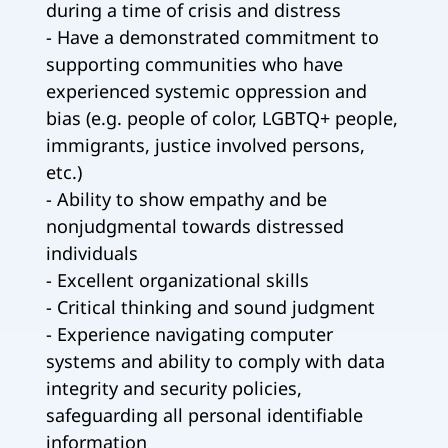
during a time of crisis and distress
- Have a demonstrated commitment to
supporting communities who have
experienced systemic oppression and
bias (e.g. people of color, LGBTQ+ people,
immigrants, justice involved persons,
etc.)
- Ability to show empathy and be
nonjudgmental towards distressed
individuals
- Excellent organizational skills
- Critical thinking and sound judgment
- Experience navigating computer
systems and ability to comply with data
integrity and security policies,
safeguarding all personal identifiable
information