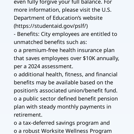
even fully forgive your full balance. For
more information, please visit the U.S.
Department of Education’s website
(https://studentaid.gov/pslf/)
- Benefits: City employees are entitled to
unmatched benefits such as:
o a premium-free health insurance plan
that saves employees over $10K annually,
per a 2024 assessment.
o additional health, fitness, and financial
benefits may be available based on the
position’s associated union/benefit fund.
o a public sector defined benefit pension
plan with steady monthly payments in
retirement.
o a tax-deferred savings program and
o a robust Worksite Wellness Program