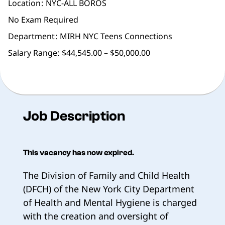
Location
NYC-ALL BOROS
No Exam Required
Department
MIRH NYC Teens Connections
Salary Range:
$44,545.00 – $50,000.00
Job Description
This vacancy has now expired.
The Division of Family and Child Health
(DFCH) of the New York City Department
of Health and Mental Hygiene is charged
with the creation and oversight of