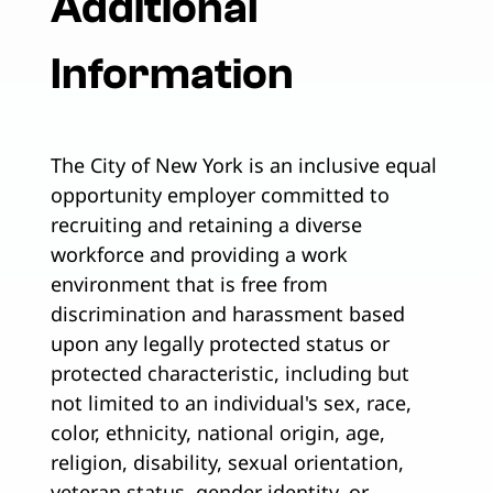
Additional
Information
The City of New York is an inclusive equal
opportunity employer committed to
recruiting and retaining a diverse
workforce and providing a work
environment that is free from
discrimination and harassment based
upon any legally protected status or
protected characteristic, including but
not limited to an individual's sex, race,
color, ethnicity, national origin, age,
religion, disability, sexual orientation,
veteran status, gender identity, or