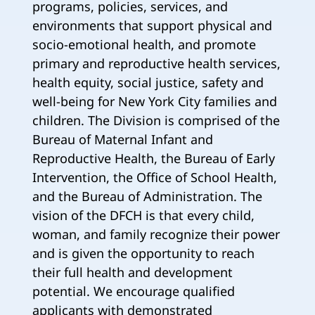
programs, policies, services, and
environments that support physical and
socio-emotional health, and promote
primary and reproductive health services,
health equity, social justice, safety and
well-being for New York City families and
children. The Division is comprised of the
Bureau of Maternal Infant and
Reproductive Health, the Bureau of Early
Intervention, the Office of School Health,
and the Bureau of Administration. The
vision of the DFCH is that every child,
woman, and family recognize their power
and is given the opportunity to reach
their full health and development
potential. We encourage qualified
applicants with demonstrated