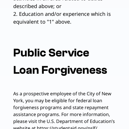
described above; or
2. Education and/or experience which is
equivalent to "1" above.
Public Service
Loan Forgiveness
As a prospective employee of the City of New
York, you may be eligible for federal loan
forgiveness programs and state repayment
assistance programs. For more information,
please visit the U.S. Department of Education’s
website at https://studentaid.gov/pslf/.