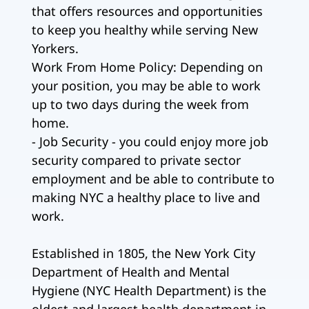
that offers resources and opportunities
to keep you healthy while serving New
Yorkers.
Work From Home Policy: Depending on
your position, you may be able to work
up to two days during the week from
home.
- Job Security - you could enjoy more job
security compared to private sector
employment and be able to contribute to
making NYC a healthy place to live and
work.
Established in 1805, the New York City
Department of Health and Mental
Hygiene (NYC Health Department) is the