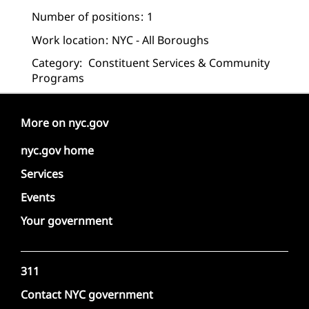
Number of positions
1
Work location
NYC - All Boroughs
Category:
Constituent Services & Community
Programs
More on nyc.gov
nyc.gov home
Services
Events
Your government
311
Contact NYC government