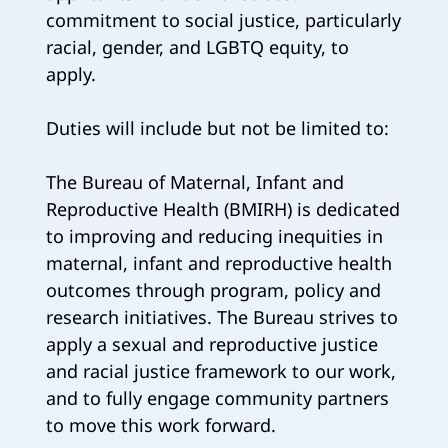
commitment to social justice, particularly
racial, gender, and LGBTQ equity, to
apply.
Duties will include but not be limited to:
The Bureau of Maternal, Infant and
Reproductive Health (BMIRH) is dedicated
to improving and reducing inequities in
maternal, infant and reproductive health
outcomes through program, policy and
research initiatives. The Bureau strives to
apply a sexual and reproductive justice
and racial justice framework to our work,
and to fully engage community partners
to move this work forward.