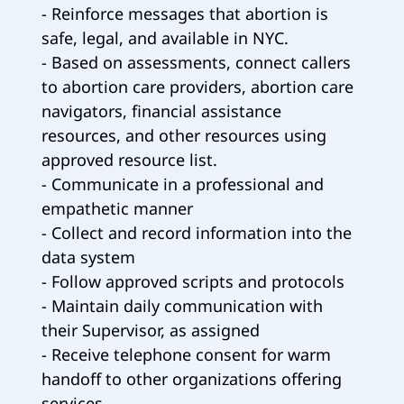
- Reinforce messages that abortion is
safe, legal, and available in NYC.
- Based on assessments, connect callers
to abortion care providers, abortion care
navigators, financial assistance
resources, and other resources using
approved resource list.
- Communicate in a professional and
empathetic manner
- Collect and record information into the
data system
- Follow approved scripts and protocols
- Maintain daily communication with
their Supervisor, as assigned
- Receive telephone consent for warm
handoff to other organizations offering
services