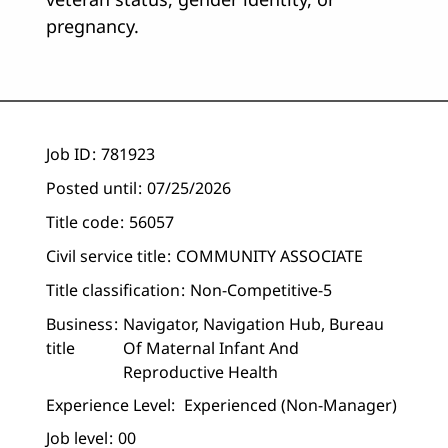
pregnancy.
Job ID
781923
Posted until
07/25/2026
Title code
56057
Civil service title
COMMUNITY ASSOCIATE
Title classification
Non-Competitive-5
Business
Navigator, Navigation Hub, Bureau
title
Of Maternal Infant And
Reproductive Health
Experience Level:
Experienced (non-Manager)
Job level
00