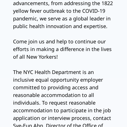
advancements, from addressing the 1822
yellow fever outbreak to the COVID-19
pandemic, we serve as a global leader in
public health innovation and expertise.
Come join us and help to continue our
efforts in making a difference in the lives
of all New Yorkers!
The NYC Health Department is an
inclusive equal opportunity employer
committed to providing access and
reasonable accommodation to all
individuals. To request reasonable
accommodation to participate in the job
application or interview process, contact
Sye-Eun Ahn, Director of the Office of