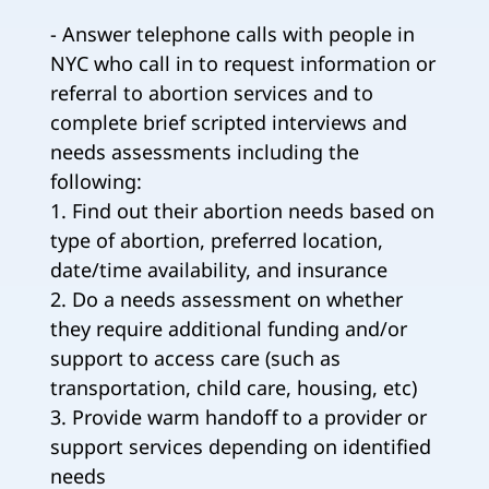
- Answer telephone calls with people in
NYC who call in to request information or
referral to abortion services and to
complete brief scripted interviews and
needs assessments including the
following:
1. Find out their abortion needs based on
type of abortion, preferred location,
date/time availability, and insurance
2. Do a needs assessment on whether
they require additional funding and/or
support to access care (such as
transportation, child care, housing, etc)
3. Provide warm handoff to a provider or
support services depending on identified
needs