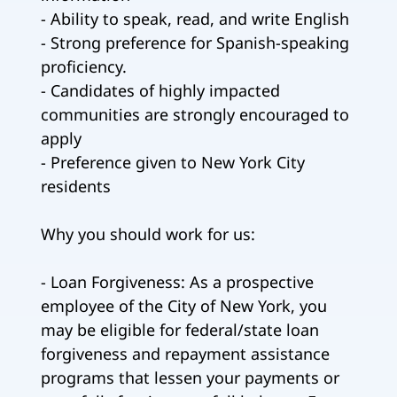
- Ability to speak, read, and write English
- Strong preference for Spanish-speaking
proficiency.
- Candidates of highly impacted
communities are strongly encouraged to
apply
- Preference given to New York City
residents
Why you should work for us:
- Loan Forgiveness: As a prospective
employee of the City of New York, you
may be eligible for federal/state loan
forgiveness and repayment assistance
programs that lessen your payments or