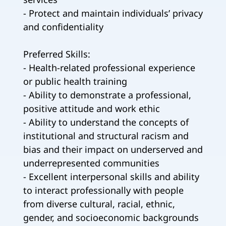
- Protect and maintain individuals’ privacy
and confidentiality
Preferred Skills:
- Health-related professional experience
or public health training
- Ability to demonstrate a professional,
positive attitude and work ethic
- Ability to understand the concepts of
institutional and structural racism and
bias and their impact on underserved and
underrepresented communities
- Excellent interpersonal skills and ability
to interact professionally with people
from diverse cultural, racial, ethnic,
gender, and socioeconomic backgrounds