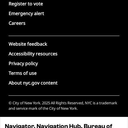
Register to vote
Emergency alert
Careers
Website feedback
Accessibility resources
Privacy policy
Terms of use
About nyc.gov content
© City of New York. 2025 All Rights Reserved, NYC is a trademark
and service mark of the City of New York.
Navigator, Navigation Hub, Bureau of