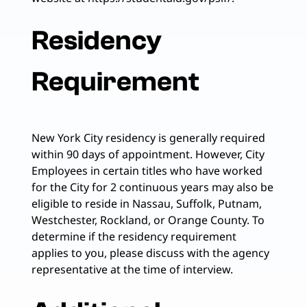
Residency
Requirement
New York City residency is generally required
within 90 days of appointment. However, City
Employees in certain titles who have worked
for the City for 2 continuous years may also be
eligible to reside in Nassau, Suffolk, Putnam,
Westchester, Rockland, or Orange County. To
determine if the residency requirement
applies to you, please discuss with the agency
representative at the time of interview.