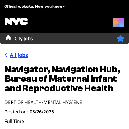
Official website.
How you know
City Jobs
All jobs
Navigator, Navigation Hub,
Bureau of Maternal Infant
and Reproductive Health
DEPT OF HEALTH/MENTAL HYGIENE
Posted on
05/26/2026
Full-Time