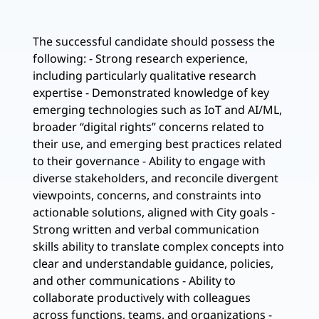
The successful candidate should possess the
following: - Strong research experience,
including particularly qualitative research
expertise - Demonstrated knowledge of key
emerging technologies such as IoT and AI/ML,
broader “digital rights” concerns related to
their use, and emerging best practices related
to their governance - Ability to engage with
diverse stakeholders, and reconcile divergent
viewpoints, concerns, and constraints into
actionable solutions, aligned with City goals -
Strong written and verbal communication
skills ability to translate complex concepts into
clear and understandable guidance, policies,
and other communications - Ability to
collaborate productively with colleagues
across functions, teams, and organizations -