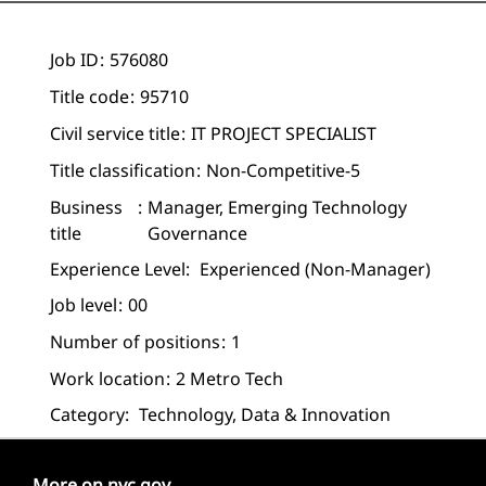
Job ID
576080
Title code
95710
Civil service title
IT PROJECT SPECIALIST
Title classification
Non-Competitive-5
Business
Manager, Emerging Technology
title
Governance
Experience Level:
Experienced (non-Manager)
Job level
00
Number of positions
1
Work location
2 Metro Tech
Category:
Technology, Data & Innovation
More on nyc.gov