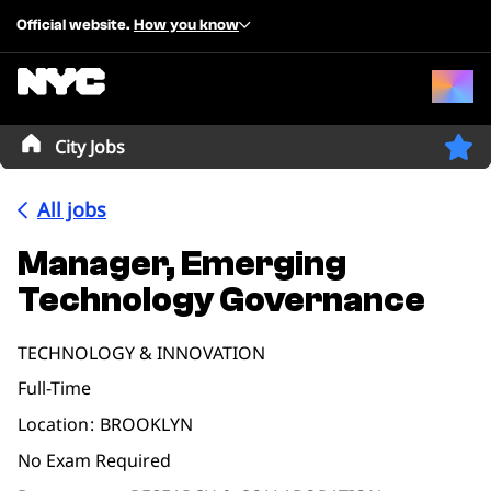
Official website.
How you know
City Jobs
All jobs
Manager, Emerging
Technology Governance
TECHNOLOGY & INNOVATION
Full-Time
Location
BROOKLYN
No Exam Required