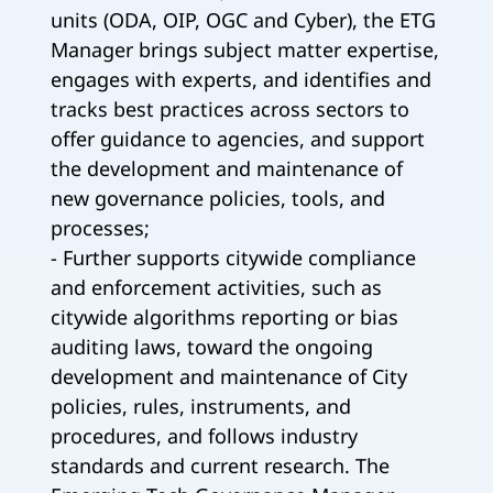
units (ODA, OIP, OGC and Cyber), the ETG
Manager brings subject matter expertise,
engages with experts, and identifies and
tracks best practices across sectors to
offer guidance to agencies, and support
the development and maintenance of
new governance policies, tools, and
processes;
- Further supports citywide compliance
and enforcement activities, such as
citywide algorithms reporting or bias
auditing laws, toward the ongoing
development and maintenance of City
policies, rules, instruments, and
procedures, and follows industry
standards and current research. The