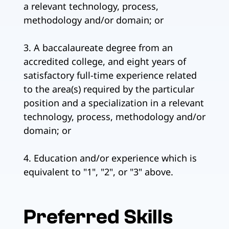
a relevant technology, process,
methodology and/or domain; or
3. A baccalaureate degree from an
accredited college, and eight years of
satisfactory full-time experience related
to the area(s) required by the particular
position and a specialization in a relevant
technology, process, methodology and/or
domain; or
4. Education and/or experience which is
equivalent to "1", "2", or "3" above.
Preferred Skills