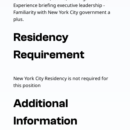
Experience briefing executive leadership -
Familiarity with New York City government a
plus.
Residency
Requirement
New York City Residency is not required for
this position
Additional
Information