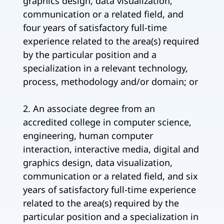
graphics design, data visualization,
communication or a related field, and
four years of satisfactory full-time
experience related to the area(s) required
by the particular position and a
specialization in a relevant technology,
process, methodology and/or domain; or
2. An associate degree from an
accredited college in computer science,
engineering, human computer
interaction, interactive media, digital and
graphics design, data visualization,
communication or a related field, and six
years of satisfactory full-time experience
related to the area(s) required by the
particular position and a specialization in