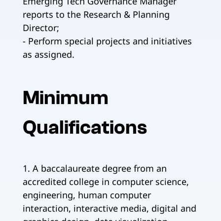
Emerging Tech Governance Manager
reports to the Research & Planning
Director;
- Perform special projects and initiatives
as assigned.
Minimum
Qualifications
1. A baccalaureate degree from an
accredited college in computer science,
engineering, human computer
interaction, interactive media, digital and