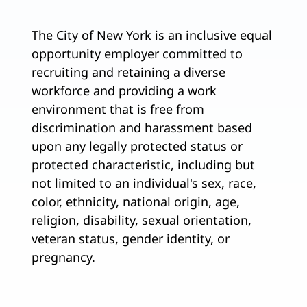
The City of New York is an inclusive equal
opportunity employer committed to
recruiting and retaining a diverse
workforce and providing a work
environment that is free from
discrimination and harassment based
upon any legally protected status or
protected characteristic, including but
not limited to an individual's sex, race,
color, ethnicity, national origin, age,
religion, disability, sexual orientation,
veteran status, gender identity, or
pregnancy.