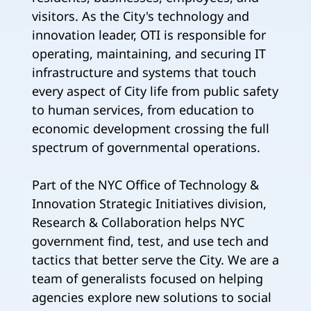
visitors. As the City's technology and
innovation leader, OTI is responsible for
operating, maintaining, and securing IT
infrastructure and systems that touch
every aspect of City life from public safety
to human services, from education to
economic development crossing the full
spectrum of governmental operations.
Part of the NYC Office of Technology &
Innovation Strategic Initiatives division,
Research & Collaboration helps NYC
government find, test, and use tech and
tactics that better serve the City. We are a
team of generalists focused on helping
agencies explore new solutions to social