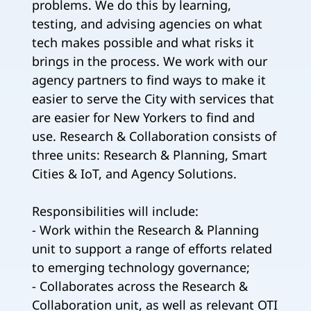
problems. We do this by learning,
testing, and advising agencies on what
tech makes possible and what risks it
brings in the process. We work with our
agency partners to find ways to make it
easier to serve the City with services that
are easier for New Yorkers to find and
use. Research & Collaboration consists of
three units: Research & Planning, Smart
Cities & IoT, and Agency Solutions.
Responsibilities will include:
- Work within the Research & Planning
unit to support a range of efforts related
to emerging technology governance;
- Collaborates across the Research &
Collaboration unit, as well as relevant OTI