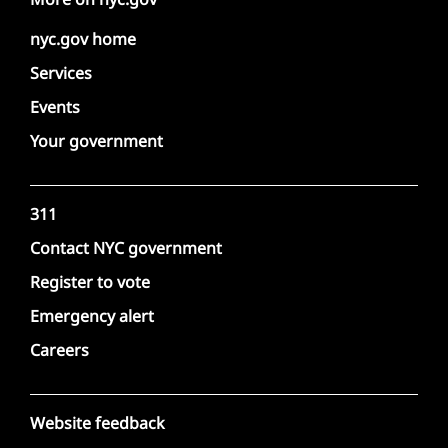
nyc.gov home
Services
Events
Your government
311
Contact NYC government
Register to vote
Emergency alert
Careers
Website feedback