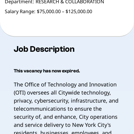
Department
RESEARCH & COLLABORATION
Salary Range:
$75,000.00 – $125,000.00
Job Description
This vacancy has now expired.
The Office of Technology and Innovation
(OTI) oversees all Citywide technology,
privacy, cybersecurity, infrastructure, and
telecommunications to ensure the
security of, and enhance, City operations
and service delivery to New York City's
residents, businesses, employees, and