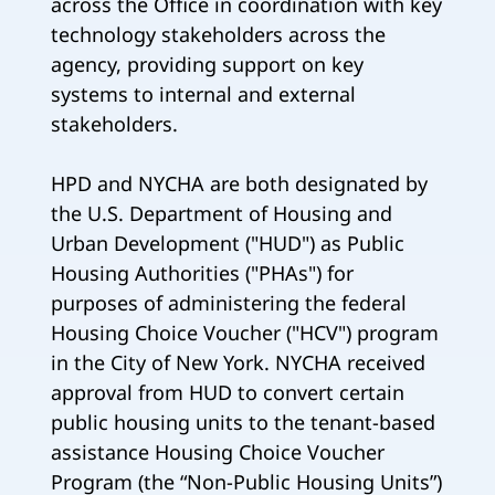
across the Office in coordination with key
technology stakeholders across the
agency, providing support on key
systems to internal and external
stakeholders.
HPD and NYCHA are both designated by
the U.S. Department of Housing and
Urban Development ("HUD") as Public
Housing Authorities ("PHAs") for
purposes of administering the federal
Housing Choice Voucher ("HCV") program
in the City of New York. NYCHA received
approval from HUD to convert certain
public housing units to the tenant-based
assistance Housing Choice Voucher
Program (the “Non-Public Housing Units”)