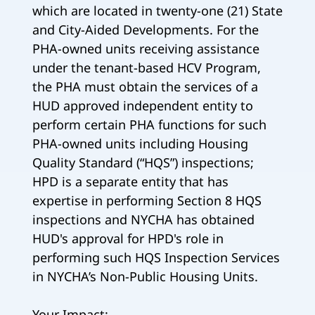
which are located in twenty-one (21) State
and City-Aided Developments. For the
PHA-owned units receiving assistance
under the tenant-based HCV Program,
the PHA must obtain the services of a
HUD approved independent entity to
perform certain PHA functions for such
PHA-owned units including Housing
Quality Standard (“HQS”) inspections;
HPD is a separate entity that has
expertise in performing Section 8 HQS
inspections and NYCHA has obtained
HUD's approval for HPD's role in
performing such HQS Inspection Services
in NYCHA’s Non-Public Housing Units.
Your Impact: