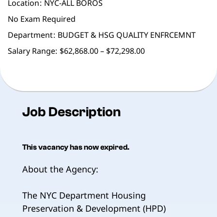
Location
NYC-ALL BOROS
No Exam Required
Department
BUDGET & HSG QUALITY ENFRCEMNT
Salary Range:
$62,868.00 – $72,298.00
Job Description
This vacancy has now expired.
About the Agency:
The NYC Department Housing
Preservation & Development (HPD)