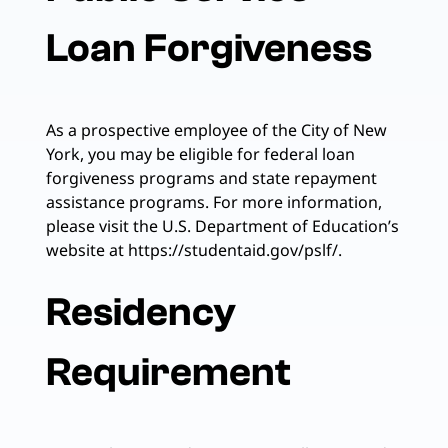
Loan Forgiveness
As a prospective employee of the City of New
York, you may be eligible for federal loan
forgiveness programs and state repayment
assistance programs. For more information,
please visit the U.S. Department of Education’s
website at https://studentaid.gov/pslf/.
Residency
Requirement