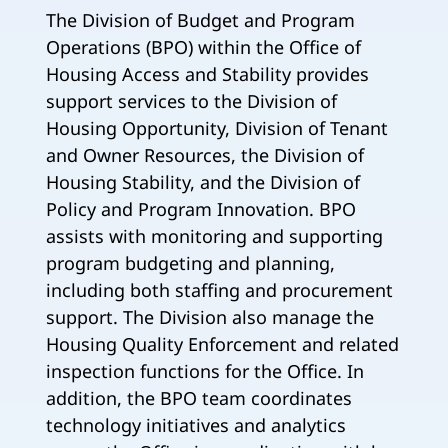
The Division of Budget and Program
Operations (BPO) within the Office of
Housing Access and Stability provides
support services to the Division of
Housing Opportunity, Division of Tenant
and Owner Resources, the Division of
Housing Stability, and the Division of
Policy and Program Innovation. BPO
assists with monitoring and supporting
program budgeting and planning,
including both staffing and procurement
support. The Division also manage the
Housing Quality Enforcement and related
inspection functions for the Office. In
addition, the BPO team coordinates
technology initiatives and analytics