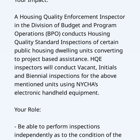
A Housing Quality Enforcement Inspector
in the Division of Budget and Program
Operations (BPO) conducts Housing
Quality Standard Inspections of certain
public housing dwelling units converting
to project based assistance. HQE
inspectors will conduct Vacant, Initials
and Biennial inspections for the above
mentioned units using NYCHA’s
electronic handheld equipment.
Your Role:
- Be able to perform inspections
independently as to the condition of the