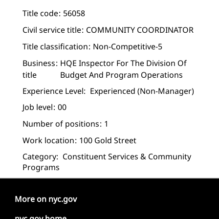
Title code
56058
Civil service title
COMMUNITY COORDINATOR
Title classification
Non-Competitive-5
Business
HQE Inspector For The Division Of
title
Budget And Program Operations
Experience Level:
Experienced (non-Manager)
Job level
00
Number of positions
1
Work location
100 Gold Street
Category:
Constituent Services & Community
Programs
More on nyc.gov
nyc.gov home