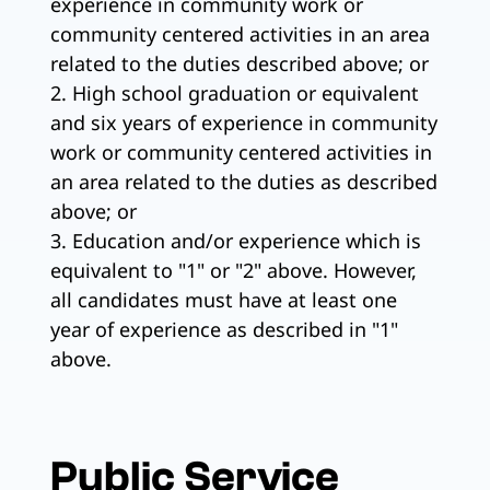
experience in community work or
community centered activities in an area
related to the duties described above; or
2. High school graduation or equivalent
and six years of experience in community
work or community centered activities in
an area related to the duties as described
above; or
3. Education and/or experience which is
equivalent to "1" or "2" above. However,
all candidates must have at least one
year of experience as described in "1"
above.
Public Service