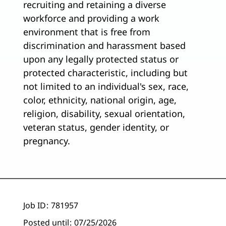
recruiting and retaining a diverse
workforce and providing a work
environment that is free from
discrimination and harassment based
upon any legally protected status or
protected characteristic, including but
not limited to an individual's sex, race,
color, ethnicity, national origin, age,
religion, disability, sexual orientation,
veteran status, gender identity, or
pregnancy.
Job ID
781957
Posted until
07/25/2026