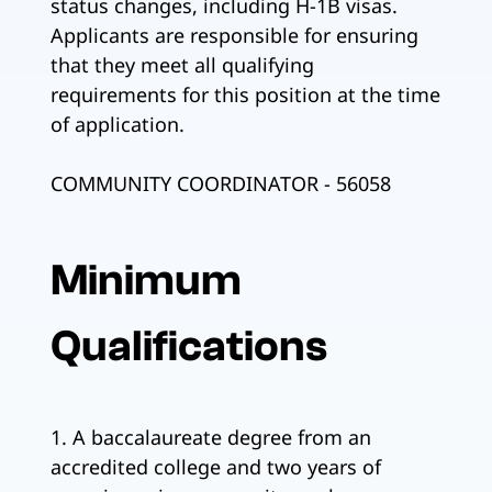
status changes, including H-1B visas.
Applicants are responsible for ensuring
that they meet all qualifying
requirements for this position at the time
of application.
COMMUNITY COORDINATOR - 56058
Minimum
Qualifications
1. A baccalaureate degree from an
accredited college and two years of