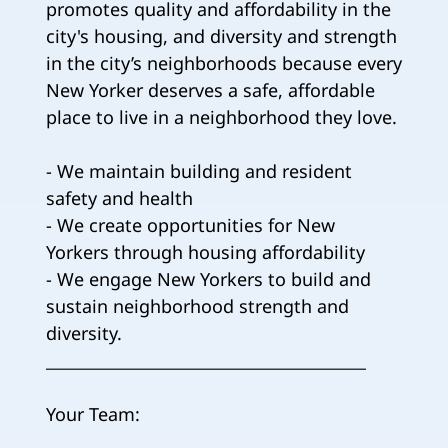
promotes quality and affordability in the
city's housing, and diversity and strength
in the city’s neighborhoods because every
New Yorker deserves a safe, affordable
place to live in a neighborhood they love.
- We maintain building and resident
safety and health
- We create opportunities for New
Yorkers through housing affordability
- We engage New Yorkers to build and
sustain neighborhood strength and
diversity.
________________________________________
Your Team: