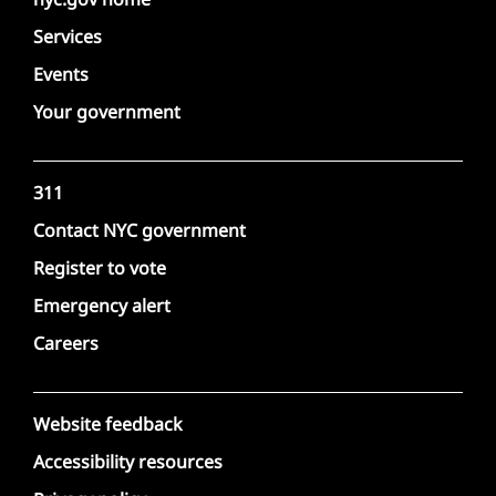
Services
Events
Your government
311
Contact NYC government
Register to vote
Emergency alert
Careers
Website feedback
Accessibility resources