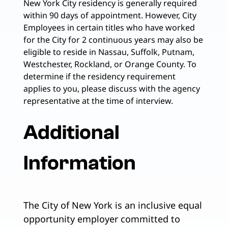
New York City residency is generally required
within 90 days of appointment. However, City
Employees in certain titles who have worked
for the City for 2 continuous years may also be
eligible to reside in Nassau, Suffolk, Putnam,
Westchester, Rockland, or Orange County. To
determine if the residency requirement
applies to you, please discuss with the agency
representative at the time of interview.
Additional
Information
The City of New York is an inclusive equal
opportunity employer committed to