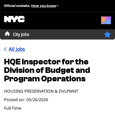
Official website.
How you know
City Jobs
All jobs
HQE Inspector for the
Division of Budget and
Program Operations
HOUSING PRESERVATION & DVLPMNT
Posted on
05/26/2026
Full-Time