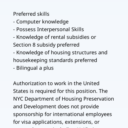
Preferred skills
- Computer knowledge
- Possess Interpersonal Skills
- Knowledge of rental subsidies or
Section 8 subsidy preferred
- Knowledge of housing structures and
housekeeping standards preferred
- Bilingual a plus
Authorization to work in the United
States is required for this position. The
NYC Department of Housing Preservation
and Development does not provide
sponsorship for international employees
for visa applications, extensions, or