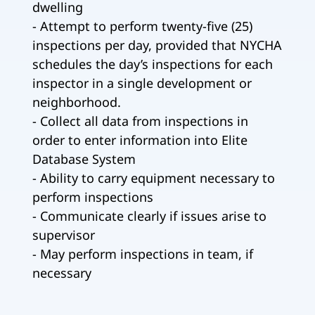
dwelling
- Attempt to perform twenty-five (25)
inspections per day, provided that NYCHA
schedules the day’s inspections for each
inspector in a single development or
neighborhood.
- Collect all data from inspections in
order to enter information into Elite
Database System
- Ability to carry equipment necessary to
perform inspections
- Communicate clearly if issues arise to
supervisor
- May perform inspections in team, if
necessary