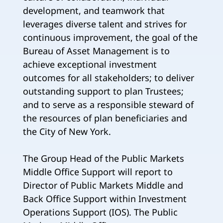
development, and teamwork that
leverages diverse talent and strives for
continuous improvement, the goal of the
Bureau of Asset Management is to
achieve exceptional investment
outcomes for all stakeholders; to deliver
outstanding support to plan Trustees;
and to serve as a responsible steward of
the resources of plan beneficiaries and
the City of New York.
The Group Head of the Public Markets
Middle Office Support will report to
Director of Public Markets Middle and
Back Office Support within Investment
Operations Support (IOS). The Public