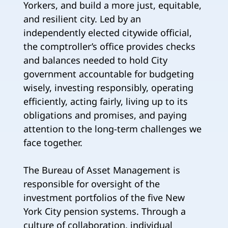
Yorkers, and build a more just, equitable,
and resilient city. Led by an
independently elected citywide official,
the comptroller’s office provides checks
and balances needed to hold City
government accountable for budgeting
wisely, investing responsibly, operating
efficiently, acting fairly, living up to its
obligations and promises, and paying
attention to the long-term challenges we
face together.
The Bureau of Asset Management is
responsible for oversight of the
investment portfolios of the five New
York City pension systems. Through a
culture of collaboration, individual