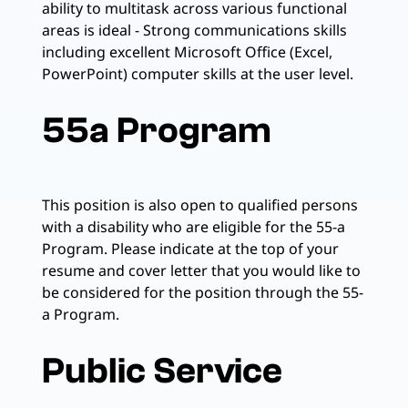
ability to multitask across various functional
areas is ideal - Strong communications skills
including excellent Microsoft Office (Excel,
PowerPoint) computer skills at the user level.
55a Program
This position is also open to qualified persons
with a disability who are eligible for the 55-a
Program. Please indicate at the top of your
resume and cover letter that you would like to
be considered for the position through the 55-
a Program.
Public Service