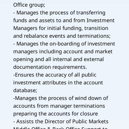
Office group;
- Manages the process of transferring
funds and assets to and from Investment
Managers for initial funding, transition
and rebalance events and terminations;
- Manages the on-boarding of investment
managers including account and market
opening and all internal and external
documentation requirements.
-Ensures the accuracy of all public
investment attributes in the account
database;
-Manages the process of wind down of
accounts from manager terminations
preparing the accounts for closure
- Assists the Director of Public Markets