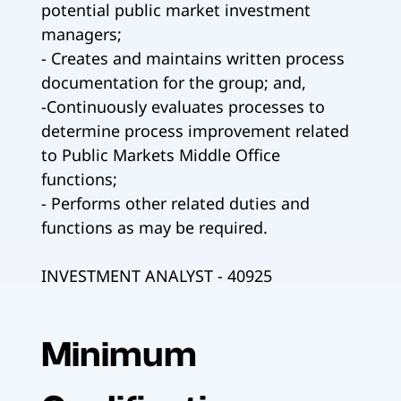
potential public market investment
managers;
- Creates and maintains written process
documentation for the group; and,
-Continuously evaluates processes to
determine process improvement related
to Public Markets Middle Office
functions;
- Performs other related duties and
functions as may be required.
INVESTMENT ANALYST - 40925
Minimum