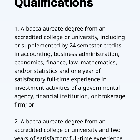
Qualifications
1. A baccalaureate degree from an
accredited college or university, including
or supplemented by 24 semester credits
in accounting, business administration,
economics, finance, law, mathematics,
and/or statistics and one year of
satisfactory full-time experience in
investment activities of a governmental
agency, financial institution, or brokerage
firm; or
2. A baccalaureate degree from an
accredited college or university and two
years of satisfactory full-time experience