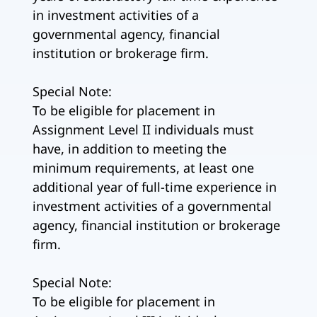
in investment activities of a
governmental agency, financial
institution or brokerage firm.
Special Note:
To be eligible for placement in
Assignment Level II individuals must
have, in addition to meeting the
minimum requirements, at least one
additional year of full-time experience in
investment activities of a governmental
agency, financial institution or brokerage
firm.
Special Note:
To be eligible for placement in