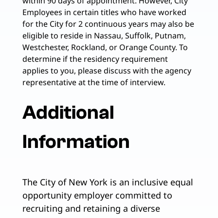
within 90 days of appointment. However, City
Employees in certain titles who have worked
for the City for 2 continuous years may also be
eligible to reside in Nassau, Suffolk, Putnam,
Westchester, Rockland, or Orange County. To
determine if the residency requirement
applies to you, please discuss with the agency
representative at the time of interview.
Additional
Information
The City of New York is an inclusive equal
opportunity employer committed to
recruiting and retaining a diverse