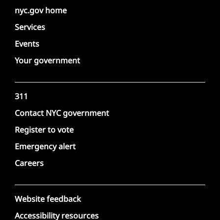
nyc.gov home
Services
Events
Your government
311
Contact NYC government
Register to vote
Emergency alert
Careers
Website feedback
Accessibility resources