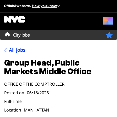
Official website.
How you know
City Jobs
All jobs
Group Head, Public
Markets Middle Office
OFFICE OF THE COMPTROLLER
Posted on
06/18/2026
Full-Time
Location
MANHATTAN