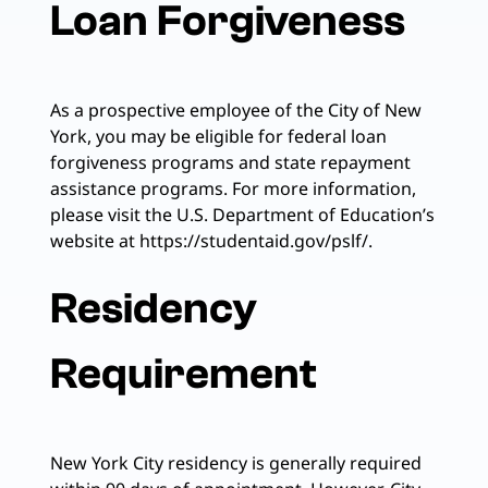
Loan Forgiveness
As a prospective employee of the City of New
York, you may be eligible for federal loan
forgiveness programs and state repayment
assistance programs. For more information,
please visit the U.S. Department of Education’s
website at https://studentaid.gov/pslf/.
Residency
Requirement
New York City residency is generally required