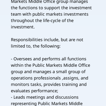
Markets Middle Office group manages
the functions to support the investment
team with public markets investments
throughout the life-cycle of the
investment.
Responsibilities include, but are not
limited to, the following:
- Oversees and performs all functions
within the Public Markets Middle Office
group and manages a small group of
operations professionals ,assigns, and
monitors tasks, provides training and
evaluates performance;
- Leads meetings and discussions
representing Public Markets Middle