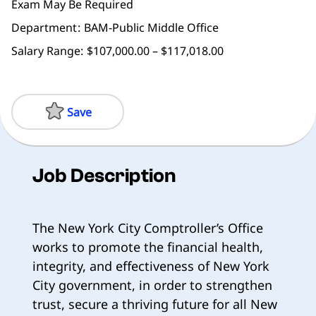
Exam May Be Required
Department
BAM-Public Middle Office
Salary Range:
$107,000.00 – $117,018.00
Save
Job Description
The New York City Comptroller’s Office
works to promote the financial health,
integrity, and effectiveness of New York
City government, in order to strengthen
trust, secure a thriving future for all New