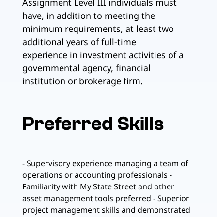
Assignment Level III individuals must
have, in addition to meeting the
minimum requirements, at least two
additional years of full-time
experience in investment activities of a
governmental agency, financial
institution or brokerage firm.
Preferred Skills
- Supervisory experience managing a team of
operations or accounting professionals -
Familiarity with My State Street and other
asset management tools preferred - Superior
project management skills and demonstrated