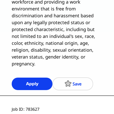
workforce and providing a work
environment that is free from
discrimination and harassment based
upon any legally protected status or
protected characteristic, including but
not limited to an individual's sex, race,
color, ethnicity, national origin, age,
religion, disability, sexual orientation,
veteran status, gender identity, or
pregnancy.
Save
Apply
Job ID
783627