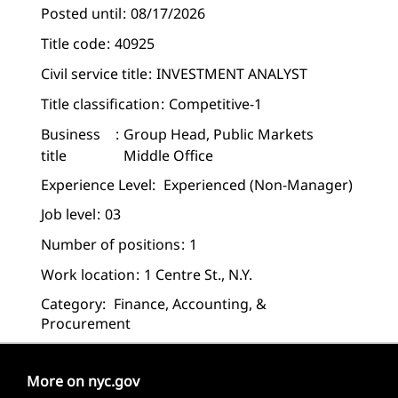
Posted until
08/17/2026
Title code
40925
Civil service title
INVESTMENT ANALYST
Title classification
Competitive-1
Business
Group Head, Public Markets
title
Middle Office
Experience Level:
Experienced (non-Manager)
Job level
03
Number of positions
1
Work location
1 Centre St., N.Y.
Category:
Finance, Accounting, &
Procurement
More on nyc.gov