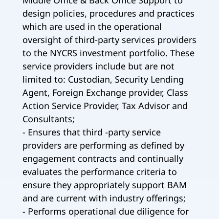
Middle Office & Back Office Support to
design policies, procedures and practices
which are used in the operational
oversight of third-party services providers
to the NYCRS investment portfolio. These
service providers include but are not
limited to: Custodian, Security Lending
Agent, Foreign Exchange provider, Class
Action Service Provider, Tax Advisor and
Consultants;
- Ensures that third -party service
providers are performing as defined by
engagement contracts and continually
evaluates the performance criteria to
ensure they appropriately support BAM
and are current with industry offerings;
- Performs operational due diligence for