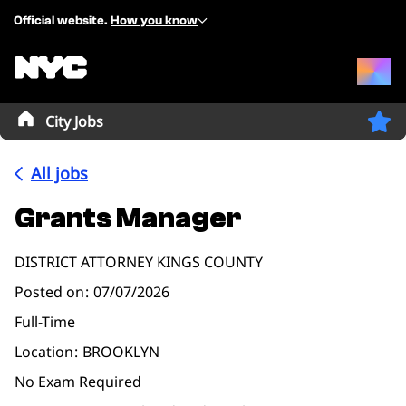
Official website.
How you know
City Jobs
All jobs
Grants Manager
DISTRICT ATTORNEY KINGS COUNTY
Posted on
07/07/2026
Full-Time
Location
BROOKLYN
No Exam Required