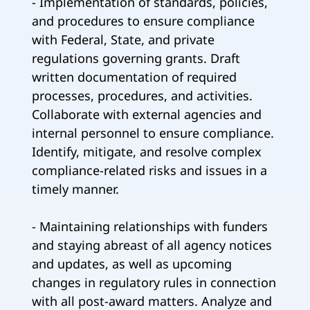
- Implementation of standards, policies,
and procedures to ensure compliance
with Federal, State, and private
regulations governing grants. Draft
written documentation of required
processes, procedures, and activities.
Collaborate with external agencies and
internal personnel to ensure compliance.
Identify, mitigate, and resolve complex
compliance-related risks and issues in a
timely manner.
- Maintaining relationships with funders
and staying abreast of all agency notices
and updates, as well as upcoming
changes in regulatory rules in connection
with all post-award matters. Analyze and