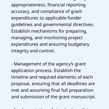
appropriateness, financial reporting
accuracy, and compliance of grant
expenditures to applicable funder
guidelines and governmental directives.
Establish mechanisms for preparing,
managing, and monitoring project
expenditures and ensuring budgetary
integrity and control.
- Management of the agency’s grant
application process. Establish the
timeline and required elements of each
proposal, ensuring that all deadlines are
met and assuming final full preparation
and submission of the grant manuscript.