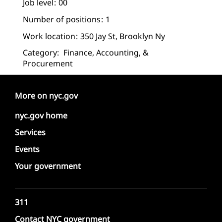
Job level
00
Number of positions
1
Work location
350 Jay St, Brooklyn Ny
Category:
Finance, Accounting, &
Procurement
More on nyc.gov
nyc.gov home
Services
Events
Your government
311
Contact NYC government