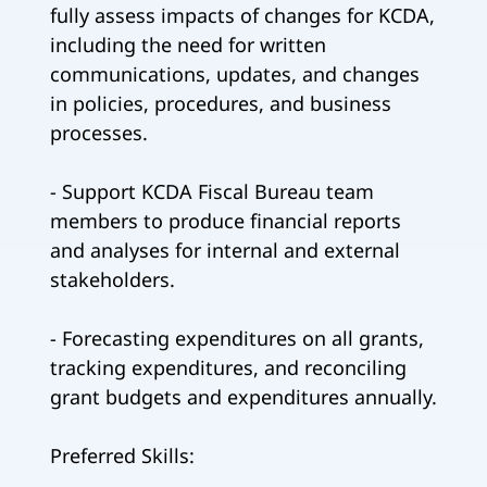
fully assess impacts of changes for KCDA,
including the need for written
communications, updates, and changes
in policies, procedures, and business
processes.
- Support KCDA Fiscal Bureau team
members to produce financial reports
and analyses for internal and external
stakeholders.
- Forecasting expenditures on all grants,
tracking expenditures, and reconciling
grant budgets and expenditures annually.
Preferred Skills: