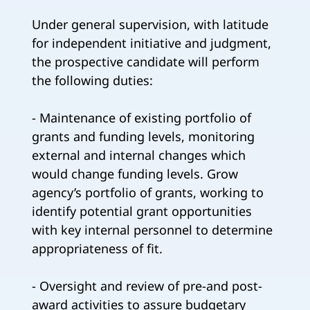
Under general supervision, with latitude
for independent initiative and judgment,
the prospective candidate will perform
the following duties:
- Maintenance of existing portfolio of
grants and funding levels, monitoring
external and internal changes which
would change funding levels. Grow
agency’s portfolio of grants, working to
identify potential grant opportunities
with key internal personnel to determine
appropriateness of fit.
- Oversight and review of pre-and post-
award activities to assure budgetary