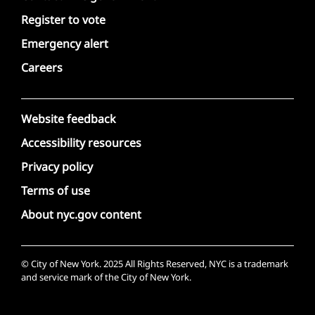
Register to vote
Emergency alert
Careers
Website feedback
Accessibility resources
Privacy policy
Terms of use
About nyc.gov content
© City of New York. 2025 All Rights Reserved, NYC is a trademark
and service mark of the City of New York.