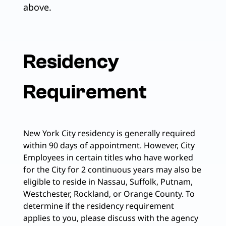
above.
Residency
Requirement
New York City residency is generally required
within 90 days of appointment. However, City
Employees in certain titles who have worked
for the City for 2 continuous years may also be
eligible to reside in Nassau, Suffolk, Putnam,
Westchester, Rockland, or Orange County. To
determine if the residency requirement
applies to you, please discuss with the agency