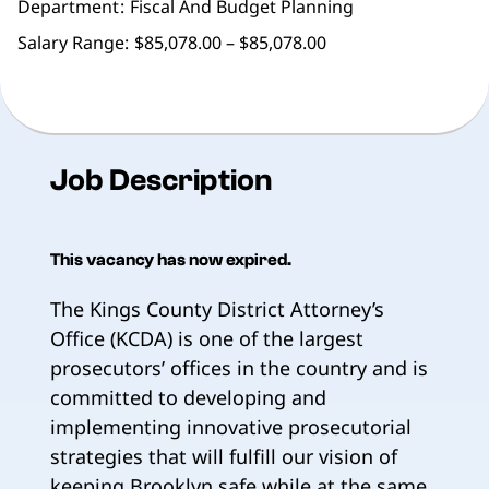
Department
Fiscal And Budget Planning
Salary Range:
$85,078.00 – $85,078.00
Job Description
This vacancy has now expired.
The Kings County District Attorney’s
Office (KCDA) is one of the largest
prosecutors’ offices in the country and is
committed to developing and
implementing innovative prosecutorial
strategies that will fulfill our vision of
keeping Brooklyn safe while at the same