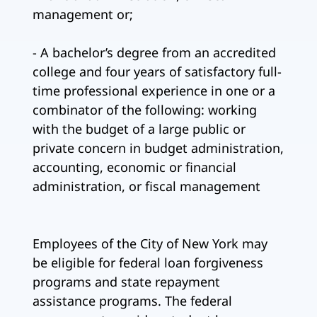
management or;
- A bachelor’s degree from an accredited
college and four years of satisfactory full-
time professional experience in one or a
combinator of the following: working
with the budget of a large public or
private concern in budget administration,
accounting, economic or financial
administration, or fiscal management
Employees of the City of New York may
be eligible for federal loan forgiveness
programs and state repayment
assistance programs. The federal