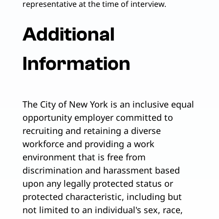
representative at the time of interview.
Additional
Information
The City of New York is an inclusive equal
opportunity employer committed to
recruiting and retaining a diverse
workforce and providing a work
environment that is free from
discrimination and harassment based
upon any legally protected status or
protected characteristic, including but
not limited to an individual's sex, race,