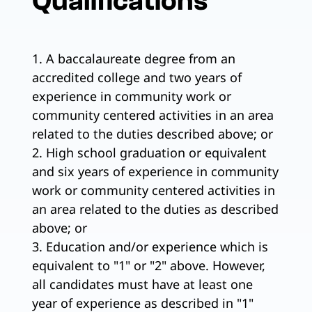
Qualifications
1. A baccalaureate degree from an
accredited college and two years of
experience in community work or
community centered activities in an area
related to the duties described above; or
2. High school graduation or equivalent
and six years of experience in community
work or community centered activities in
an area related to the duties as described
above; or
3. Education and/or experience which is
equivalent to "1" or "2" above. However,
all candidates must have at least one
year of experience as described in "1"