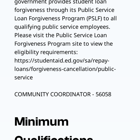
government provides student loan
forgiveness through its Public Service
Loan Forgiveness Program (PSLF) to all
qualifying public service employees.
Please visit the Public Service Loan
Forgiveness Program site to view the
eligibility requirements:
https://studentaid.ed.gov/sa/repay-
loans/forgiveness-cancellation/public-
service
COMMUNITY COORDINATOR - 56058
Minimum