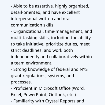
- Able to be assertive, highly organized,
detail-oriented, and have excellent
interpersonal written and oral
communication skills.
- Organizational, time-management, and
multi-tasking skills, including the ability
to take initiative, prioritize duties, meet
strict deadlines, and work both
independently and collaboratively within
a team environment.
- Strong knowledge of federal and NYS
grant regulations, systems, and
processes.
- Proficient in Microsoft Office (Word,
Excel, PowerPoint, Outlook, etc.).
- Familiarity with Crystal Reports and