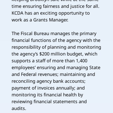
time ensuring fairness and justice for all.
KCDA has an exciting opportunity to
work as a Grants Manager.
The Fiscal Bureau manages the primary
financial functions of the agency with the
responsibility of planning and monitoring
the agency’s $200 million budget, which
supports a staff of more than 1,400
employees’ ensuring and managing State
and Federal revenues; maintaining and
reconciling agency bank accounts;
payment of invoices annually; and
monitoring its financial health by
reviewing financial statements and
audits.