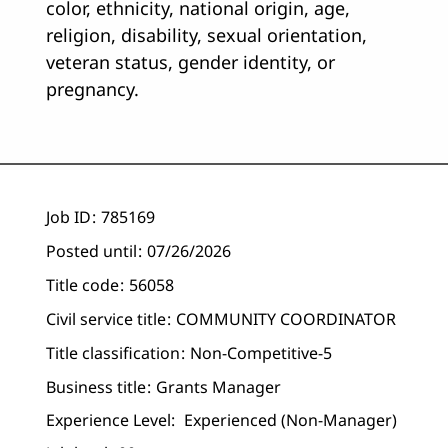
color, ethnicity, national origin, age,
religion, disability, sexual orientation,
veteran status, gender identity, or
pregnancy.
Job ID
785169
Posted until
07/26/2026
Title code
56058
Civil service title
COMMUNITY COORDINATOR
Title classification
Non-Competitive-5
Business title
Grants Manager
Experience Level:
Experienced (non-Manager)