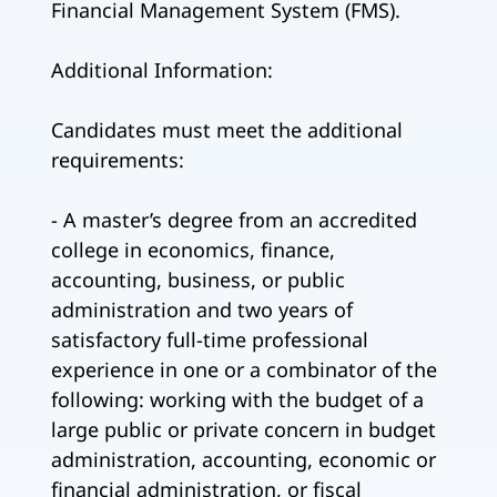
Financial Management System (FMS).
Additional Information:
Candidates must meet the additional
requirements:
- A master’s degree from an accredited
college in economics, finance,
accounting, business, or public
administration and two years of
satisfactory full-time professional
experience in one or a combinator of the
following: working with the budget of a
large public or private concern in budget
administration, accounting, economic or
financial administration, or fiscal