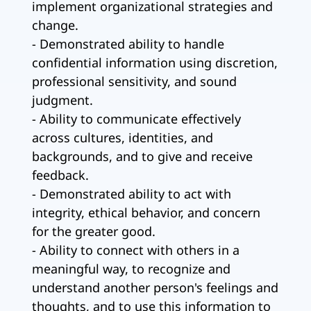
implement organizational strategies and
change.
- Demonstrated ability to handle
confidential information using discretion,
professional sensitivity, and sound
judgment.
- Ability to communicate effectively
across cultures, identities, and
backgrounds, and to give and receive
feedback.
- Demonstrated ability to act with
integrity, ethical behavior, and concern
for the greater good.
- Ability to connect with others in a
meaningful way, to recognize and
understand another person's feelings and
thoughts, and to use this information to