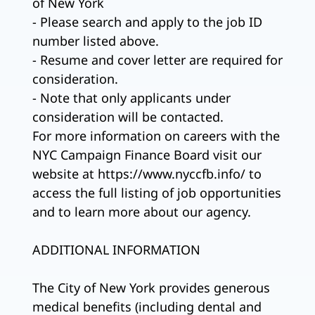
of New York
- Please search and apply to the job ID
number listed above.
- Resume and cover letter are required for
consideration.
- Note that only applicants under
consideration will be contacted.
For more information on careers with the
NYC Campaign Finance Board visit our
website at https://www.nyccfb.info/ to
access the full listing of job opportunities
and to learn more about our agency.
ADDITIONAL INFORMATION
The City of New York provides generous
medical benefits (including dental and