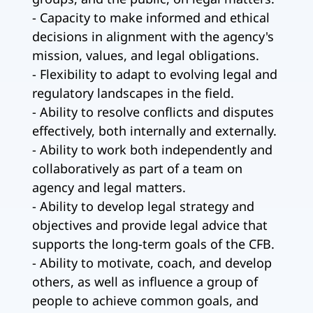
- Capacity to make informed and ethical
decisions in alignment with the agency's
mission, values, and legal obligations.
- Flexibility to adapt to evolving legal and
regulatory landscapes in the field.
- Ability to resolve conflicts and disputes
effectively, both internally and externally.
- Ability to work both independently and
collaboratively as part of a team on
agency and legal matters.
- Ability to develop legal strategy and
objectives and provide legal advice that
supports the long-term goals of the CFB.
- Ability to motivate, coach, and develop
others, as well as influence a group of
people to achieve common goals, and