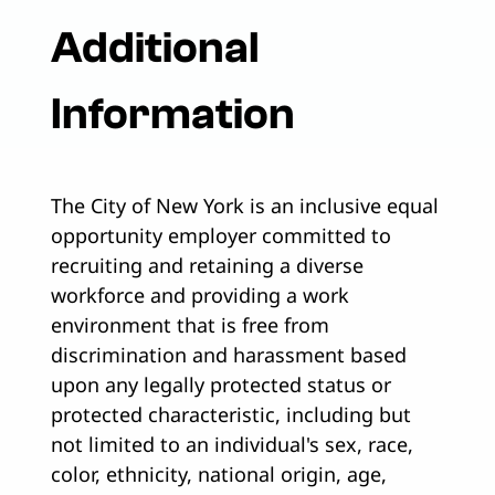
Additional
Information
The City of New York is an inclusive equal
opportunity employer committed to
recruiting and retaining a diverse
workforce and providing a work
environment that is free from
discrimination and harassment based
upon any legally protected status or
protected characteristic, including but
not limited to an individual's sex, race,
color, ethnicity, national origin, age,