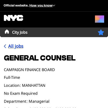
Official website.
How you know
City Jobs
All jobs
GENERAL COUNSEL
CAMPAIGN FINANCE BOARD
Full-Time
Location
MANHATTAN
No Exam Required
Department
Managerial