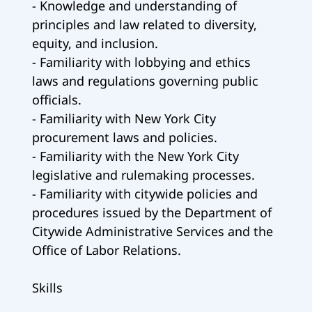
- Knowledge and understanding of
principles and law related to diversity,
equity, and inclusion.
- Familiarity with lobbying and ethics
laws and regulations governing public
officials.
- Familiarity with New York City
procurement laws and policies.
- Familiarity with the New York City
legislative and rulemaking processes.
- Familiarity with citywide policies and
procedures issued by the Department of
Citywide Administrative Services and the
Office of Labor Relations.
Skills