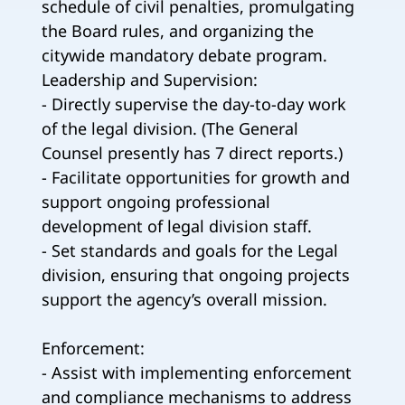
schedule of civil penalties, promulgating
the Board rules, and organizing the
citywide mandatory debate program.
Leadership and Supervision:
- Directly supervise the day-to-day work
of the legal division. (The General
Counsel presently has 7 direct reports.)
- Facilitate opportunities for growth and
support ongoing professional
development of legal division staff.
- Set standards and goals for the Legal
division, ensuring that ongoing projects
support the agency’s overall mission.
Enforcement:
- Assist with implementing enforcement
and compliance mechanisms to address