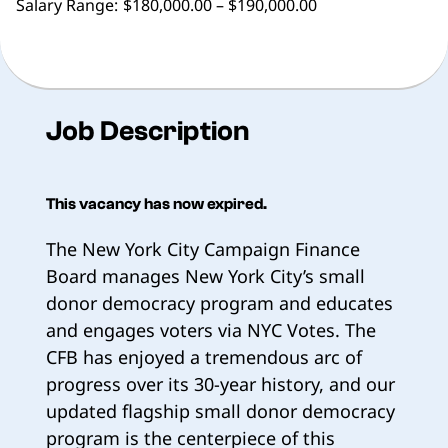
Salary Range:
$180,000.00 – $190,000.00
Job Description
This vacancy has now expired.
The New York City Campaign Finance
Board manages New York City’s small
donor democracy program and educates
and engages voters via NYC Votes. The
CFB has enjoyed a tremendous arc of
progress over its 30-year history, and our
updated flagship small donor democracy
program is the centerpiece of this