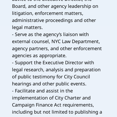
Board, and other agency leadership on
litigation, enforcement matters,
administrative proceedings and other
legal matters.
- Serve as the agency’s liaison with
external counsel, NYC Law Department,
agency partners, and other enforcement
agencies as appropriate.
- Support the Executive Director with
legal research, analysis and preparation
of public testimony for City Council
hearings and other public events.
- Facilitate and assist in the
implementation of City Charter and
Campaign Finance Act requirements,
including but not limited to publishing a