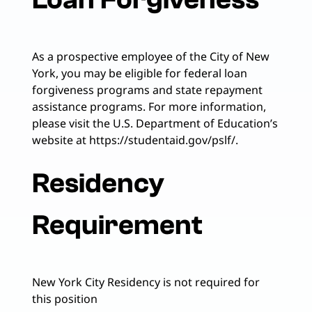
As a prospective employee of the City of New
York, you may be eligible for federal loan
forgiveness programs and state repayment
assistance programs. For more information,
please visit the U.S. Department of Education’s
website at https://studentaid.gov/pslf/.
Residency
Requirement
New York City Residency is not required for
this position