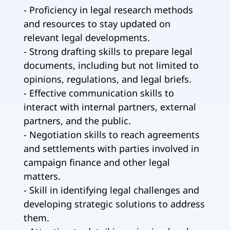
- Proficiency in legal research methods
and resources to stay updated on
relevant legal developments.
- Strong drafting skills to prepare legal
documents, including but not limited to
opinions, regulations, and legal briefs.
- Effective communication skills to
interact with internal partners, external
partners, and the public.
- Negotiation skills to reach agreements
and settlements with parties involved in
campaign finance and other legal
matters.
- Skill in identifying legal challenges and
developing strategic solutions to address
them.