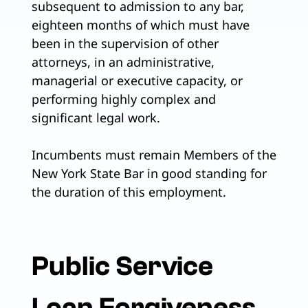
subsequent to admission to any bar,
eighteen months of which must have
been in the supervision of other
attorneys, in an administrative,
managerial or executive capacity, or
performing highly complex and
significant legal work.
Incumbents must remain Members of the
New York State Bar in good standing for
the duration of this employment.
Public Service
Loan Forgiveness