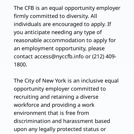
The CFB is an equal opportunity employer
firmly committed to diversity. All
individuals are encouraged to apply. If
you anticipate needing any type of
reasonable accommodation to apply for
an employment opportunity, please
contact access@nyccfb.info or (212) 409-
1800.
The City of New York is an inclusive equal
opportunity employer committed to
recruiting and retaining a diverse
workforce and providing a work
environment that is free from
discrimination and harassment based
upon any legally protected status or