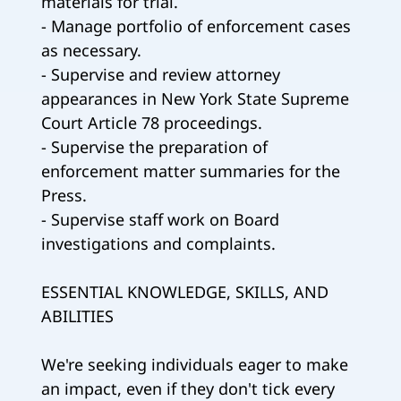
materials for trial.
- Manage portfolio of enforcement cases
as necessary.
- Supervise and review attorney
appearances in New York State Supreme
Court Article 78 proceedings.
- Supervise the preparation of
enforcement matter summaries for the
Press.
- Supervise staff work on Board
investigations and complaints.
ESSENTIAL KNOWLEDGE, SKILLS, AND
ABILITIES
We're seeking individuals eager to make
an impact, even if they don't tick every