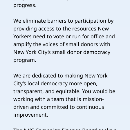
progress.
We eliminate barriers to participation by
providing access to the resources New
Yorkers need to vote or run for office and
amplify the voices of small donors with
New York City’s small donor democracy
program.
We are dedicated to making New York
City’s local democracy more open,
transparent, and equitable. You would be
working with a team that is mission-
driven and committed to continuous
improvement.