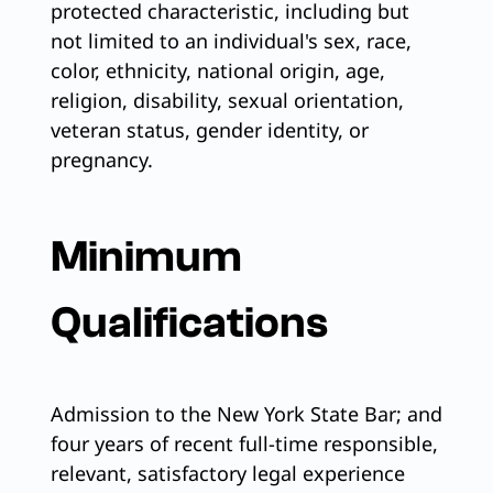
protected characteristic, including but
not limited to an individual's sex, race,
color, ethnicity, national origin, age,
religion, disability, sexual orientation,
veteran status, gender identity, or
pregnancy.
Minimum
Qualifications
Admission to the New York State Bar; and
four years of recent full-time responsible,
relevant, satisfactory legal experience