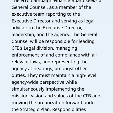
The NYC Campaign Finance Board seeks a
General Counsel, as a member of the
executive team reporting to the
Executive Director and serving as legal
advisor to the Executive Director,
leadership, and the agency. The General
Counsel will be responsible for leading
CFB’s Legal division, managing
enforcement of and compliance with all
relevant laws, and representing the
agency at hearings, amongst other
duties. They must maintain a high-level
agency-wide perspective while
simultaneously implementing the
mission, vision and values of the CFB and
moving the organization forward under
the Strategic Plan. Responsibilities