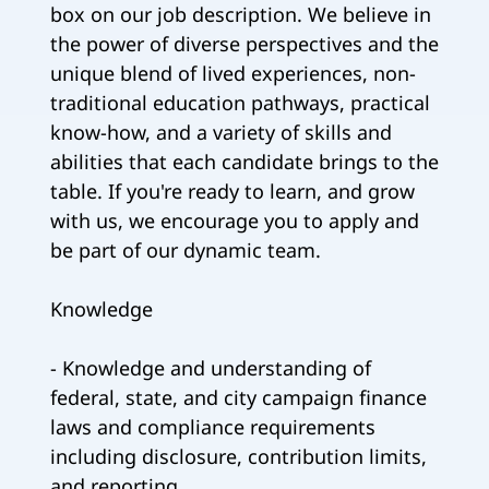
box on our job description. We believe in
the power of diverse perspectives and the
unique blend of lived experiences, non-
traditional education pathways, practical
know-how, and a variety of skills and
abilities that each candidate brings to the
table. If you're ready to learn, and grow
with us, we encourage you to apply and
be part of our dynamic team.
Knowledge
- Knowledge and understanding of
federal, state, and city campaign finance
laws and compliance requirements
including disclosure, contribution limits,
and reporting.