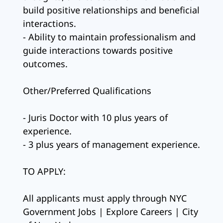
build positive relationships and beneficial
interactions.
- Ability to maintain professionalism and
guide interactions towards positive
outcomes.
Other/Preferred Qualifications
- Juris Doctor with 10 plus years of
experience.
- 3 plus years of management experience.
TO APPLY:
All applicants must apply through NYC
Government Jobs | Explore Careers | City