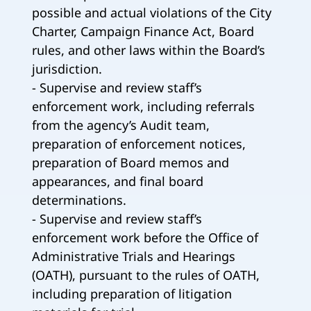
possible and actual violations of the City
Charter, Campaign Finance Act, Board
rules, and other laws within the Board’s
jurisdiction.
- Supervise and review staff’s
enforcement work, including referrals
from the agency’s Audit team,
preparation of enforcement notices,
preparation of Board memos and
appearances, and final board
determinations.
- Supervise and review staff’s
enforcement work before the Office of
Administrative Trials and Hearings
(OATH), pursuant to the rules of OATH,
including preparation of litigation