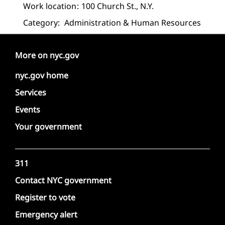
Work location
100 Church St., N.Y.
Category:
Administration & Human Resources
More on nyc.gov
nyc.gov home
Services
Events
Your government
311
Contact NYC government
Register to vote
Emergency alert