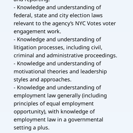
- Knowledge and understanding of
federal, state and city election laws
relevant to the agency’s NYC Votes voter
engagement work.
- Knowledge and understanding of
litigation processes, including civil,
criminal and administrative proceedings.
- Knowledge and understanding of
motivational theories and leadership
styles and approaches.
- Knowledge and understanding of
employment law generally (including
principles of equal employment
opportunity), with knowledge of
employment law in a governmental
setting a plus.