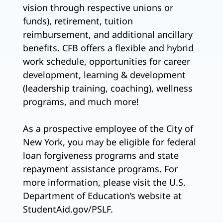
vision through respective unions or
funds), retirement, tuition
reimbursement, and additional ancillary
benefits. CFB offers a flexible and hybrid
work schedule, opportunities for career
development, learning & development
(leadership training, coaching), wellness
programs, and much more!
As a prospective employee of the City of
New York, you may be eligible for federal
loan forgiveness programs and state
repayment assistance programs. For
more information, please visit the U.S.
Department of Education’s website at
StudentAid.gov/PSLF.