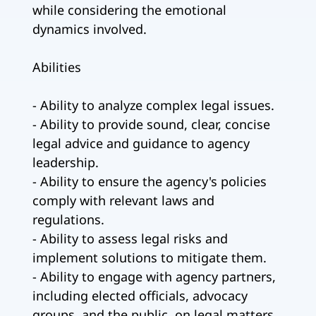
while considering the emotional
dynamics involved.
Abilities
- Ability to analyze complex legal issues.
- Ability to provide sound, clear, concise
legal advice and guidance to agency
leadership.
- Ability to ensure the agency's policies
comply with relevant laws and
regulations.
- Ability to assess legal risks and
implement solutions to mitigate them.
- Ability to engage with agency partners,
including elected officials, advocacy
groups, and the public, on legal matters.