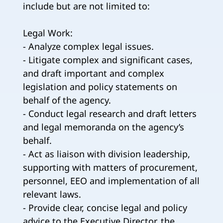
include but are not limited to:
Legal Work:
- Analyze complex legal issues.
- Litigate complex and significant cases,
and draft important and complex
legislation and policy statements on
behalf of the agency.
- Conduct legal research and draft letters
and legal memoranda on the agency’s
behalf.
- Act as liaison with division leadership,
supporting with matters of procurement,
personnel, EEO and implementation of all
relevant laws.
- Provide clear, concise legal and policy
advice to the Executive Director, the