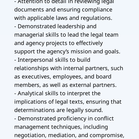
- Attention to detail in reviewing legal
documents and ensuring compliance
with applicable laws and regulations.
- Demonstrated leadership and
managerial skills to lead the legal team
and agency projects to effectively
support the agency’s mission and goals.
- Interpersonal skills to build
relationships with internal partners, such
as executives, employees, and board
members, as well as external partners.
- Analytical skills to interpret the
implications of legal texts, ensuring that
determinations are legally sound.
- Demonstrated proficiency in conflict
management techniques, including
negotiation, mediation, and compromise,