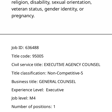
religion, disability, sexual orientation,
veteran status, gender identity, or
pregnancy.
Job ID
636488
Title code
95005
Civil service title
EXECUTIVE AGENCY COUNSEL
Title classification
Non-Competitive-5
Business title
GENERAL COUNSEL
Experience Level:
Executive
Job level
M4
Number of positions
1