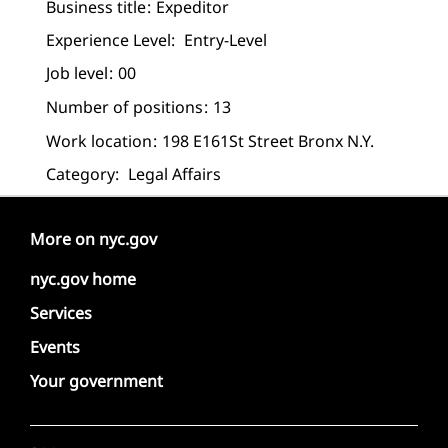
Business title
Expeditor
Experience Level:
Entry-Level
Job level
00
Number of positions
13
Work location
198 E161St Street Bronx N.Y.
Category:
Legal Affairs
More on nyc.gov
nyc.gov home
Services
Events
Your government