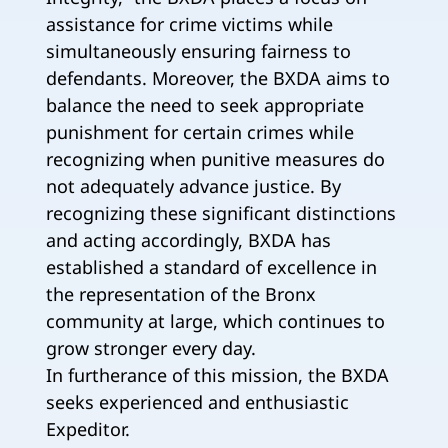
assistance for crime victims while
simultaneously ensuring fairness to
defendants. Moreover, the BXDA aims to
balance the need to seek appropriate
punishment for certain crimes while
recognizing when punitive measures do
not adequately advance justice. By
recognizing these significant distinctions
and acting accordingly, BXDA has
established a standard of excellence in
the representation of the Bronx
community at large, which continues to
grow stronger every day.
In furtherance of this mission, the BXDA
seeks experienced and enthusiastic
Expeditor.