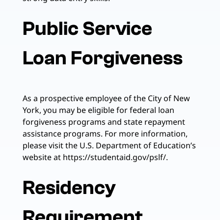
Public Service
Loan Forgiveness
As a prospective employee of the City of New
York, you may be eligible for federal loan
forgiveness programs and state repayment
assistance programs. For more information,
please visit the U.S. Department of Education’s
website at https://studentaid.gov/pslf/.
Residency
Requirement