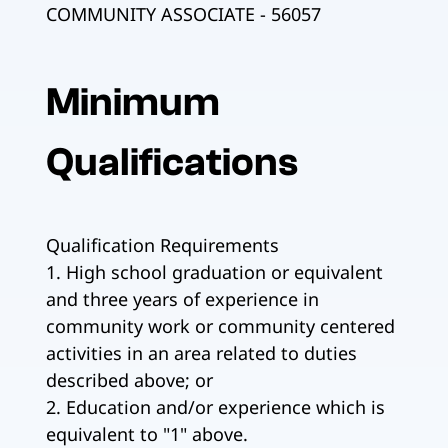
COMMUNITY ASSOCIATE - 56057
Minimum
Qualifications
Qualification Requirements
1. High school graduation or equivalent
and three years of experience in
community work or community centered
activities in an area related to duties
described above; or
2. Education and/or experience which is
equivalent to "1" above.