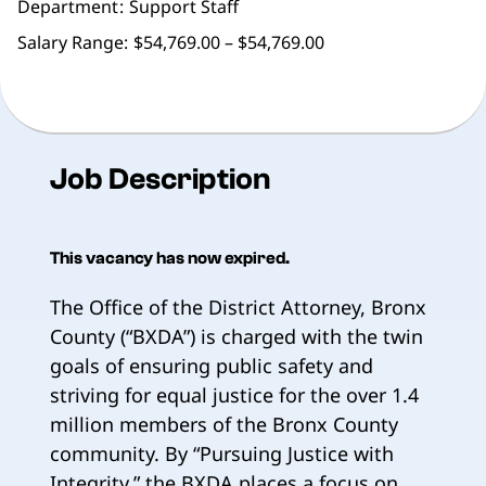
Department
Support Staff
Salary Range:
$54,769.00 – $54,769.00
Job Description
This vacancy has now expired.
The Office of the District Attorney, Bronx
County (“BXDA”) is charged with the twin
goals of ensuring public safety and
striving for equal justice for the over 1.4
million members of the Bronx County
community. By “Pursuing Justice with
Integrity,” the BXDA places a focus on