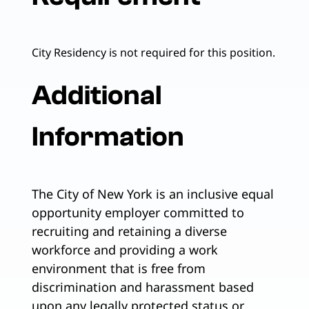
City Residency is not required for this position.
Additional
Information
The City of New York is an inclusive equal
opportunity employer committed to
recruiting and retaining a diverse
workforce and providing a work
environment that is free from
discrimination and harassment based
upon any legally protected status or