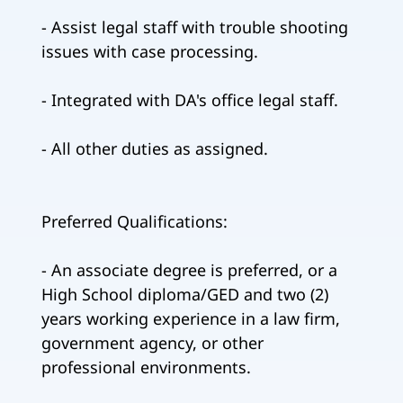
- Assist legal staff with trouble shooting
issues with case processing.
- Integrated with DA's office legal staff.
- All other duties as assigned.
Preferred Qualifications:
- An associate degree is preferred, or a
High School diploma/GED and two (2)
years working experience in a law firm,
government agency, or other
professional environments.