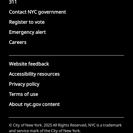
311
Contact NYC government
Register to vote
Emergency alert
Careers
Website feedback
Accessibility resources
Privacy policy
Terms of use
About nyc.gov content
© City of New York. 2025 All Rights Reserved, NYC is a trademark
and service mark of the City of New York.