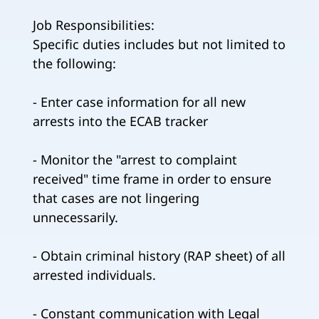
Job Responsibilities:
Specific duties includes but not limited to
the following:
- Enter case information for all new
arrests into the ECAB tracker
- Monitor the "arrest to complaint
received" time frame in order to ensure
that cases are not lingering
unnecessarily.
- Obtain criminal history (RAP sheet) of all
arrested individuals.
- Constant communication with Legal