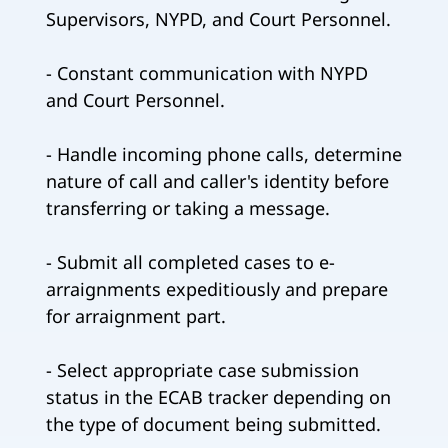
Supervisors, NYPD, and Court Personnel.
- Constant communication with NYPD
and Court Personnel.
- Handle incoming phone calls, determine
nature of call and caller's identity before
transferring or taking a message.
- Submit all completed cases to e-
arraignments expeditiously and prepare
for arraignment part.
- Select appropriate case submission
status in the ECAB tracker depending on
the type of document being submitted.