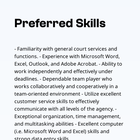
Preferred Skills
- Familiarity with general court services and
functions. - Experience with Microsoft Word,
Excel, Outlook, and Adobe Acrobat. - Ability to
work independently and effectively under
deadlines. - Dependable team player who
works collaboratively and cooperatively in a
team-oriented environment - Utilize excellent
customer service skills to effectively
communicate with all levels of the agency. -
Exceptional organization, time management,
and multitasking abilities - Excellent computer
(i.e. Microsoft Word and Excel) skills and
strong data entry skills.