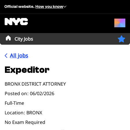
Official website.
How you know
City Jobs
All jobs
Expeditor
BRONX DISTRICT ATTORNEY
Posted on
06/02/2026
Full-Time
Location
BRONX
No Exam Required