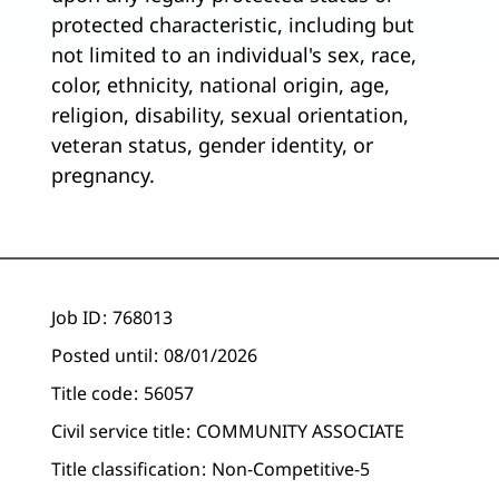
protected characteristic, including but
not limited to an individual's sex, race,
color, ethnicity, national origin, age,
religion, disability, sexual orientation,
veteran status, gender identity, or
pregnancy.
Job ID
768013
Posted until
08/01/2026
Title code
56057
Civil service title
COMMUNITY ASSOCIATE
Title classification
Non-Competitive-5