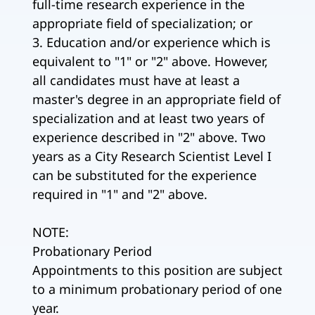
full-time research experience in the
appropriate field of specialization; or
3. Education and/or experience which is
equivalent to "1" or "2" above. However,
all candidates must have at least a
master's degree in an appropriate field of
specialization and at least two years of
experience described in "2" above. Two
years as a City Research Scientist Level I
can be substituted for the experience
required in "1" and "2" above.
NOTE:
Probationary Period
Appointments to this position are subject
to a minimum probationary period of one
year.