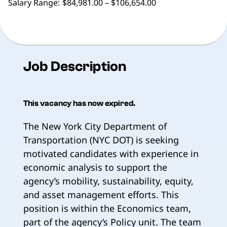
Salary Range:
$84,981.00 – $106,654.00
Job Description
This vacancy has now expired.
The New York City Department of
Transportation (NYC DOT) is seeking
motivated candidates with experience in
economic analysis to support the
agency’s mobility, sustainability, equity,
and asset management efforts. This
position is within the Economics team,
part of the agency’s Policy unit. The team