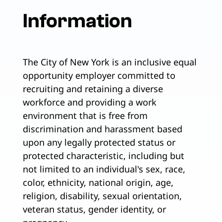
Information
The City of New York is an inclusive equal
opportunity employer committed to
recruiting and retaining a diverse
workforce and providing a work
environment that is free from
discrimination and harassment based
upon any legally protected status or
protected characteristic, including but
not limited to an individual's sex, race,
color, ethnicity, national origin, age,
religion, disability, sexual orientation,
veteran status, gender identity, or