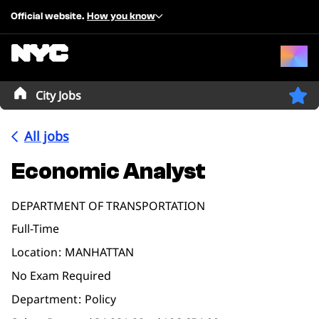
Official website.
How you know
City Jobs
All jobs
Economic Analyst
DEPARTMENT OF TRANSPORTATION
Full-Time
Location
MANHATTAN
No Exam Required
Department
Policy