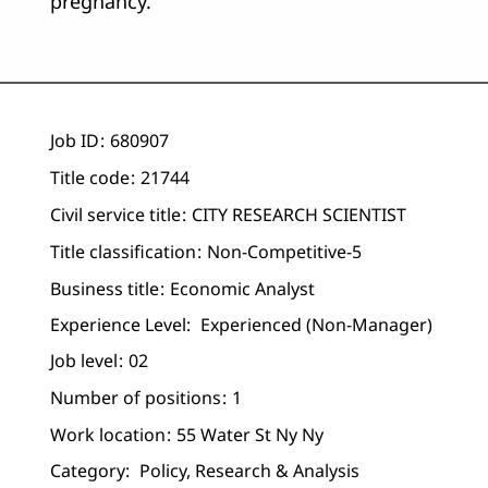
pregnancy.
Job ID
680907
Title code
21744
Civil service title
CITY RESEARCH SCIENTIST
Title classification
Non-Competitive-5
Business title
Economic Analyst
Experience Level:
Experienced (non-Manager)
Job level
02
Number of positions
1
Work location
55 Water St Ny Ny
Category:
Policy, Research & Analysis