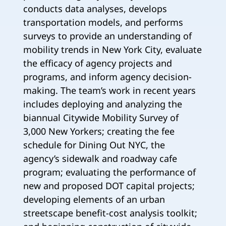
conducts data analyses, develops
transportation models, and performs
surveys to provide an understanding of
mobility trends in New York City, evaluate
the efficacy of agency projects and
programs, and inform agency decision-
making. The team’s work in recent years
includes deploying and analyzing the
biannual Citywide Mobility Survey of
3,000 New Yorkers; creating the fee
schedule for Dining Out NYC, the
agency’s sidewalk and roadway cafe
program; evaluating the performance of
new and proposed DOT capital projects;
developing elements of an urban
streetscape benefit-cost analysis toolkit;