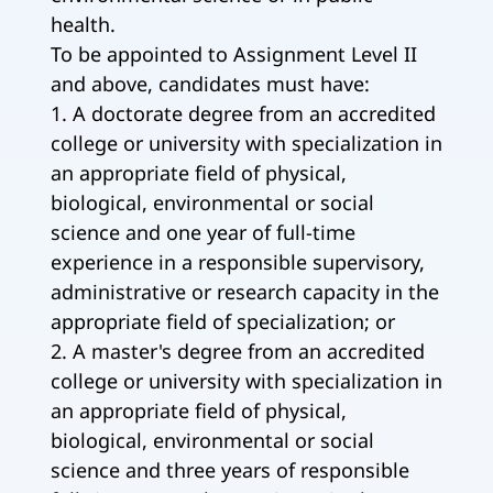
health.
To be appointed to Assignment Level II
and above, candidates must have:
1. A doctorate degree from an accredited
college or university with specialization in
an appropriate field of physical,
biological, environmental or social
science and one year of full-time
experience in a responsible supervisory,
administrative or research capacity in the
appropriate field of specialization; or
2. A master's degree from an accredited
college or university with specialization in
an appropriate field of physical,
biological, environmental or social
science and three years of responsible