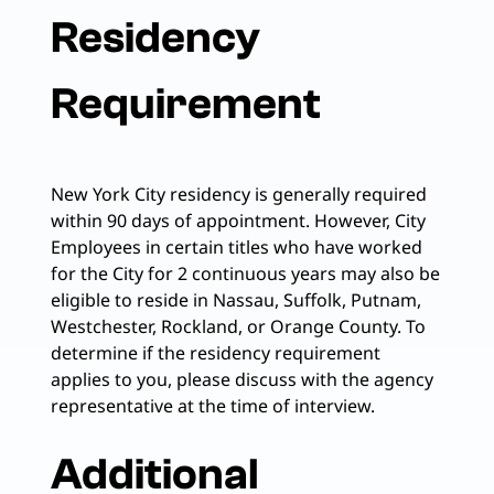
Residency
Requirement
New York City residency is generally required
within 90 days of appointment. However, City
Employees in certain titles who have worked
for the City for 2 continuous years may also be
eligible to reside in Nassau, Suffolk, Putnam,
Westchester, Rockland, or Orange County. To
determine if the residency requirement
applies to you, please discuss with the agency
representative at the time of interview.
Additional