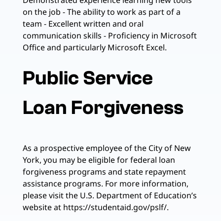
Demonstrated experience learning new tools
on the job - The ability to work as part of a
team - Excellent written and oral
communication skills - Proficiency in Microsoft
Office and particularly Microsoft Excel.
Public Service
Loan Forgiveness
As a prospective employee of the City of New
York, you may be eligible for federal loan
forgiveness programs and state repayment
assistance programs. For more information,
please visit the U.S. Department of Education’s
website at https://studentaid.gov/pslf/.