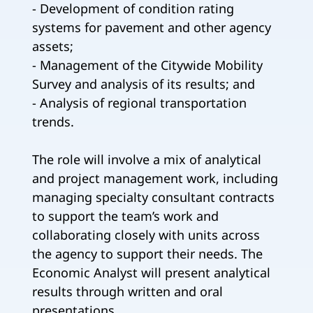
- Development of condition rating
systems for pavement and other agency
assets;
- Management of the Citywide Mobility
Survey and analysis of its results; and
- Analysis of regional transportation
trends.
The role will involve a mix of analytical
and project management work, including
managing specialty consultant contracts
to support the team’s work and
collaborating closely with units across
the agency to support their needs. The
Economic Analyst will present analytical
results through written and oral
presentations.