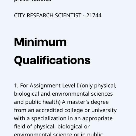
CITY RESEARCH SCIENTIST - 21744
Minimum
Qualifications
1. For Assignment Level I (only physical,
biological and environmental sciences
and public health) A master's degree
from an accredited college or university
with a specialization in an appropriate
field of physical, biological or
environmental science or in public