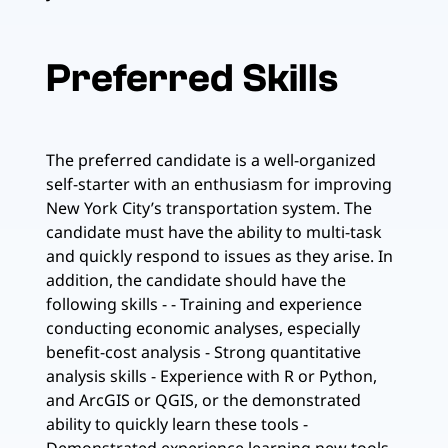
Preferred Skills
The preferred candidate is a well-organized
self-starter with an enthusiasm for improving
New York City’s transportation system. The
candidate must have the ability to multi-task
and quickly respond to issues as they arise. In
addition, the candidate should have the
following skills - - Training and experience
conducting economic analyses, especially
benefit-cost analysis - Strong quantitative
analysis skills - Experience with R or Python,
and ArcGIS or QGIS, or the demonstrated
ability to quickly learn these tools -