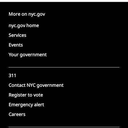
More on nyc.gov
nyc.gov home
Services
Events
Your government
311
Contact NYC government
Register to vote
Emergency alert
Careers