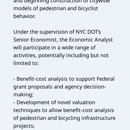
and beginning construction of citywide
models of pedestrian and bicyclist
behavior.
Under the supervision of NYC DOT’s
Senior Economist, the Economic Analyst
will participate in a wide range of
activities, potentially including but not
limited to:
- Benefit-cost analysis to support Federal
grant proposals and agency decision-
making;
- Development of novel valuation
techniques to allow benefit-cost analysis
of pedestrian and bicycling infrastructure
projects;