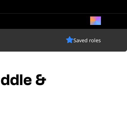
Saved roles
iddle &