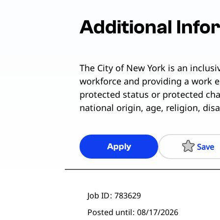
Additional Info
The City of New York is an inclus
workforce and providing a work e
protected status or protected chara
national origin, age, religion, dis
Save
Apply
Job ID
783629
Posted until
08/17/2026