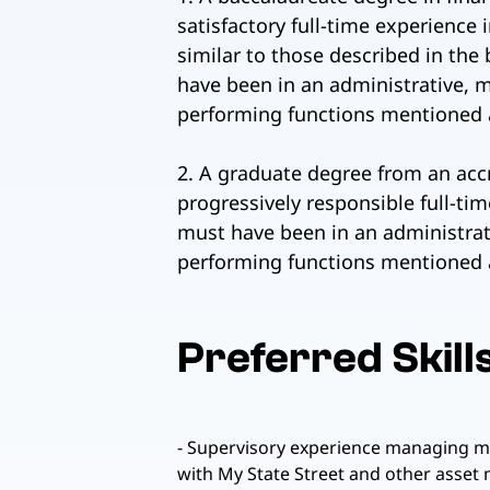
satisfactory full-time experience 
similar to those described in the 
have been in an administrative, m
performing functions mentioned a
2. A graduate degree from an accr
progressively responsible full-ti
must have been in an administrati
performing functions mentioned 
Preferred Skill
- Supervisory experience managing mul
with My State Street and other asset