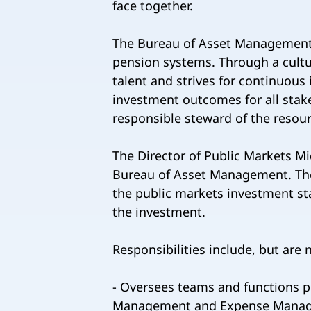
face together.
The Bureau of Asset Management is
pension systems. Through a cultu
talent and strives for continuou
investment outcomes for all stake
responsible steward of the resour
The Director of Public Markets Mi
Bureau of Asset Management. The
the public markets investment sta
the investment.
Responsibilities include, but are n
- Oversees teams and functions p
Management and Expense Managem