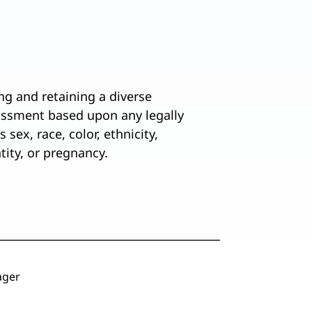
ng and retaining a diverse
assment based upon any legally
 sex, race, color, ethnicity,
ntity, or pregnancy.
ger