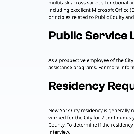
multitask across various functional a
including excellent Microsoft Office (
principles related to Public Equity an
Public Service
As a prospective employee of the City
assistance programs. For more informa
Residency Req
New York City residency is generally 
worked for the City for 2 continuous 
County. To determine if the residency
interview.