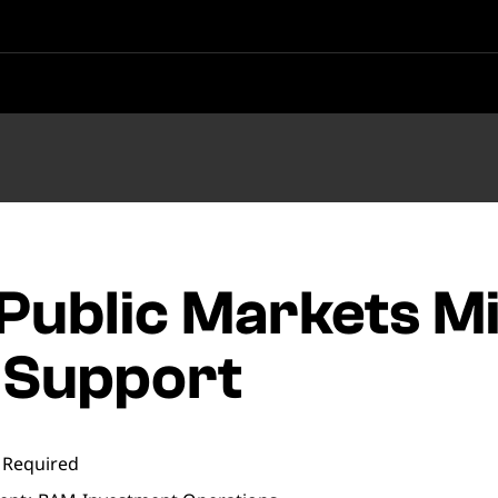
 Public Markets M
 Support
 Required