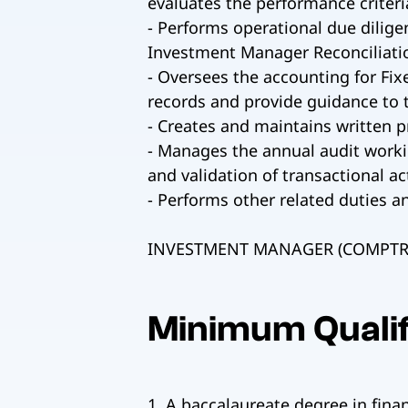
evaluates the performance criteri
- Performs operational due dilig
Investment Manager Reconciliatio
- Oversees the accounting for Fix
records and provide guidance to 
- Creates and maintains written 
- Manages the annual audit workin
and validation of transactional act
- Performs other related duties a
INVESTMENT MANAGER (COMPTRO
Minimum Qualif
1. A baccalaureate degree in finan