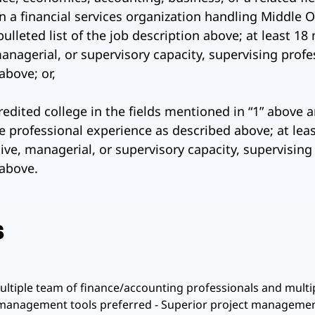
in a financial services organization handling Middle 
bulleted list of the job description above; at least 
anagerial, or supervisory capacity, supervising profe
bove; or,
edited college in the fields mentioned in “1” above a
me professional experience as described above; at lea
ve, managerial, or supervisory capacity, supervising
above.
s
tiple team of finance/accounting professionals and multipl
 management tools preferred - Superior project management