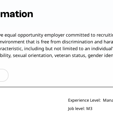
rmation
ive equal opportunity employer committed to recruiti
nvironment that is free from discrimination and har
cteristic, including but not limited to an individual's
ability, sexual orientation, veteran status, gender ide
Experience Level:
Mana
Job level
M3