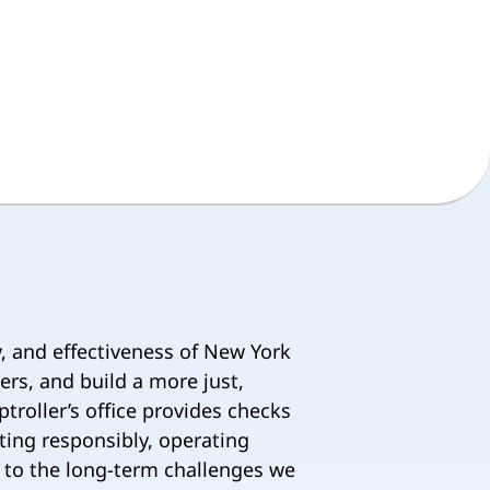
y, and effectiveness of New York
ers, and build a more just,
ptroller’s office provides checks
ting responsibly, operating
on to the long-term challenges we