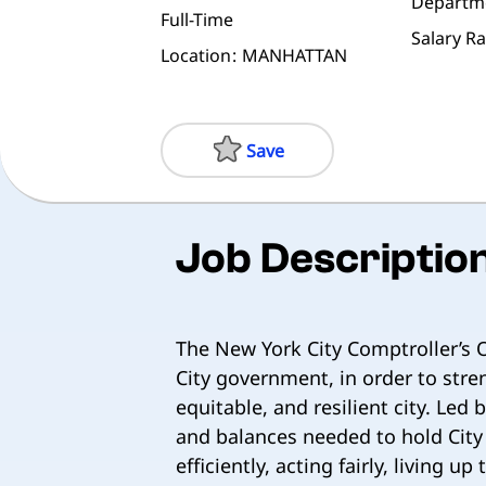
Departm
Full-Time
Salary R
Location
MANHATTAN
Save
Job Descriptio
The New York City Comptroller’s O
City government, in order to stren
equitable, and resilient city. Led
and balances needed to hold City
efficiently, acting fairly, living