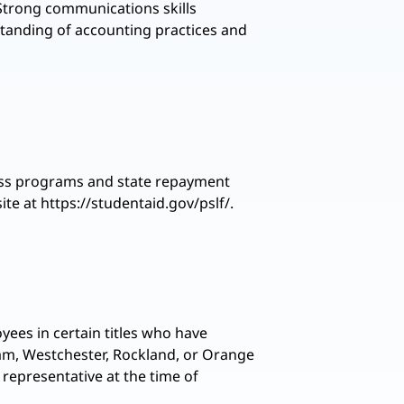
 Strong communications skills
rstanding of accounting practices and
eness programs and state repayment
te at https://studentaid.gov/pslf/.
yees in certain titles who have
tnam, Westchester, Rockland, or Orange
 representative at the time of