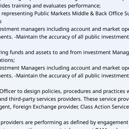
vides training and evaluates performance;
s representing Public Markets Middle & Back Office
s
vestment managers including account and market open
nts. -Maintain the accuracy of all public investment
ing funds and assets to and from investment Managers
tions;
vestment Managers including account and market open
nts. -Maintain the accuracy of all public investment
Officer to design policies, procedures and practices 
nd third-party services providers. These service prov
gent, Foreign Exchange provider, Class Action Service
ce providers are performing as defined by engagement