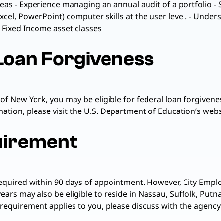
reas - Experience managing an annual audit of a portfolio -
Excel, PowerPoint) computer skills at the user level. - Unde
d Fixed Income asset classes
 Loan Forgiveness
 of New York, you may be eligible for federal loan forgiv
tion, please visit the U.S. Department of Education’s websi
uirement
required within 90 days of appointment. However, City Emplo
years may also be eligible to reside in Nassau, Suffolk, Pu
 requirement applies to you, please discuss with the agency