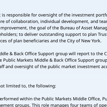
 responsible for oversight of the investment portfol
re of collaboration, individual development, and te
s improvement, the goal of the Bureau of Asset Mana
holders; to deliver outstanding support to plan Trus
ces of plan beneficiaries and the City of New York.
ddle & Back Office Support group will report to the C
 Public Markets Middle & Back Office Support group
ff and oversight of the public market investment acc
ot limited to, the following:
erformed within the Public Markets Middle Office, P
ent groups. This role manages four teams of oper