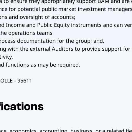
a to ensure they appropriately support BAM and are c
ence for potential public market investment managers
ns and oversight of accounts;
ed Income and Public Equity instruments and can ver
the operations teams
process documentation for the group; and,
g with the external Auditors to provide support for
ivity.
nd functions as may be required.
LLE - 95611
ications
ce, economics, accounting, business, or a related fiel