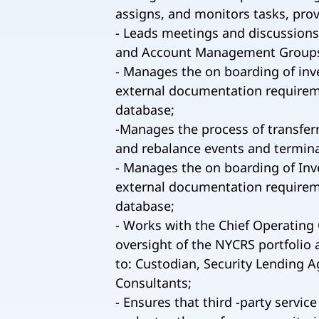
assigns, and monitors tasks, pro
- Leads meetings and discussion
and Account Management Group
- Manages the on boarding of in
external documentation requireme
database;
-Manages the process of transferr
and rebalance events and termina
- Manages the on boarding of In
external documentation requireme
database;
- Works with the Chief Operating 
oversight of the NYCRS portfolio a
to: Custodian, Security Lending A
Consultants;
- Ensures that third -party servi