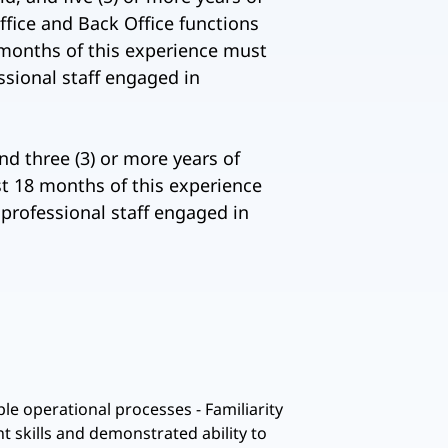
Office and Back Office functions
18 months of this experience must
ssional staff engaged in
nd three (3) or more years of
st 18 months of this experience
 professional staff engaged in
e operational processes - Familiarity
 skills and demonstrated ability to