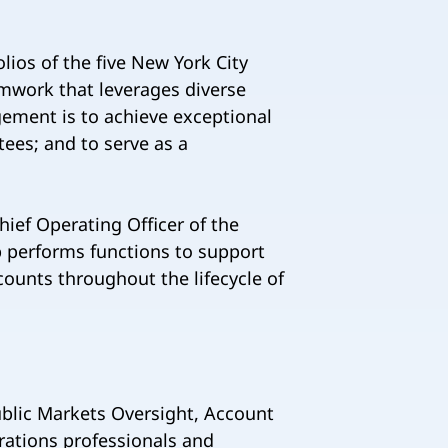
ios of the five New York City
amwork that leverages diverse
gement is to achieve exceptional
tees; and to serve as a
hief Operating Officer of the
 performs functions to support
ounts throughout the lifecycle of
ublic Markets Oversight, Account
ations professionals and