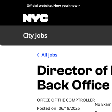
Official website.
How you know
City Jobs
All jobs
Director of
Back Office
OFFICE OF THE COMPTROLLER
No Exam
Posted on
06/18/2026