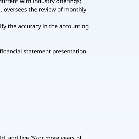
urrent with industry offerings;
, oversees the review of monthly
ify the accuracy in the accounting
 financial statement presentation
d, and five (5) or more years of