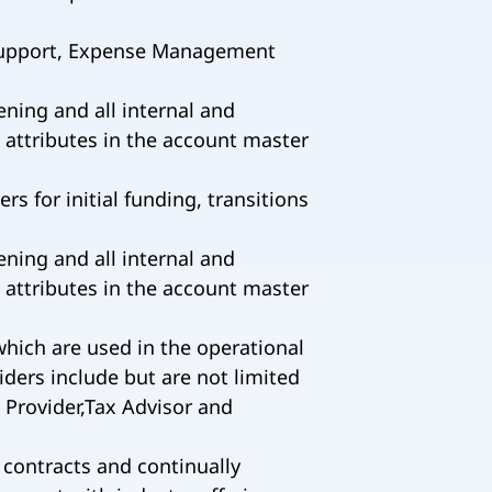
 Support, Expense Management
ing and all internal and
 attributes in the account master
 for initial funding, transitions
ing and all internal and
 attributes in the account master
which are used in the operational
iders include but are not limited
 Provider,Tax Advisor and
 contracts and continually