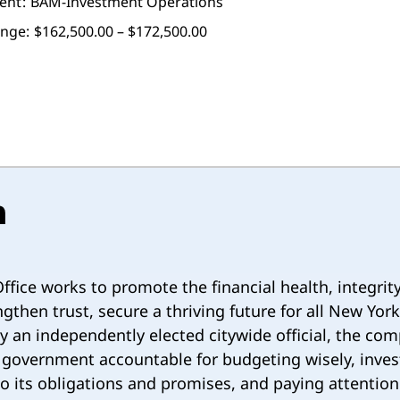
ent
BAM-Investment Operations
ange:
$162,500.00 – $172,500.00
n
ffice works to promote the financial health, integrit
gthen trust, secure a thriving future for all New York
 by an independently elected citywide official, the com
 government accountable for budgeting wisely, inves
 up to its obligations and promises, and paying attenti