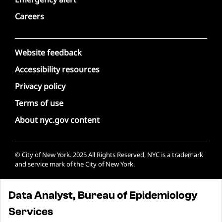
Careers
Website feedback
Accessibility resources
Privacy policy
Terms of use
About nyc.gov content
© City of New York. 2025 All Rights Reserved, NYC is a trademark
and service mark of the City of New York.
Data Analyst, Bureau of Epidemiology
Services