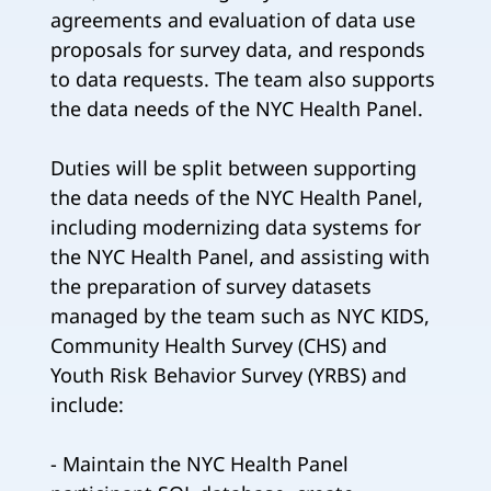
agreements and evaluation of data use
proposals for survey data, and responds
to data requests. The team also supports
the data needs of the NYC Health Panel.
Duties will be split between supporting
the data needs of the NYC Health Panel,
including modernizing data systems for
the NYC Health Panel, and assisting with
the preparation of survey datasets
managed by the team such as NYC KIDS,
Community Health Survey (CHS) and
Youth Risk Behavior Survey (YRBS) and
include:
- Maintain the NYC Health Panel