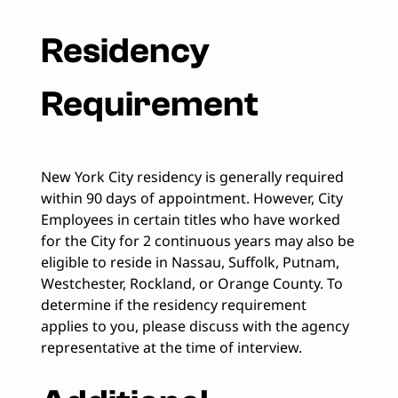
Residency
Requirement
New York City residency is generally required
within 90 days of appointment. However, City
Employees in certain titles who have worked
for the City for 2 continuous years may also be
eligible to reside in Nassau, Suffolk, Putnam,
Westchester, Rockland, or Orange County. To
determine if the residency requirement
applies to you, please discuss with the agency
representative at the time of interview.