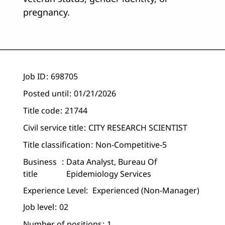
pregnancy.
Job ID
698705
Posted until
01/21/2026
Title code
21744
Civil service title
CITY RESEARCH SCIENTIST
Title classification
Non-Competitive-5
Business
Data Analyst, Bureau Of
title
Epidemiology Services
Experience Level:
Experienced (non-Manager)
Job level
02
Number of positions
1