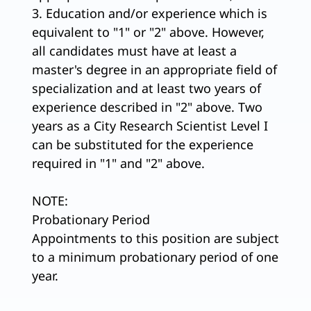
3. Education and/or experience which is
equivalent to "1" or "2" above. However,
all candidates must have at least a
master's degree in an appropriate field of
specialization and at least two years of
experience described in "2" above. Two
years as a City Research Scientist Level I
can be substituted for the experience
required in "1" and "2" above.
NOTE:
Probationary Period
Appointments to this position are subject
to a minimum probationary period of one
year.