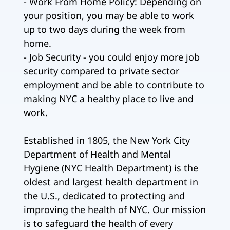
- Work From Home Policy: Depending on
your position, you may be able to work
up to two days during the week from
home.
- Job Security - you could enjoy more job
security compared to private sector
employment and be able to contribute to
making NYC a healthy place to live and
work.
Established in 1805, the New York City
Department of Health and Mental
Hygiene (NYC Health Department) is the
oldest and largest health department in
the U.S., dedicated to protecting and
improving the health of NYC. Our mission
is to safeguard the health of every