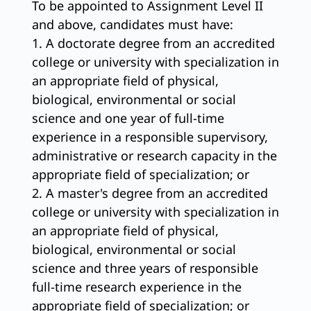
To be appointed to Assignment Level II
and above, candidates must have:
1. A doctorate degree from an accredited
college or university with specialization in
an appropriate field of physical,
biological, environmental or social
science and one year of full-time
experience in a responsible supervisory,
administrative or research capacity in the
appropriate field of specialization; or
2. A master's degree from an accredited
college or university with specialization in
an appropriate field of physical,
biological, environmental or social
science and three years of responsible
full-time research experience in the
appropriate field of specialization; or