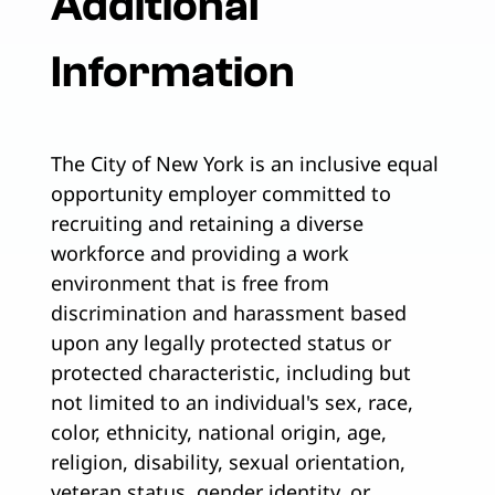
Additional
Information
The City of New York is an inclusive equal
opportunity employer committed to
recruiting and retaining a diverse
workforce and providing a work
environment that is free from
discrimination and harassment based
upon any legally protected status or
protected characteristic, including but
not limited to an individual's sex, race,
color, ethnicity, national origin, age,
religion, disability, sexual orientation,
veteran status, gender identity, or