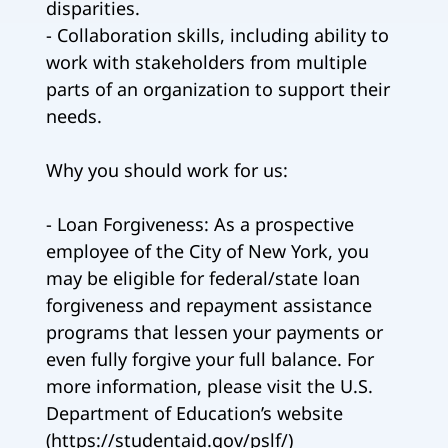
disparities.
- Collaboration skills, including ability to
work with stakeholders from multiple
parts of an organization to support their
needs.
Why you should work for us:
- Loan Forgiveness: As a prospective
employee of the City of New York, you
may be eligible for federal/state loan
forgiveness and repayment assistance
programs that lessen your payments or
even fully forgive your full balance. For
more information, please visit the U.S.
Department of Education’s website
(https://studentaid.gov/pslf/)