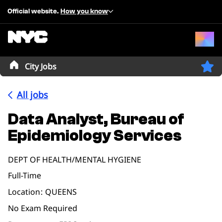
Official website.
How you know
City Jobs
All jobs
Data Analyst, Bureau of
Epidemiology Services
DEPT OF HEALTH/MENTAL HYGIENE
Full-Time
Location
QUEENS
No Exam Required