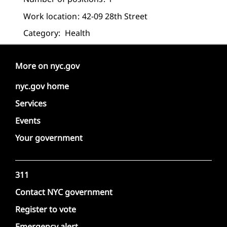
Work location
42-09 28th Street
Category:
Health
More on nyc.gov
nyc.gov home
Services
Events
Your government
311
Contact NYC government
Register to vote
Emergency alert