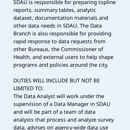
SDAU is responsible for preparing topline
reports, summary tables, analytic
dataset, documentation materials and
other data needs in SDAU. The Data
Branch is also responsible for providing
rapid response to data requests from
other Bureaus, the Commissioner of
Health, and external users to help shape
programs and policies around the city.
DUTIES WILL INCLUDE BUT NOT BE
LIMITED TO:
The Data Analyst will work under the
supervision of a Data Manager in SDAU
and will be part of a team of data
analysts that process and analyze survey
data, advises on agency-wide data use