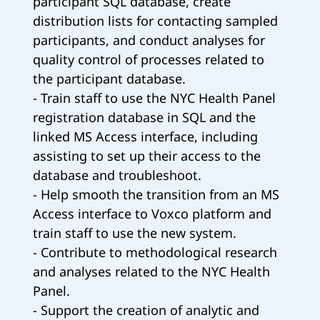
participant SQL database, create
distribution lists for contacting sampled
participants, and conduct analyses for
quality control of processes related to
the participant database.
- Train staff to use the NYC Health Panel
registration database in SQL and the
linked MS Access interface, including
assisting to set up their access to the
database and troubleshoot.
- Help smooth the transition from an MS
Access interface to Voxco platform and
train staff to use the new system.
- Contribute to methodological research
and analyses related to the NYC Health
Panel.
- Support the creation of analytic and