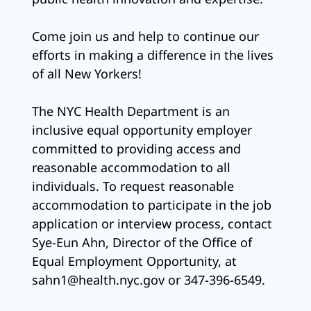
Come join us and help to continue our
efforts in making a difference in the lives
of all New Yorkers!
The NYC Health Department is an
inclusive equal opportunity employer
committed to providing access and
reasonable accommodation to all
individuals. To request reasonable
accommodation to participate in the job
application or interview process, contact
Sye-Eun Ahn, Director of the Office of
Equal Employment Opportunity, at
sahn1@health.nyc.gov or 347-396-6549.