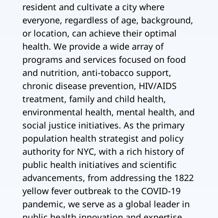
resident and cultivate a city where
everyone, regardless of age, background,
or location, can achieve their optimal
health. We provide a wide array of
programs and services focused on food
and nutrition, anti-tobacco support,
chronic disease prevention, HIV/AIDS
treatment, family and child health,
environmental health, mental health, and
social justice initiatives. As the primary
population health strategist and policy
authority for NYC, with a rich history of
public health initiatives and scientific
advancements, from addressing the 1822
yellow fever outbreak to the COVID-19
pandemic, we serve as a global leader in
public health innovation and expertise.