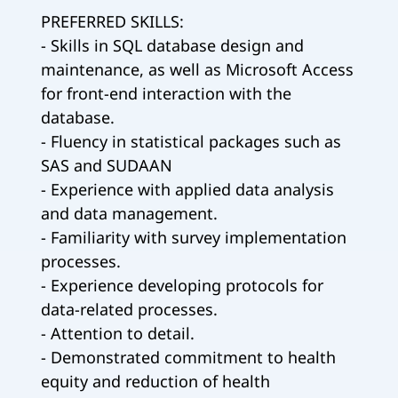
PREFERRED SKILLS:
- Skills in SQL database design and
maintenance, as well as Microsoft Access
for front-end interaction with the
database.
- Fluency in statistical packages such as
SAS and SUDAAN
- Experience with applied data analysis
and data management.
- Familiarity with survey implementation
processes.
- Experience developing protocols for
data-related processes.
- Attention to detail.
- Demonstrated commitment to health
equity and reduction of health