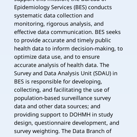
Epidemiology Services (BES) conducts
systematic data collection and
monitoring, rigorous analysis, and
effective data communication. BES seeks
to provide accurate and timely public
health data to inform decision-making, to
optimize data use, and to ensure
accurate analysis of health data. The
Survey and Data Analysis Unit (SDAU) in
BES is responsible for developing,
collecting, and facilitating the use of
population-based surveillance survey
data and other data sources; and
providing support to DOHMH in study
design, questionnaire development, and
survey weighting. The Data Branch of