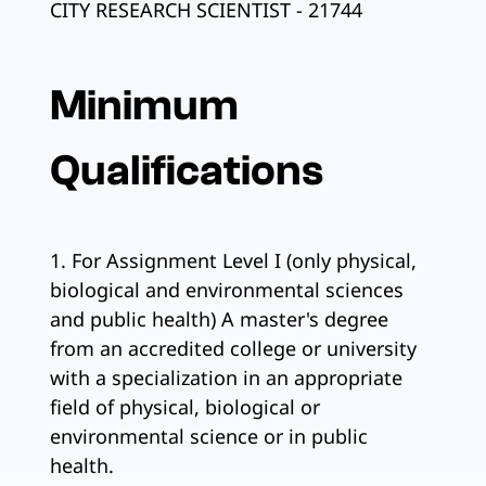
CITY RESEARCH SCIENTIST - 21744
Minimum
Qualifications
1. For Assignment Level I (only physical,
biological and environmental sciences
and public health) A master's degree
from an accredited college or university
with a specialization in an appropriate
field of physical, biological or
environmental science or in public
health.