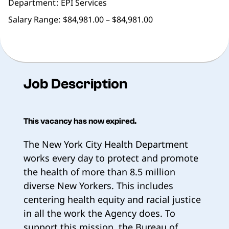
Department
EPI Services
Salary Range:
$84,981.00 – $84,981.00
Job Description
This vacancy has now expired.
The New York City Health Department
works every day to protect and promote
the health of more than 8.5 million
diverse New Yorkers. This includes
centering health equity and racial justice
in all the work the Agency does. To
support this mission, the Bureau of