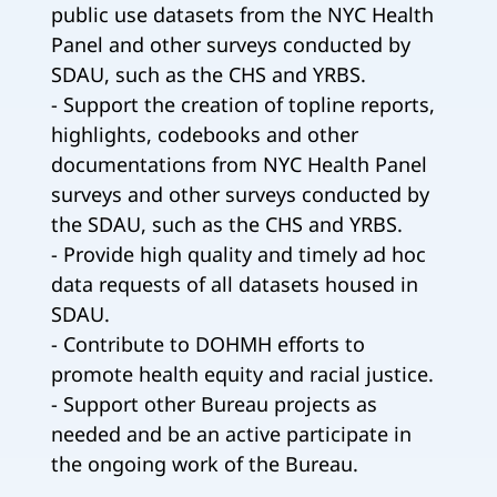
public use datasets from the NYC Health
Panel and other surveys conducted by
SDAU, such as the CHS and YRBS.
- Support the creation of topline reports,
highlights, codebooks and other
documentations from NYC Health Panel
surveys and other surveys conducted by
the SDAU, such as the CHS and YRBS.
- Provide high quality and timely ad hoc
data requests of all datasets housed in
SDAU.
- Contribute to DOHMH efforts to
promote health equity and racial justice.
- Support other Bureau projects as
needed and be an active participate in
the ongoing work of the Bureau.