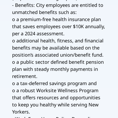
- Benefits: City employees are entitled to
unmatched benefits such as:
o a premium-free health insurance plan
that saves employees over $10K annually,
per a 2024 assessment.
o additional health, fitness, and financial
benefits may be available based on the
position’s associated union/benefit fund.
o a public sector defined benefit pension
plan with steady monthly payments in
retirement.
o a tax-deferred savings program and
o a robust Worksite Wellness Program
that offers resources and opportunities
to keep you healthy while serving New
Yorkers.