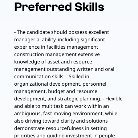
Preferred Skills
- The candidate should possess excellent
managerial ability, including significant
experience in facilities management
construction management extensive
knowledge of asset and resource
management outstanding written and oral
communication skills. - Skilled in
organizational development, personnel
management, budget and resource
development, and strategic planning. - Flexible
and able to multitask can work within an
ambiguous, fast-moving environment, while
also driving toward clarity and solutions
demonstrate resourcefulness in setting
priorities and guiding investment in people