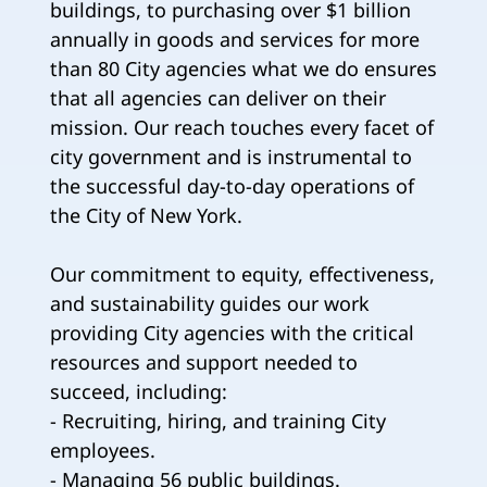
buildings, to purchasing over $1 billion
annually in goods and services for more
than 80 City agencies what we do ensures
that all agencies can deliver on their
mission. Our reach touches every facet of
city government and is instrumental to
the successful day-to-day operations of
the City of New York.
Our commitment to equity, effectiveness,
and sustainability guides our work
providing City agencies with the critical
resources and support needed to
succeed, including:
- Recruiting, hiring, and training City
employees.
- Managing 56 public buildings.