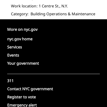
Work location
1 Centre St., N.Y.
Category:
Building Operations & Maintenance
More on nyc.gov
nyc.gov home
Services
Events
Your government
311
Contact NYC government
Register to vote
Emergency alert