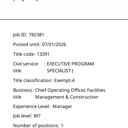
Job ID
782381
Posted until
07/01/2026
Title code
13391
Civil service
EXECUTIVE PROGRAM
title
SPECIALIST (
Title classification
Exempt-4
Business
Chief Operating Officer, Facilities
title
Management & Construction
Experience Level:
Manager
Job level
M7
Number of positions
1