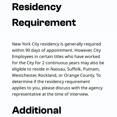
Residency
Requirement
New York City residency is generally required
within 90 days of appointment. However, City
Employees in certain titles who have worked
for the City for 2 continuous years may also be
eligible to reside in Nassau, Suffolk, Putnam,
Westchester, Rockland, or Orange County. To
determine if the residency requirement
applies to you, please discuss with the agency
representative at the time of interview.
Additional