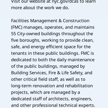
Visit our website at nyc.gov/dcas to learn
more about the work we do.
Facilities Management & Construction
(FMC) manages, operates, and maintains
55 City-owned buildings throughout the
five boroughs, working to provide clean,
safe, and energy efficient space for the
tenants in these public buildings. FMC is
dedicated to both the daily maintenance
of the public buildings, managed by
Building Services, Fire & Life Safety, and
other critical field staff, as well as to
long-term renovation and rehabilitation
projects, which are managed by a
dedicated staff of architects, engineers,
and other professional technical experts.