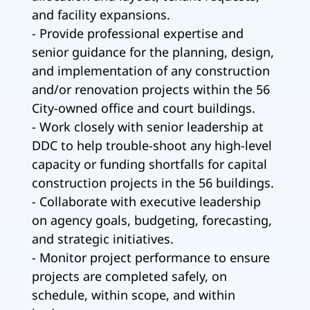
and facility expansions.
- Provide professional expertise and
senior guidance for the planning, design,
and implementation of any construction
and/or renovation projects within the 56
City-owned office and court buildings.
- Work closely with senior leadership at
DDC to help trouble-shoot any high-level
capacity or funding shortfalls for capital
construction projects in the 56 buildings.
- Collaborate with executive leadership
on agency goals, budgeting, forecasting,
and strategic initiatives.
- Monitor project performance to ensure
projects are completed safely, on
schedule, within scope, and within