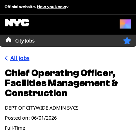
Official website.
How you know
City Jobs
All jobs
Chief Operating Officer,
Facilities Management &
Construction
DEPT OF CITYWIDE ADMIN SVCS
Posted on
06/01/2026
Full-Time