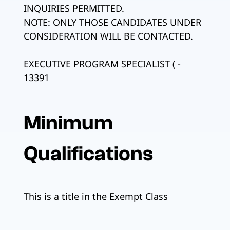
INQUIRIES PERMITTED.
NOTE: ONLY THOSE CANDIDATES UNDER
CONSIDERATION WILL BE CONTACTED.
EXECUTIVE PROGRAM SPECIALIST ( -
13391
Minimum
Qualifications
This is a title in the Exempt Class