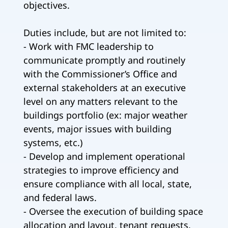
objectives.
Duties include, but are not limited to:
- Work with FMC leadership to
communicate promptly and routinely
with the Commissioner’s Office and
external stakeholders at an executive
level on any matters relevant to the
buildings portfolio (ex: major weather
events, major issues with building
systems, etc.)
- Develop and implement operational
strategies to improve efficiency and
ensure compliance with all local, state,
and federal laws.
- Oversee the execution of building space
allocation and layout, tenant requests,