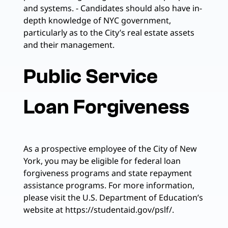
and systems. - Candidates should also have in-
depth knowledge of NYC government,
particularly as to the City’s real estate assets
and their management.
Public Service
Loan Forgiveness
As a prospective employee of the City of New
York, you may be eligible for federal loan
forgiveness programs and state repayment
assistance programs. For more information,
please visit the U.S. Department of Education’s
website at https://studentaid.gov/pslf/.