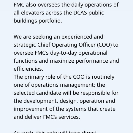
FMC also oversees the daily operations of
all elevators across the DCAS public
buildings portfolio.
We are seeking an experienced and
strategic Chief Operating Officer (COO) to
oversee FMC’s day-to-day operational
functions and maximize performance and
efficiencies.
The primary role of the COO is routinely
one of operations management; the
selected candidate will be responsible for
the development, design, operation and
improvement of the systems that create
and deliver FMC’s services.
As such, this role will have direct