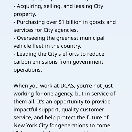
- Acquiring, selling, and leasing City
property.
- Purchasing over $1 billion in goods and
services for City agencies.
- Overseeing the greenest municipal
vehicle fleet in the country.
- Leading the City's efforts to reduce
carbon emissions from government
operations.
When you work at DCAS, you're not just
working for one agency, but in service of
them all. It's an opportunity to provide
impactful support, quality customer
service, and help protect the future of
New York City for generations to come.