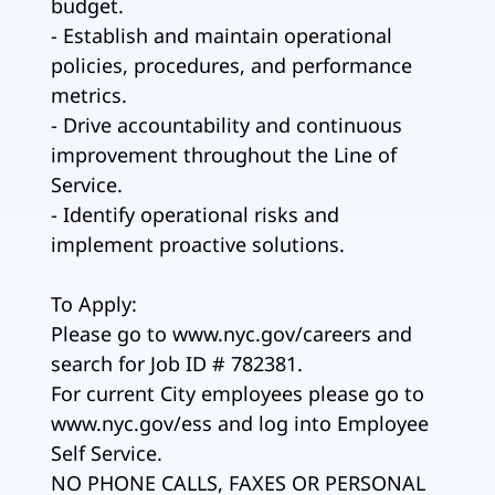
budget.
- Establish and maintain operational
policies, procedures, and performance
metrics.
- Drive accountability and continuous
improvement throughout the Line of
Service.
- Identify operational risks and
implement proactive solutions.
To Apply:
Please go to www.nyc.gov/careers and
search for Job ID # 782381.
For current City employees please go to
www.nyc.gov/ess and log into Employee
Self Service.
NO PHONE CALLS, FAXES OR PERSONAL