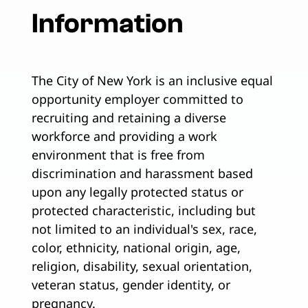
Information
The City of New York is an inclusive equal
opportunity employer committed to
recruiting and retaining a diverse
workforce and providing a work
environment that is free from
discrimination and harassment based
upon any legally protected status or
protected characteristic, including but
not limited to an individual's sex, race,
color, ethnicity, national origin, age,
religion, disability, sexual orientation,
veteran status, gender identity, or
pregnancy.