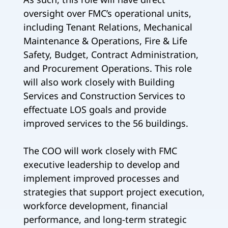
oversight over FMC’s operational units,
including Tenant Relations, Mechanical
Maintenance & Operations, Fire & Life
Safety, Budget, Contract Administration,
and Procurement Operations. This role
will also work closely with Building
Services and Construction Services to
effectuate LOS goals and provide
improved services to the 56 buildings.
The COO will work closely with FMC
executive leadership to develop and
implement improved processes and
strategies that support project execution,
workforce development, financial
performance, and long-term strategic