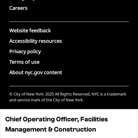
Careers
Website feedback
Accessibility resources
Privacy policy
Terms of use
About nyc.gov content
© City of New York. 2025 All Rights Reserved, NYC is a trademark
and service mark of the City of New York.
Chief Operating Officer, Facilities
Management & Construction