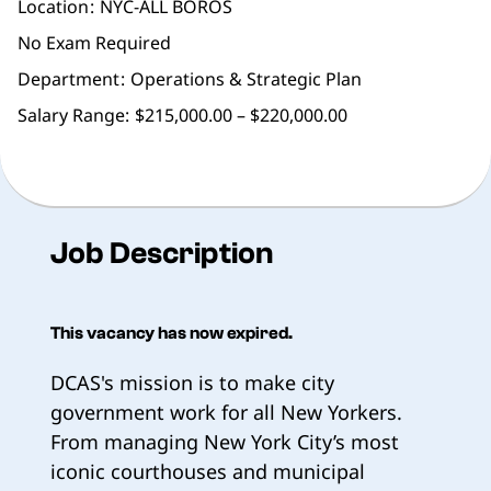
Location
NYC-ALL BOROS
No Exam Required
Department
Operations & Strategic Plan
Salary Range:
$215,000.00 – $220,000.00
Job Description
This vacancy has now expired.
DCAS's mission is to make city
government work for all New Yorkers.
From managing New York City’s most
iconic courthouses and municipal