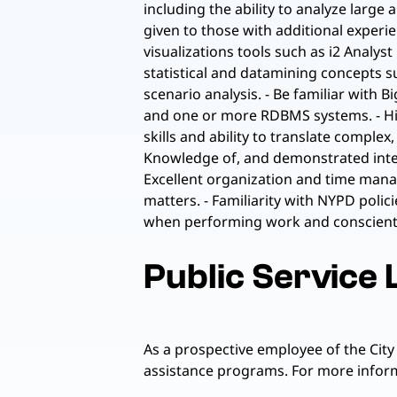
including the ability to analyze large
given to those with additional exper
visualizations tools such as i2 Analys
statistical and datamining concepts su
scenario analysis. - Be familiar with
and one or more RDBMS systems. - High
skills and ability to translate compl
Knowledge of, and demonstrated interes
Excellent organization and time manage
matters. - Familiarity with NYPD poli
when performing work and conscientio
Public Service
As a prospective employee of the City
assistance programs. For more informa