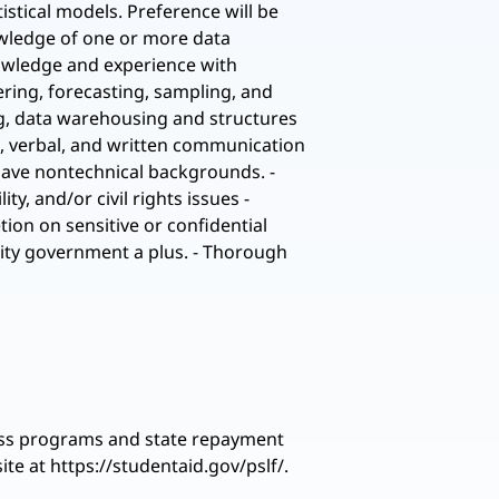
istical models. Preference will be
owledge of one or more data
Knowledge and experience with
tering, forecasting, sampling, and
ing, data warehousing and structures
l, verbal, and written communication
 have nontechnical backgrounds. -
y, and/or civil rights issues -
tion on sensitive or confidential
City government a plus. - Thorough
eness programs and state repayment
te at https://studentaid.gov/pslf/.