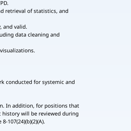
YPD.
retrieval of statistics, and
, and valid.
cluding data cleaning and
visualizations.
ork conducted for systemic and
. In addition, for positions that
 history will be reviewed during
-107(24)(b)(2)(A).