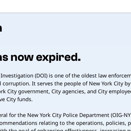
n
as now expired.
nvestigation (DOI) is one of the oldest law enforce
 corruption. It serves the people of New York City b
k City government, City agencies, and City employee
ve City funds.
eral for the New York City Police Department (OIG-NYP
commendations relating to the operations, policies,
h the goal of enhancing effectiveness, increasing pub