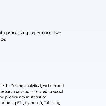
data processing experience; two
nce.
ld. - Strong analytical, written and
research questions related to social
 proficiency in statistical
ncluding ETL, Python, R, Tableau),