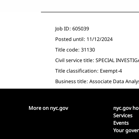
Job ID
605039
Posted until
11/12/2024
Title code
31130
Civil service title
SPECIAL INVESTI
Title classification
Exempt-4
Business title
Associate Data Analy
More on nyc.gov
nyc.gov h
Services
Events
Your gove