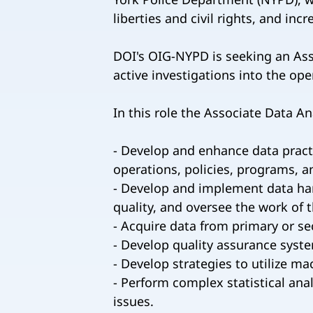
liberties and civil rights, and inc
DOI's OIG-NYPD is seeking an Asso
active investigations into the op
In this role the Associate Data Ana
- Develop and enhance data practi
operations, policies, programs, a
- Develop and implement data harv
quality, and oversee the work of 
- Acquire data from primary or s
- Develop quality assurance syst
- Develop strategies to utilize m
- Perform complex statistical ana
issues.