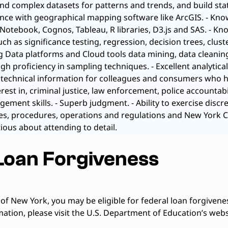
 and complex datasets for patterns and trends, and build stat
ience with geographical mapping software like ArcGIS. - Kn
t Notebook, Cognos, Tableau, R libraries, D3.js and SAS. - 
ch as significance testing, regression, decision trees, clus
 Big Data platforms and Cloud tools data mining, data clean
 proficiency in sampling techniques. - Excellent analytica
ex, technical information for colleagues and consumers who
t in, criminal justice, law enforcement, police accountabilit
ment skills. - Superb judgment. - Ability to exercise discre
cies, procedures, operations and regulations and New York 
us about attending to detail.
 Loan Forgiveness
 of New York, you may be eligible for federal loan forgiv
tion, please visit the U.S. Department of Education’s websi