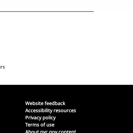
irs
Website feedback
Accessibility resources
Privacy policy
Terms of use
About nyc.gov content