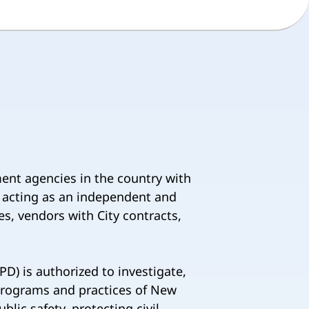
ment agencies in the country with
y acting as an independent and
s, vendors with City contracts,
D) is authorized to investigate,
 programs and practices of New
lic safety, protecting civil