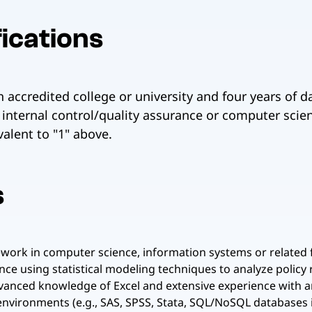
ications
 accredited college or university and four years of 
internal control/quality assurance or computer scie
alent to "1" above.
s
ork in computer science, information systems or related fie
nce using statistical modeling techniques to analyze policy 
dvanced knowledge of Excel and extensive experience with and
nvironments (e.g., SAS, SPSS, Stata, SQL/NoSQL databases i