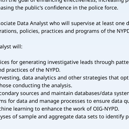
reasing the public's confidence in the police force.
ciate Data Analyst who will supervise at least one 
erations, policies, practices and programs of the NYP
lyst will:
ces for generating investigative leads through patte
nd practices of the NYPD.
esting, data analytics and other strategies that opti
those conducting the analysis.
econdary sources and maintain databases/data syste
ems for data and manage processes to ensure data qu
achine learning to enhance the work of OIG-NYPD.
lyses of sample and aggregate data sets to identify p