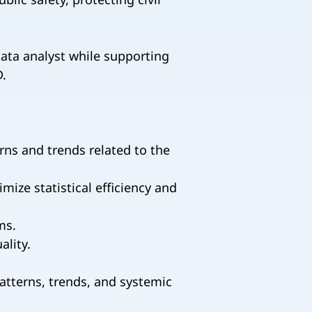
data analyst while supporting
D.
rns and trends related to the
mize statistical efficiency and
ms.
ality.
atterns, trends, and systemic