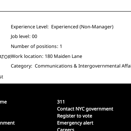
Experience Level:
Experienced (non-Manager)
Job level
00
Number of positions
1
Work location
180 Maiden Lane
GATOR
Category:
Communications & Intergovernmental Affa
st
ome
311
Contact NYC government
Register to vote
rnment
Emergency alert
Careers