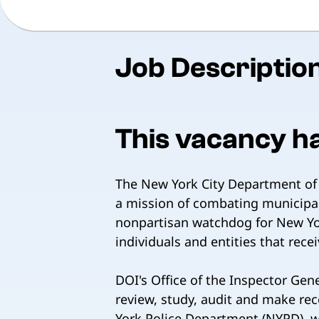
Job Descriptio
This vacancy h
The New York City Department of I
a mission of combating municipal
nonpartisan watchdog for New Yor
individuals and entities that recei
DOI's Office of the Inspector Gen
review, study, audit and make re
York Police Department (NYPD), wit