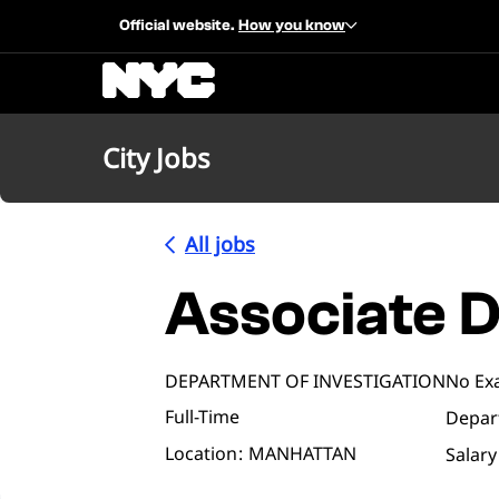
Official website.
How you know
City Jobs
All jobs
Associate D
DEPARTMENT OF INVESTIGATION
No Ex
Full-Time
Depar
Location
MANHATTAN
Salary