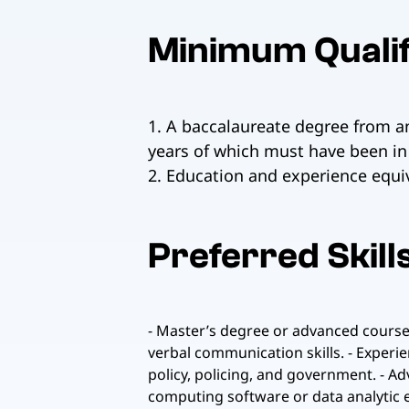
Minimum Qualif
1. A baccalaureate degree from an
years of which must have been in 
2. Education and experience equiv
Preferred Skill
- Master’s degree or advanced coursew
verbal communication skills. - Experie
policy, policing, and government. - A
computing software or data analytic e