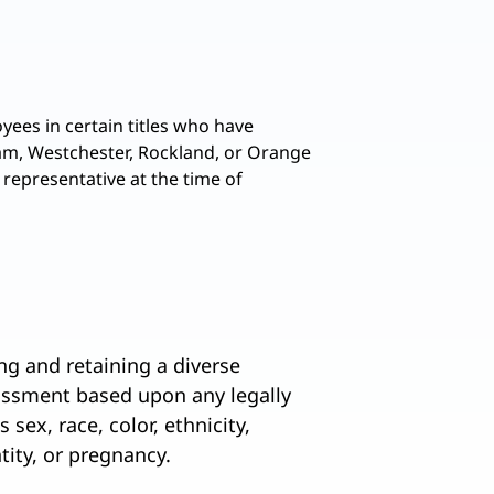
yees in certain titles who have
tnam, Westchester, Rockland, or Orange
 representative at the time of
ng and retaining a diverse
assment based upon any legally
 sex, race, color, ethnicity,
ntity, or pregnancy.