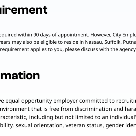
uirement
required within 90 days of appointment. However, City Emplo
years may also be eligible to reside in Nassau, Suffolk, Pu
 requirement applies to you, please discuss with the agency
rmation
ive equal opportunity employer committed to recruiti
nvironment that is free from discrimination and har
cteristic, including but not limited to an individual's
ability, sexual orientation, veteran status, gender ide