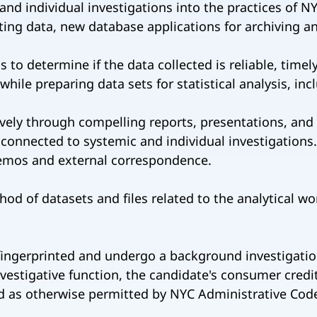
and individual investigations into the practices of N
ing data, new database applications for archiving and 
to determine if the data collected is reliable, timely
hile preparing data sets for statistical analysis, in
vely through compelling reports, presentations, and 
 connected to systemic and individual investigations.
emos and external correspondence.
od of datasets and files related to the analytical w
 fingerprinted and undergo a background investigation
estigative function, the candidate's consumer credit
 as otherwise permitted by NYC Administrative Code 8