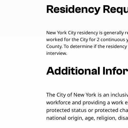
Residency Req
New York City residency is generally 
worked for the City for 2 continuous 
County. To determine if the residency
interview.
Additional Info
The City of New York is an inclus
workforce and providing a work e
protected status or protected chara
national origin, age, religion, dis