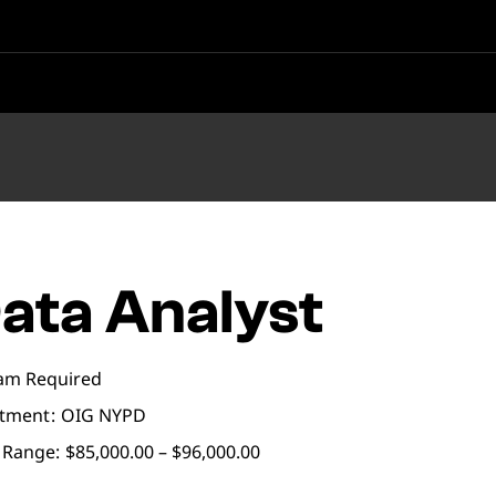
ata Analyst
am Required
tment
OIG NYPD
 Range:
$85,000.00 – $96,000.00