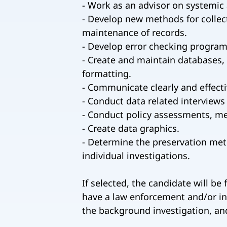
- Work as an advisor on systemic 
- Develop new methods for collect
maintenance of records.
- Develop error checking programs 
- Create and maintain databases, w
formatting.
- Communicate clearly and effecti
- Conduct data related interviews
- Conduct policy assessments, m
- Create data graphics.
- Determine the preservation meth
individual investigations.
If selected, the candidate will be
have a law enforcement and/or inv
the background investigation, and