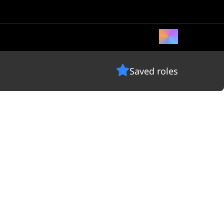
Saved roles