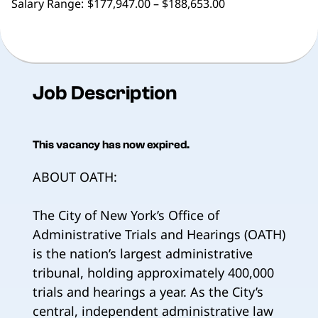
Salary Range:
$177,947.00 – $188,653.00
Job Description
This vacancy has now expired.
ABOUT OATH:
The City of New York’s Office of
Administrative Trials and Hearings (OATH)
is the nation’s largest administrative
tribunal, holding approximately 400,000
trials and hearings a year. As the City’s
central, independent administrative law