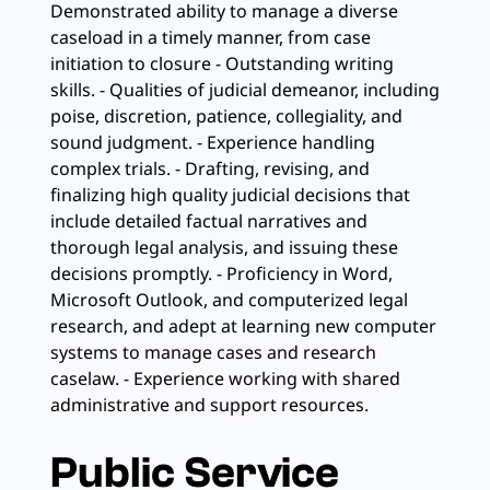
Demonstrated ability to manage a diverse
caseload in a timely manner, from case
initiation to closure - Outstanding writing
skills. - Qualities of judicial demeanor, including
poise, discretion, patience, collegiality, and
sound judgment. - Experience handling
complex trials. - Drafting, revising, and
finalizing high quality judicial decisions that
include detailed factual narratives and
thorough legal analysis, and issuing these
decisions promptly. - Proficiency in Word,
Microsoft Outlook, and computerized legal
research, and adept at learning new computer
systems to manage cases and research
caselaw. - Experience working with shared
administrative and support resources.
Public Service