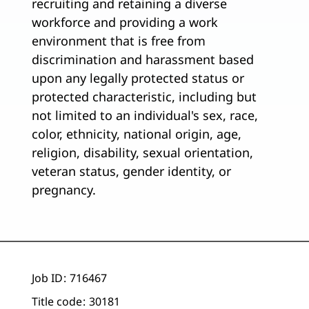
recruiting and retaining a diverse
workforce and providing a work
environment that is free from
discrimination and harassment based
upon any legally protected status or
protected characteristic, including but
not limited to an individual's sex, race,
color, ethnicity, national origin, age,
religion, disability, sexual orientation,
veteran status, gender identity, or
pregnancy.
Job ID
716467
Title code
30181