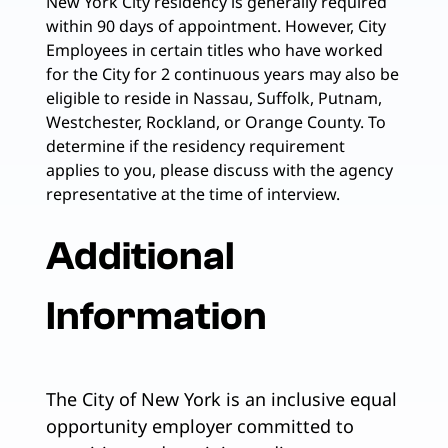
New York City residency is generally required
within 90 days of appointment. However, City
Employees in certain titles who have worked
for the City for 2 continuous years may also be
eligible to reside in Nassau, Suffolk, Putnam,
Westchester, Rockland, or Orange County. To
determine if the residency requirement
applies to you, please discuss with the agency
representative at the time of interview.
Additional
Information
The City of New York is an inclusive equal
opportunity employer committed to