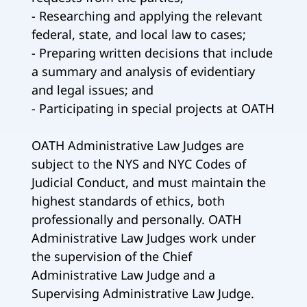
- Researching and applying the relevant
federal, state, and local law to cases;
- Preparing written decisions that include
a summary and analysis of evidentiary
and legal issues; and
- Participating in special projects at OATH
OATH Administrative Law Judges are
subject to the NYS and NYC Codes of
Judicial Conduct, and must maintain the
highest standards of ethics, both
professionally and personally. OATH
Administrative Law Judges work under
the supervision of the Chief
Administrative Law Judge and a
Supervising Administrative Law Judge.