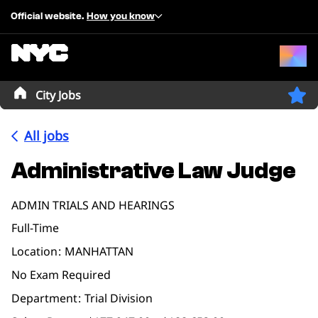
Official website.
How you know
City Jobs
All jobs
Administrative Law Judge
ADMIN TRIALS AND HEARINGS
Full-Time
Location
MANHATTAN
No Exam Required
Department
Trial Division