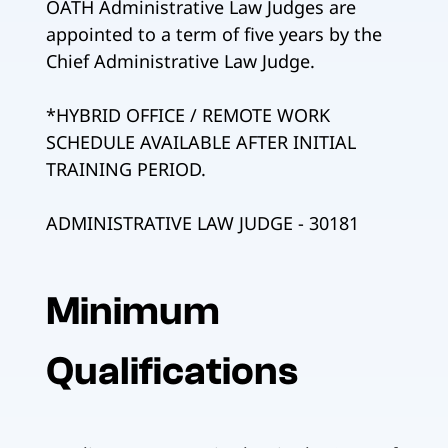
OATH Administrative Law Judges are
appointed to a term of five years by the
Chief Administrative Law Judge.
*HYBRID OFFICE / REMOTE WORK
SCHEDULE AVAILABLE AFTER INITIAL
TRAINING PERIOD.
ADMINISTRATIVE LAW JUDGE - 30181
Minimum
Qualifications