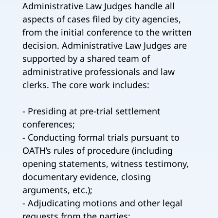
Administrative Law Judges handle all
aspects of cases filed by city agencies,
from the initial conference to the written
decision. Administrative Law Judges are
supported by a shared team of
administrative professionals and law
clerks. The core work includes:
- Presiding at pre-trial settlement
conferences;
- Conducting formal trials pursuant to
OATH’s rules of procedure (including
opening statements, witness testimony,
documentary evidence, closing
arguments, etc.);
- Adjudicating motions and other legal
requests from the parties;