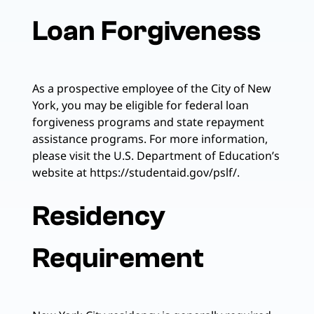
Loan Forgiveness
As a prospective employee of the City of New
York, you may be eligible for federal loan
forgiveness programs and state repayment
assistance programs. For more information,
please visit the U.S. Department of Education’s
website at https://studentaid.gov/pslf/.
Residency
Requirement