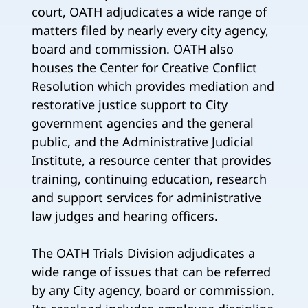
court, OATH adjudicates a wide range of
matters filed by nearly every city agency,
board and commission. OATH also
houses the Center for Creative Conflict
Resolution which provides mediation and
restorative justice support to City
government agencies and the general
public, and the Administrative Judicial
Institute, a resource center that provides
training, continuing education, research
and support services for administrative
law judges and hearing officers.
The OATH Trials Division adjudicates a
wide range of issues that can be referred
by any City agency, board or commission.