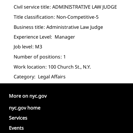
Civil service title
ADMINISTRATIVE LAW JUDGE
Title classification
Non-Competitive-5
Business title
Administrative Law Judge
Experience Level:
Manager
Job level
M3
Number of positions
1
Work location
100 Church St., N.Y.
Category:
Legal Affairs
More on nyc.gov
nyc.gov home
Services
Events