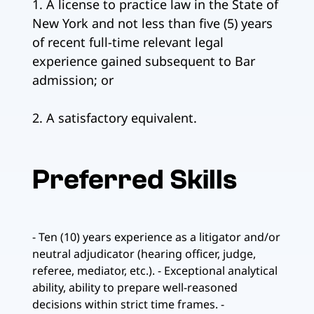
1. A license to practice law in the State of
New York and not less than five (5) years
of recent full-time relevant legal
experience gained subsequent to Bar
admission; or
2. A satisfactory equivalent.
Preferred Skills
- Ten (10) years experience as a litigator and/or
neutral adjudicator (hearing officer, judge,
referee, mediator, etc.). - Exceptional analytical
ability, ability to prepare well-reasoned
decisions within strict time frames. -