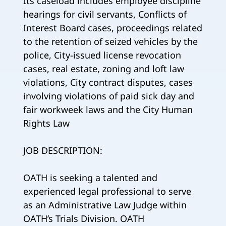
Its caseload includes employee discipline
hearings for civil servants, Conflicts of
Interest Board cases, proceedings related
to the retention of seized vehicles by the
police, City-issued license revocation
cases, real estate, zoning and loft law
violations, City contract disputes, cases
involving violations of paid sick day and
fair workweek laws and the City Human
Rights Law
JOB DESCRIPTION:
OATH is seeking a talented and
experienced legal professional to serve
as an Administrative Law Judge within
OATH’s Trials Division. OATH