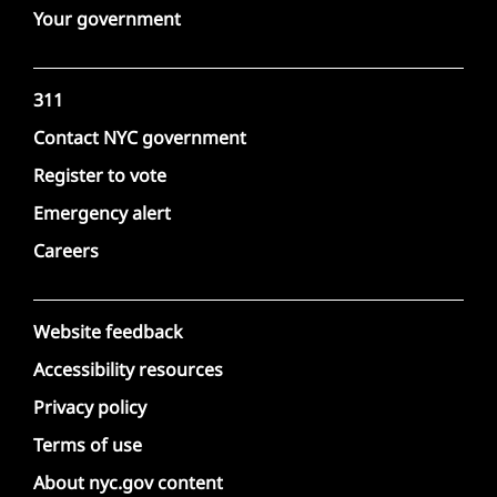
Your government
311
Contact NYC government
Register to vote
Emergency alert
Careers
Website feedback
Accessibility resources
Privacy policy
Terms of use
About nyc.gov content