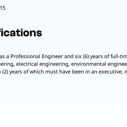
15
ications
as a Professional Engineer and six (6) years of full-ti
eering, electrical engineering, environmental engine
 (2) years of which must have been in an executive, 