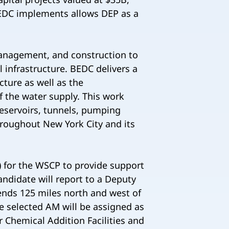
BEDC implements allows DEP as a
anagement, and construction to
 infrastructure. BEDC delivers a
cture as well as the
of the water supply. This work
reservoirs, tunnels, pumping
 throughout New York City and its
 for the WSCP to provide support
ndidate will report to a Deputy
ends 125 miles north and west of
he selected AM will be assigned as
 Chemical Addition Facilities and