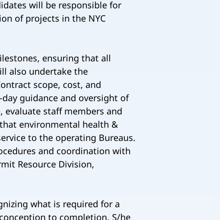
dates will be responsible for
on of projects in the NYC
lestones, ensuring that all
ll also undertake the
ontract scope, cost, and
o-day guidance and oversight of
, evaluate staff members and
 that environmental health &
service to the operating Bureaus.
procedures and coordination with
rmit Resource Division,
nizing what is required for a
 conception to completion. S/he