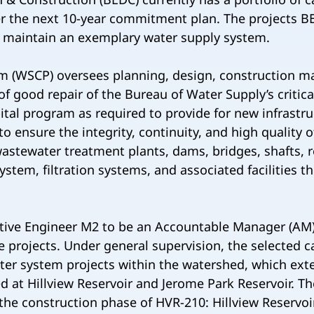
er the next 10-year commitment plan. The projects 
d maintain an exemplary water supply system.
m (WSCP) oversees planning, design, construction m
f good repair of the Bureau of Water Supply’s critical
pital program as required to provide for new infrastru
to ensure the integrity, continuity, and high quality 
astewater treatment plants, dams, bridges, shafts, 
 system, filtration systems, and associated facilities
tive Engineer M2 to be an Accountable Manager (AM)
projects. Under general supervision, the selected ca
ter system projects within the watershed, which ext
ed at Hillview Reservoir and Jerome Park Reservoir. T
he construction phase of HVR-210: Hillview Reservoir