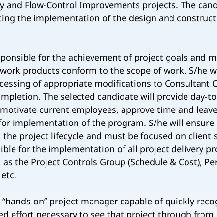
ity and Flow-Control Improvements projects. The candi
ting the implementation of the design and constructi
sponsible for the achievement of project goals and mi
 work products conform to the scope of work. S/he wi
cessing of appropriate modifications to Consultant C
ompletion. The selected candidate will provide day-t
motivate current employees, approve time and leave
for implementation of the program. S/he will ensure
 the project lifecycle and must be focused on client 
ible for the implementation of all project delivery 
h as the Project Controls Group (Schedule & Cost), Pe
 etc.
“hands-on” project manager capable of quickly recog
ed effort necessary to see that project through from