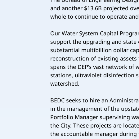
and another $13.6B projected ov
whole to continue to operate an
Our Water System Capital Progra
support the upgrading and state o
substantial multibillion dollar ca
reconstruction of existing assets 
spans the DEP’s vast network of w
stations, ultraviolet disinfection
watershed.
BEDC seeks to hire an Administra
in the management of the upstate 
Portfolio Manager supervising wa
the City. These projects are locat
the accountable manager during t