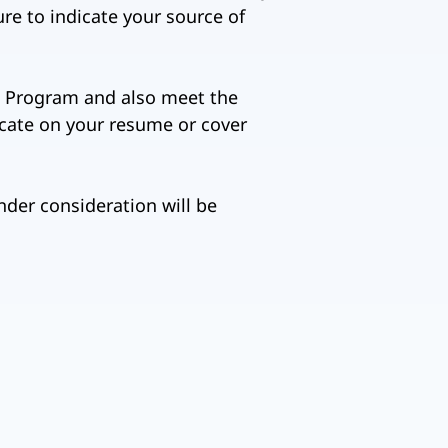
ure to indicate your source of
5-a Program and also meet the
icate on your resume or cover
nder consideration will be