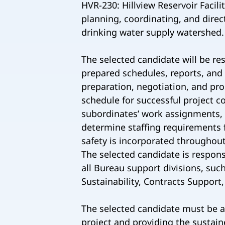
HVR-230: Hillview Reservoir Facil
planning, coordinating, and direc
drinking water supply watershed.
The selected candidate will be re
prepared schedules, reports, and
preparation, negotiation, and pro
schedule for successful project c
subordinates’ work assignments, 
determine staffing requirements 
safety is incorporated throughout
The selected candidate is respons
all Bureau support divisions, suc
Sustainability, Contracts Support,
The selected candidate must be a 
project and providing the sustain