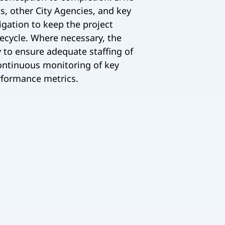
, other City Agencies, and key
igation to keep the project
fecycle. Where necessary, the
y to ensure adequate staffing of
continuous monitoring of key
rformance metrics.