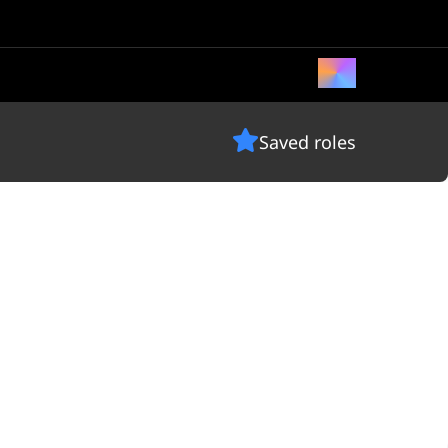
Saved roles