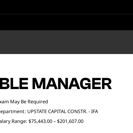
BLE MANAGER
xam May Be Required
epartment
UPSTATE CAPITAL CONSTR. - IFA
alary Range:
$75,443.00 – $201,607.00