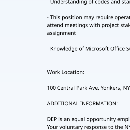
- Understanding of codes and st
- This position may require operat
attend meetings with project stak
assignment
- Knowledge of Microsoft Office Su
Work Location:
100 Central Park Ave, Yonkers, N
ADDITIONAL INFORMATION:
DEP is an equal opportunity empl
Your voluntary response to the NY