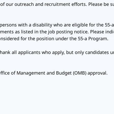
s of our outreach and recruitment efforts. Please be s
 persons with a disability who are eligible for the 5
ents as listed in the job posting notice. Please ind
considered for the position under the 55-a Program.
hank all applicants who apply, but only candidates u
 Office of Management and Budget (OMB) approval.