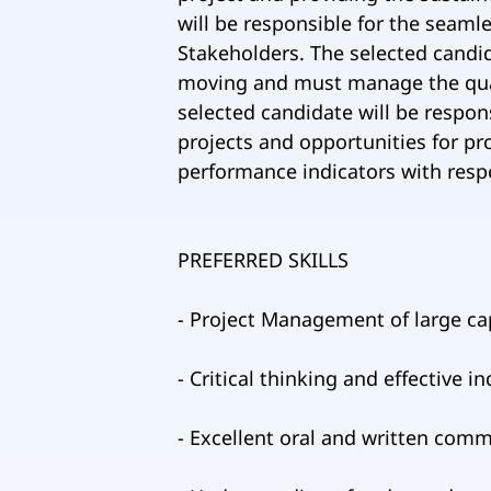
will be responsible for the seam
Stakeholders. The selected candid
moving and must manage the qualit
selected candidate will be respons
projects and opportunities for pr
performance indicators with resp
PREFERRED SKILLS
- Project Management of large cap
- Critical thinking and effective 
- Excellent oral and written comm