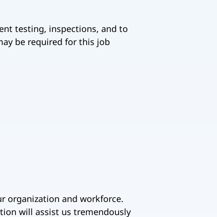
ent testing, inspections, and to
ay be required for this job
ur organization and workforce.
tion will assist us tremendously