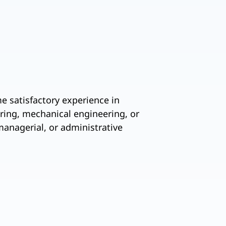
me satisfactory experience in
ering, mechanical engineering, or
managerial, or administrative