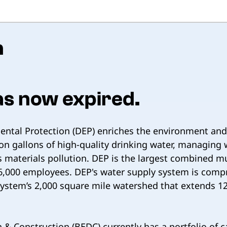
n
as now expired.
tal Protection (DEP) enriches the environment and p
ion gallons of high-quality drinking water, managin
us materials pollution. DEP is the largest combined 
ly 6,000 employees. DEP's water supply system is compr
system’s 2,000 square mile watershed that extends 12
& Construction (BEDC) currently has a portfolio of ca