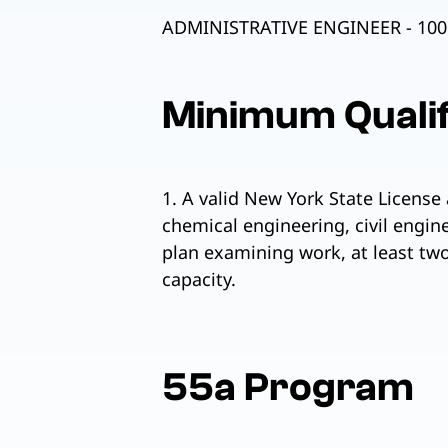
ADMINISTRATIVE ENGINEER - 100
Minimum Qualif
1. A valid New York State License 
chemical engineering, civil engin
plan examining work, at least two
capacity.
55a Program