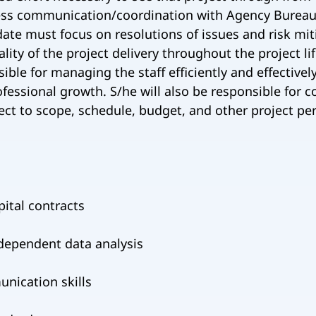
less communication/coordination with Agency Bureaus
ate must focus on resolutions of issues and risk mit
y of the project delivery throughout the project li
ible for managing the staff efficiently and effectivel
ofessional growth. S/he will also be responsible for 
ect to scope, schedule, budget, and other project pe
ital contracts
independent data analysis
unication skills