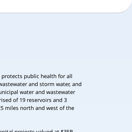
rotects public health for all
g wastewater and storm water, and
municipal water and wastewater
ised of 19 reservoirs and 3
5 miles north and west of the
pital projects valued at $35B,