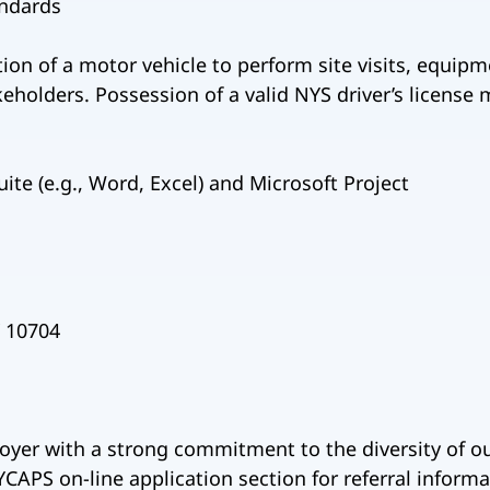
andards
ion of a motor vehicle to perform site visits, equipm
eholders. Possession of a valid NYS driver’s license m
ite (e.g., Word, Excel) and Microsoft Project
Y 10704
oyer with a strong commitment to the diversity of o
CAPS on-line application section for referral informa