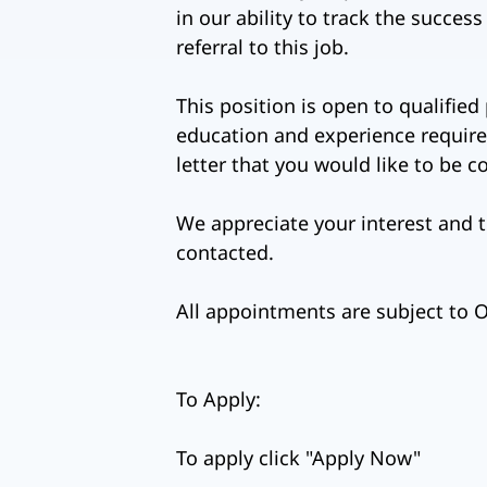
in our ability to track the succes
referral to this job.
This position is open to qualified
education and experience requirem
letter that you would like to be 
We appreciate your interest and t
contacted.
All appointments are subject to
To Apply:
To apply click "Apply Now"