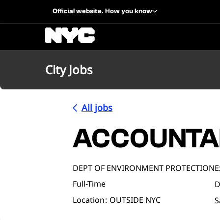
Official website.
How you know
City Jobs
All jobs
ACCOUNTA
DEPT OF ENVIRONMENT PROTECTION
E
Full-Time
D
Location
OUTSIDE NYC
S