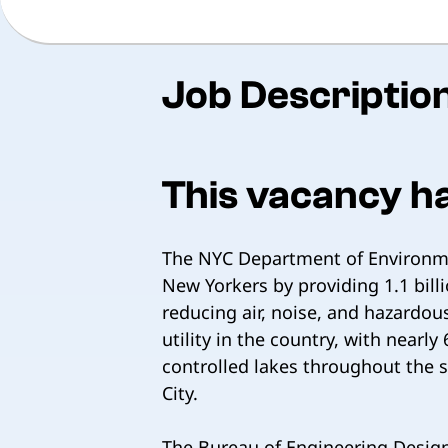
Job Descriptio
This vacancy h
The NYC Department of Environmen
New Yorkers by providing 1.1 bill
reducing air, noise, and hazardo
utility in the country, with near
controlled lakes throughout the 
City.
The Bureau of Engineering Design 